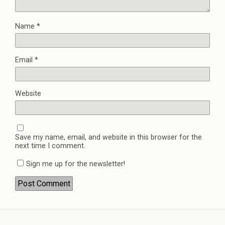
Name
*
Email
*
Website
Save my name, email, and website in this browser for the
next time I comment.
Sign me up for the newsletter!