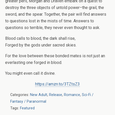
greater peril, Morgan and Draven embark on a quest to
destroy the three objects of untold power–the grail, the
sword, and the spear. Together, the pair will find answers
to questions lost in the mists of time. Answers to
questions so terrible, they never even thought to ask.
Blood calls to blood, the dark shall rise,
Forged by the gods under sacred skies.
For the love between these bonded mates is not just an
everlasting one forged in blood.
You might even call it divine.
https://amzn.to/3TZtsZ3
Categories:
New Adult
,
Release
,
Romance
,
Sci-Fi /
Fantasy / Paranormal
Tags:
Featured