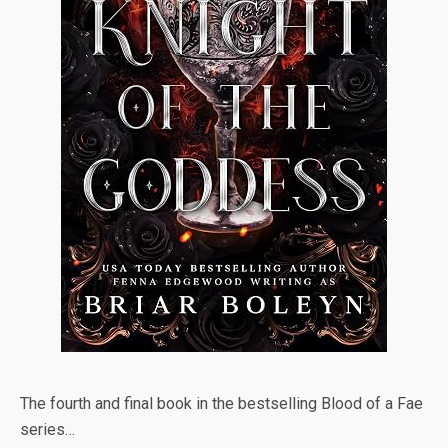
The fourth and final book in the bestselling Blood of a Fae
series…