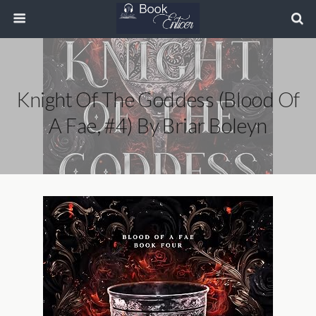
Knight Of The Goddess (Blood Of
A Fae, #4) By Briar Boleyn