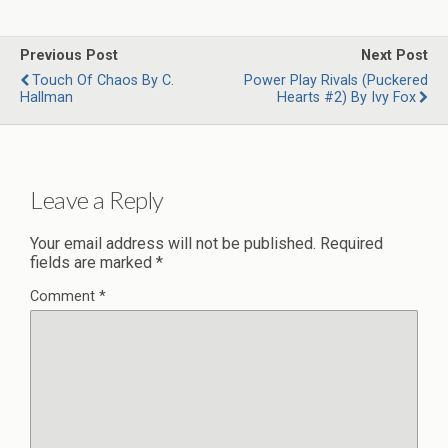
Previous Post
Next Post
Touch Of Chaos By C.
Power Play Rivals (Puckered
Hallman
Hearts #2) By Ivy Fox
Leave a Reply
Your email address will not be published.
Required
fields are marked
*
Comment
*