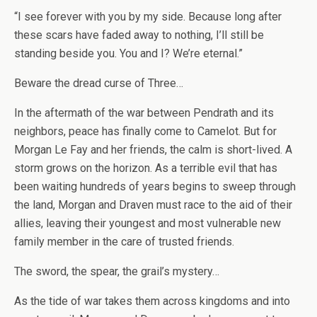
“I see forever with you by my side. Because long after
these scars have faded away to nothing, I’ll still be
standing beside you. You and I? We’re eternal.”
Beware the dread curse of Three…
In the aftermath of the war between Pendrath and its
neighbors, peace has finally come to Camelot. But for
Morgan Le Fay and her friends, the calm is short-lived. A
storm grows on the horizon. As a terrible evil that has
been waiting hundreds of years begins to sweep through
the land, Morgan and Draven must race to the aid of their
allies, leaving their youngest and most vulnerable new
family member in the care of trusted friends.
The sword, the spear, the grail’s mystery…
As the tide of war takes them across kingdoms and into