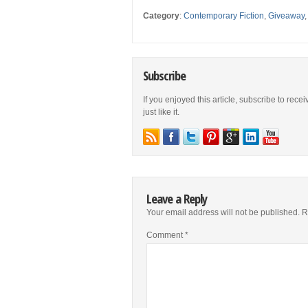
Category
:
Contemporary Fiction
,
Giveaway
Subscribe
If you enjoyed this article, subscribe to rece
just like it.
Leave a Reply
Your email address will not be published.
R
Comment
*