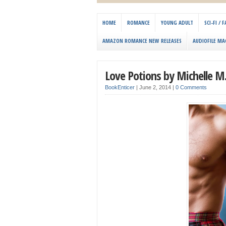
HOME
ROMANCE
YOUNG ADULT
SCI-FI /
AMAZON ROMANCE NEW RELEASES
AUDIOFILE MA
Love Potions by Michelle M.
BookEnticer
|
June 2, 2014
|
0 Comments