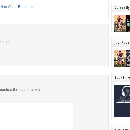
,
New Adult
,
Romance
Currently
Just Read
ive more
Book Link
equired fields are marked
*