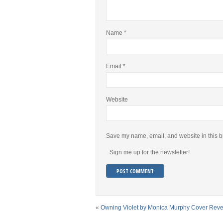
Name
*
Email
*
Website
Save my name, email, and website in this b
Sign me up for the newsletter!
«
Owning Violet by Monica Murphy Cover Reve