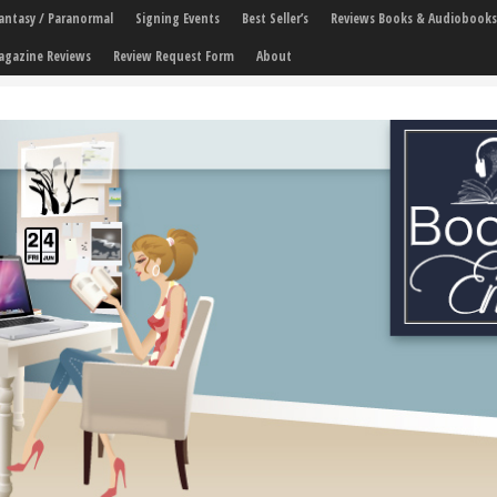
 Fantasy / Paranormal
Signing Events
Best Seller’s
Reviews Books & Audiobooks
agazine Reviews
Review Request Form
About