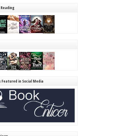
 Reading
s Featured in Social Media