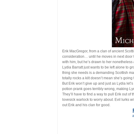
Erik MacGregor, from a clan of ancient Scottish
consideration… until he moves in next door to
with him, but he’s drawn to her nonetheless 
Lydia Barratt just wants to be left alone to 
thing she needs is a demanding Scottish man
totally rocks a kilt doesn’t mean she’s going 
But Erik won’t give up and just as Lydia let’s
potion prank goes terribly wrong, making Ly
They’ll have to find a way to pull Erik out of
lovesick warlock to worry about. Evil lurks w
out Erik and his clan for good.
a