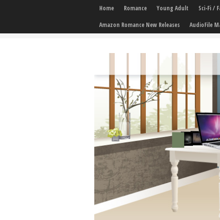
Home
Romance
Young Adult
Sci-Fi /
Amazon Romance New Releases
AudioFile M