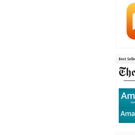
Best Sell