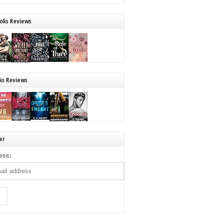
oks Reviews
ks Reviews
er
ess: