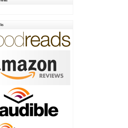
views
nks