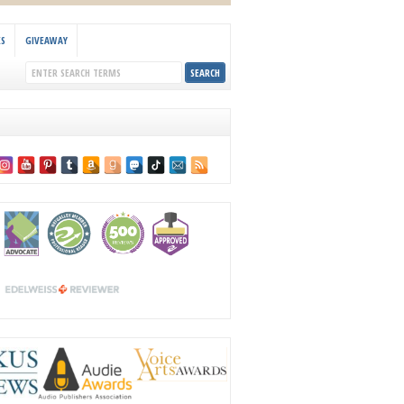
KS
GIVEAWAY