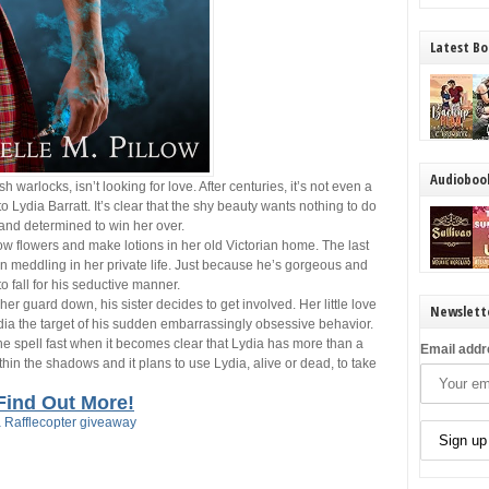
Latest Bo
Audioboo
 warlocks, isn’t looking for love. After centuries, it’s not even a
 Lydia Barratt. It’s clear that the shy beauty wants nothing to do
and determined to win her over.
grow flowers and make lotions in her old Victorian home. The last
 meddling in her private life. Just because he’s gorgeous and
to fall for his seductive manner.
 her guard down, his sister decides to get involved. Her little love
Newslett
dia the target of his sudden embarrassingly obsessive behavior.
 the spell fast when it becomes clear that Lydia has more than a
Email addr
ithin the shadows and it plans to use Lydia, alive or dead, to take
Find Out More!
 Rafflecopter giveaway