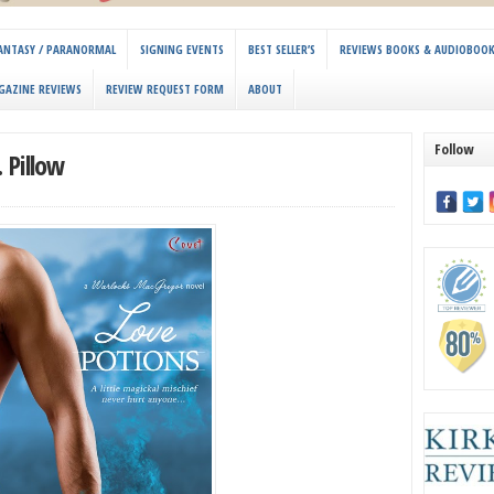
 FANTASY / PARANORMAL
SIGNING EVENTS
BEST SELLER’S
REVIEWS BOOKS & AUDIOBOO
GAZINE REVIEWS
REVIEW REQUEST FORM
ABOUT
Follow
 Pillow