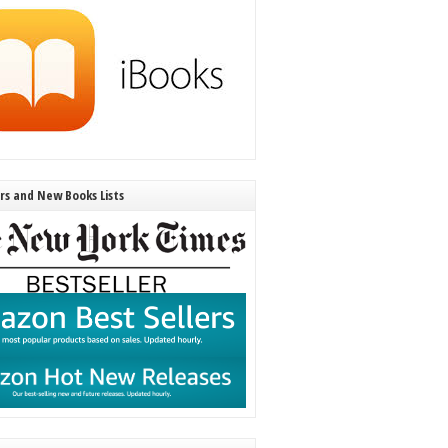
ers and New Books Lists