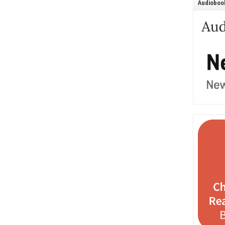
Audiobook