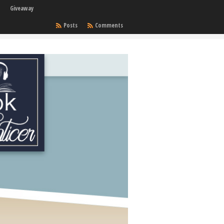
Giveaway
Posts
Comments