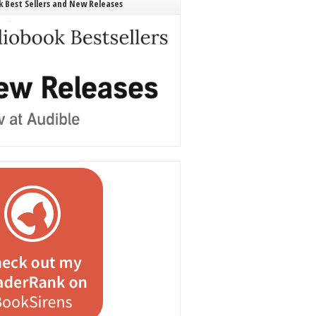
 Best Sellers and New Releases