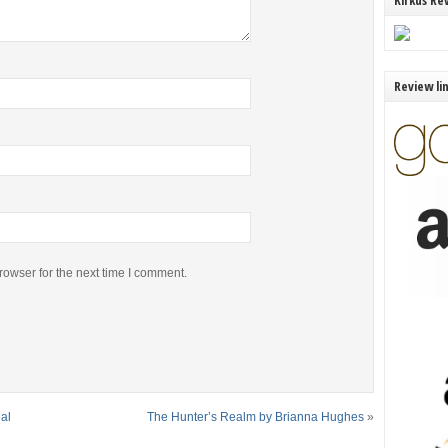
Kirkus Re
Review li
rowser for the next time I comment.
al
The Hunter’s Realm by Brianna Hughes
»