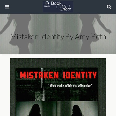
Mistaken Identity By Amy-Beth