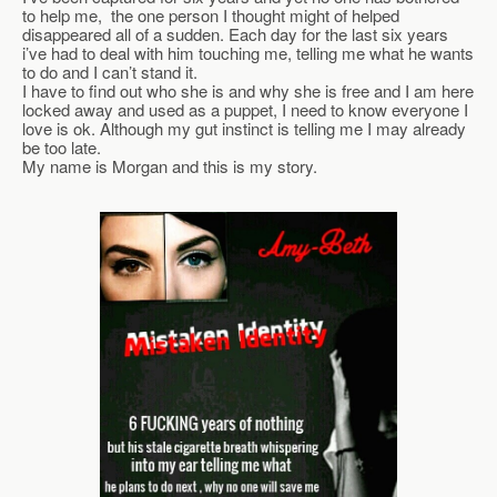
to help me,  the one person I thought might of helped 
disappeared all of a sudden. Each day for the last six years 
i’ve had to deal with him touching me, telling me what he wants 
to do and I can’t stand it.
I have to find out who she is and why she is free and I am here 
locked away and used as a puppet, I need to know everyone I 
love is ok. Although my gut instinct is telling me I may already 
be too late.
My name is Morgan and this is my story.