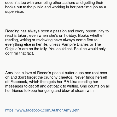
doesn’t stop with promoting other authors and getting their 
books out to the public and working in her part-time job as a 
supervisor.
Reading has always been a passion and every opportunity to 
read is taken, even when she
s on holiday. Books whether 
’
reading, writing or reviewing have always come first to 
everything else in her life, unless Vampire Diaries or The 
Original
s are on the telly. You could ask Paul he would only 
’
confirm that fact.
Amy has a love of Reece
s peanut butter cups and root beer 
’
oh and don’t forget the crunchy cheetos. Never finds herself 
off Facebook, which then gets her P.A Lisa sending her 
messages to get off and get back to writing. She counts on all 
her friends to keep her going and blow of steam with.
https://www.facebook.com/Author.AmyBeth