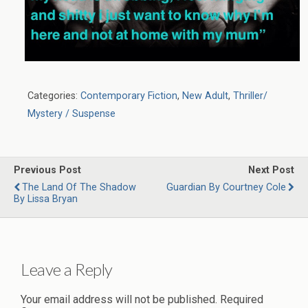
Categories:
Contemporary Fiction
,
New Adult
,
Thriller/
Mystery / Suspense
Previous Post
Next Post
The Land Of The Shadow
Guardian By Courtney Cole
By Lissa Bryan
Leave a Reply
Your email address will not be published.
Required