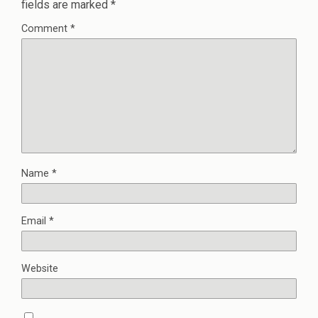
fields are marked
*
Comment
*
Name
*
Email
*
Website