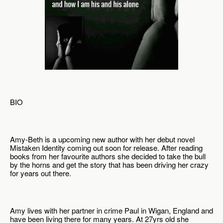
BIO
Amy-Beth is a upcoming new author with her debut novel 
Mistaken Identity coming out soon for release. After reading 
books from her favourite authors she decided to take the bull 
by the horns and get the story that has been driving her crazy 
for years out there.
Amy lives with her partner in crime Paul in Wigan, England and 
have been living there for many years. At 27yrs old she 