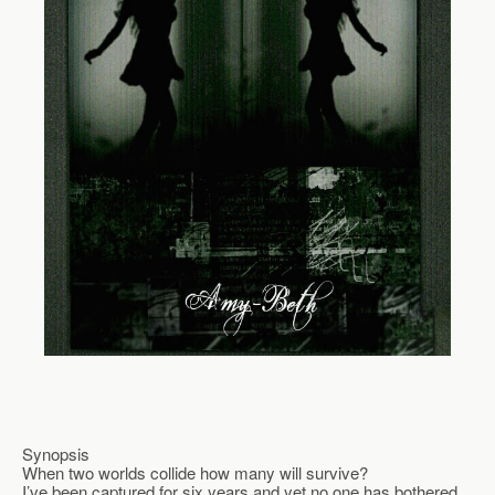
Synopsis
When two worlds collide how many will survive?
I’ve been captured for six years and yet no one has bothered 