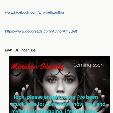
www.facebook.com/amybeth.author
https://www.goodreads.com/AuthorAmyBeth
@At_UrFingerTips