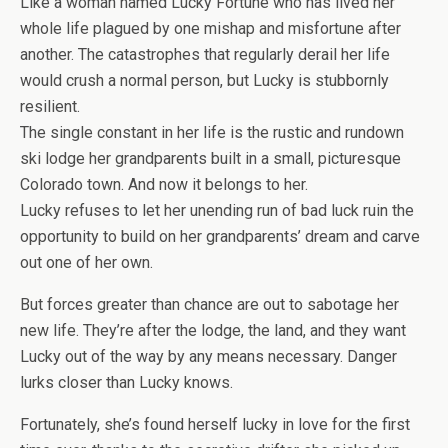
Like a woman named Lucky Fortune who has lived her
whole life plagued by one mishap and misfortune after
another. The catastrophes that regularly derail her life
would crush a normal person, but Lucky is stubbornly
resilient.
The single constant in her life is the rustic and rundown
ski lodge her grandparents built in a small, picturesque
Colorado town. And now it belongs to her.
Lucky refuses to let her unending run of bad luck ruin the
opportunity to build on her grandparents’ dream and carve
out one of her own.
But forces greater than chance are out to sabotage her
new life. They’re after the lodge, the land, and they want
Lucky out of the way by any means necessary. Danger
lurks closer than Lucky knows.
Fortunately, she’s found herself lucky in love for the first