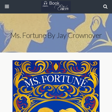
Ms. Fortune By Jay Crownover