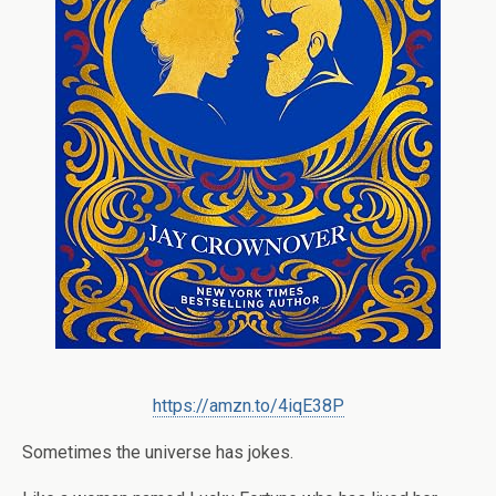
https://amzn.to/4iqE38P
Sometimes the universe has jokes.