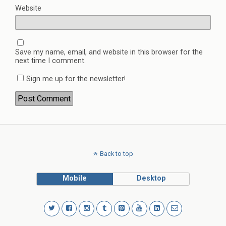
Website
Save my name, email, and website in this browser for the
next time I comment.
Sign me up for the newsletter!
Back to top
Mobile
Desktop