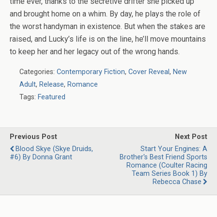
time ever, thanks to the secretive drifter she picked up
and brought home on a whim. By day, he plays the role of
the worst handyman in existence. But when the stakes are
raised, and Lucky’s life is on the line, he’ll move mountains
to keep her and her legacy out of the wrong hands.
Categories:
Contemporary Fiction
,
Cover Reveal
,
New
Adult
,
Release
,
Romance
Tags:
Featured
Previous Post
Next Post
Blood Skye (Skye Druids,
Start Your Engines: A
#6) By Donna Grant
Brother's Best Friend Sports
Romance (Coulter Racing
Team Series Book 1) By
Rebecca Chase