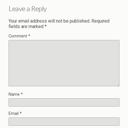
Leave a Reply
Your email address will not be published.
Required
fields are marked
*
Comment
*
Name
*
Email
*