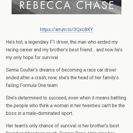
https://amzn.to/3QxcBKY
He’s hot, a legendary F1 driver, the man who ended my
racing career and my brother’s best friend… and now he’s
my only hope for survival.
Senna Coulter’s dreams of becoming a race car driver
ended after a crash; now, she’s the head of her family’s
failing Formula One team.
She’s determined to succeed, even when it means battling
the people who think a woman in her twenties can’t be the
boss in a male-dominated sport.
Her team’s only chance of survival is her brother’s best