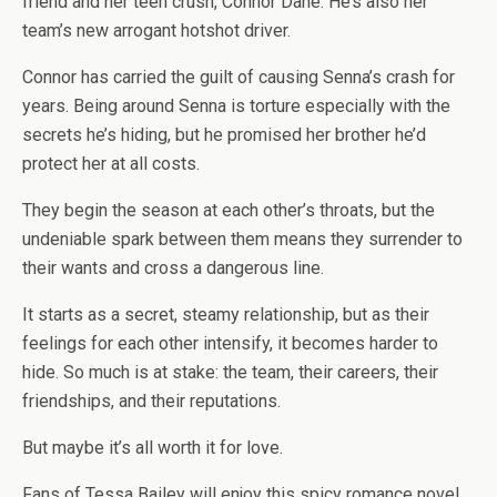
friend and her teen crush, Connor Dane. He’s also her
team’s new arrogant hotshot driver.
Connor has carried the guilt of causing Senna’s crash for
years. Being around Senna is torture especially with the
secrets he’s hiding, but he promised her brother he’d
protect her at all costs.
They begin the season at each other’s throats, but the
undeniable spark between them means they surrender to
their wants and cross a dangerous line.
It starts as a secret, steamy relationship, but as their
feelings for each other intensify, it becomes harder to
hide. So much is at stake: the team, their careers, their
friendships, and their reputations.
But maybe it’s all worth it for love.
Fans of Tessa Bailey will enjoy this spicy romance novel