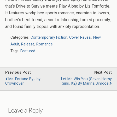
that’s Drive to Survive meets Play Along by Liz Tomforde.
It features workplace sports romance, enemies to lovers,
brother’s best friend, secret relationship, forced proximity,
and found family tropes with anxiety representation.
Categories:
Contemporary Fiction
,
Cover Reveal
,
New
Adult
,
Release
,
Romance
Tags:
Featured
Previous Post
Next Post
Ms. Fortune By Jay
Let Me Win You (Seven Horny
Crownover
Sins, #2) By Marina Simcoe
Leave a Reply