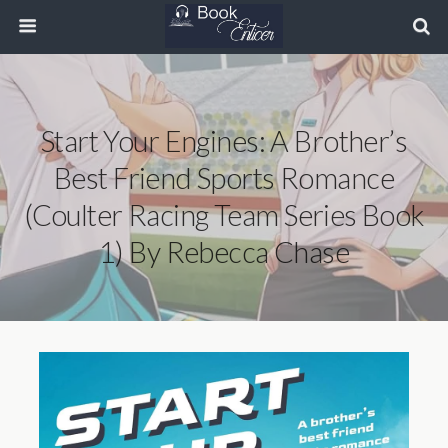
Start Your Engines: A Brother’s
Best Friend Sports Romance
(Coulter Racing Team Series Book
1) By Rebecca Chase