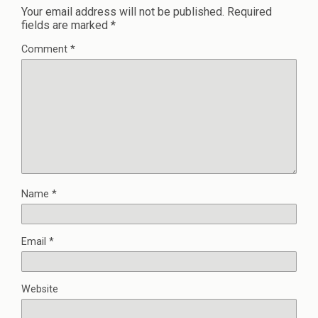
Your email address will not be published.
Required
fields are marked
*
Comment
*
Name
*
Email
*
Website