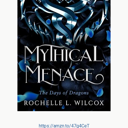
https://amzn.to/47g4CeT