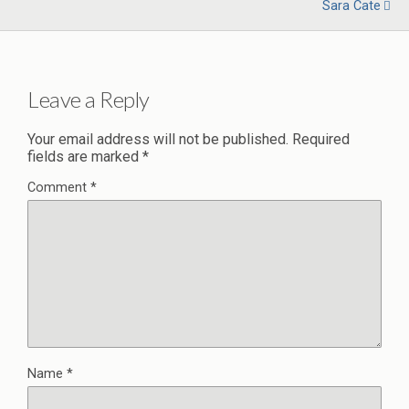
Sara Cate
Leave a Reply
Your email address will not be published.
Required
fields are marked
*
Comment
*
Name
*