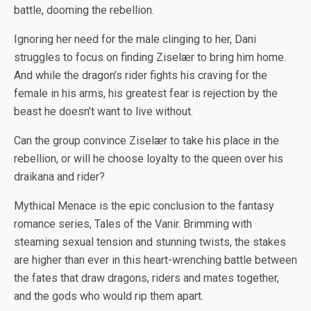
battle, dooming the rebellion.
Ignoring her
need
for the male clinging to her, Dani
struggles to focus on finding Ziselær to bring him home.
And while the dragon’s rider fights his craving for the
female in his arms, his greatest fear is rejection by the
beast he doesn’t want to live without.
Can the group convince Ziselær to take his place in the
rebellion, or will he choose loyalty to the queen over his
draikana and rider?
Mythical Menace
is the epic conclusion to the fantasy
romance series,
Tales of the Vanir
. Brimming with
steaming sexual tension and stunning twists, the stakes
are higher than ever in this heart-wrenching battle between
the fates that draw dragons, riders and mates together,
and the gods who would rip them apart.