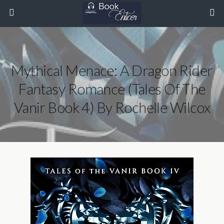
Mythical Menace: A Dragon Rider
Fantasy Romance (Tales Of The
Vanir Book 4) By Rochelle Wilcox