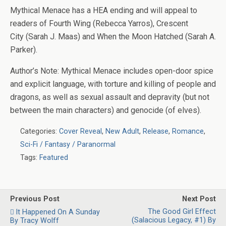
Mythical Menace
has a HEA ending and will appeal to
readers of
Fourth Wing
(Rebecca Yarros),
Crescent
City
(Sarah J. Maas) and
When the Moon Hatched
(Sarah A.
Parker).
Author’s Note
:
Mythical Menace
includes open-door spice
and explicit language, with torture and killing of people and
dragons, as well as sexual assault and depravity (but not
between the main characters) and genocide (of elves).
Categories:
Cover Reveal
,
New Adult
,
Release
,
Romance
,
Sci-Fi / Fantasy / Paranormal
Tags:
Featured
Previous Post
Next Post
The Good Girl Effect
It Happened On A Sunday
(Salacious Legacy, #1) By
By Tracy Wolff