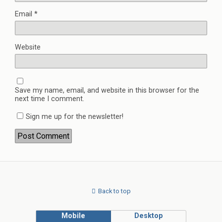
Email
*
Website
Save my name, email, and website in this browser for the
next time I comment.
Sign me up for the newsletter!
Back to top
Mobile
Desktop