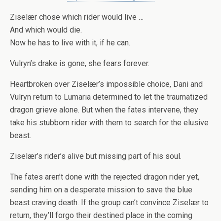
Ziselær chose which rider would live …
And which would die.
Now he has to live with it, if he can.
Vulryn’s drake is gone, she fears forever.
Heartbroken over Ziselær’s impossible choice, Dani and
Vulryn return to Lumaria determined to let the traumatized
dragon grieve alone. But when the fates intervene, they
take his stubborn rider with them to search for the elusive
beast.
Ziselær’s rider’s alive but missing part of his soul.
The fates aren’t done with the rejected dragon rider yet,
sending him on a desperate mission to save the blue
beast craving death. If the group can’t convince Ziselær to
return, they’ll forgo their destined place in the coming