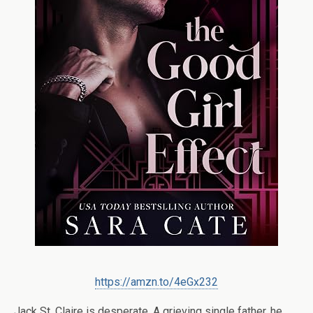
https://amzn.to/4eGx232
Jack St. Claire is desperate. A grieving single father, he