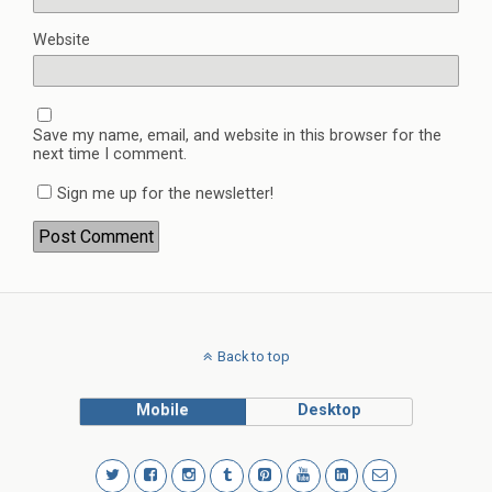
Website
Save my name, email, and website in this browser for the
next time I comment.
Sign me up for the newsletter!
Back to top
Mobile
Desktop