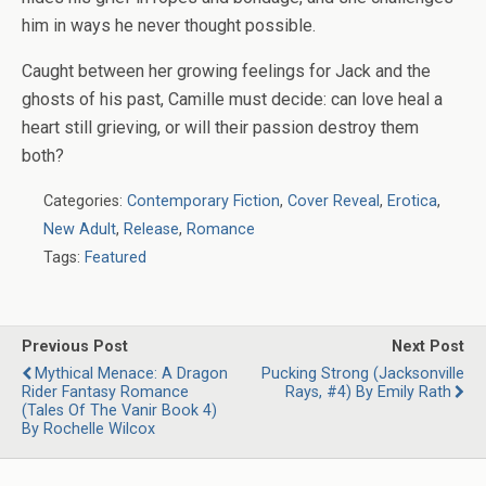
him in ways he never thought possible.
Caught between her growing feelings for Jack and the
ghosts of his past, Camille must decide: can love heal a
heart still grieving, or will their passion destroy them
both?
Categories:
Contemporary Fiction
,
Cover Reveal
,
Erotica
,
New Adult
,
Release
,
Romance
Tags:
Featured
Previous Post
Next Post
Mythical Menace: A Dragon
Pucking Strong (Jacksonville
Rider Fantasy Romance
Rays, #4) By Emily Rath
(Tales Of The Vanir Book 4)
By Rochelle Wilcox