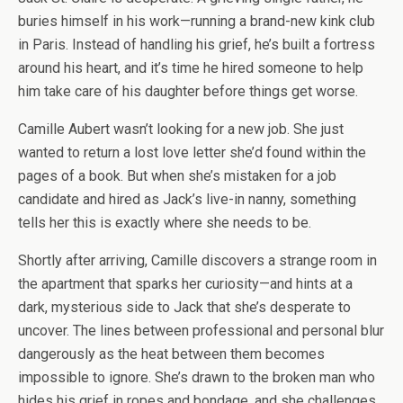
buries himself in his work—running a brand-new kink club
in Paris. Instead of handling his grief, he’s built a fortress
around his heart, and it’s time he hired someone to help
him take care of his daughter before things get worse.
Camille Aubert wasn’t looking for a new job. She just
wanted to return a lost love letter she’d found within the
pages of a book. But when she’s mistaken for a job
candidate and hired as Jack’s live-in nanny, something
tells her this is exactly where she needs to be.
Shortly after arriving, Camille discovers a strange room in
the apartment that sparks her curiosity—and hints at a
dark, mysterious side to Jack that she’s desperate to
uncover. The lines between professional and personal blur
dangerously as the heat between them becomes
impossible to ignore. She’s drawn to the broken man who
hides his grief in ropes and bondage, and she challenges