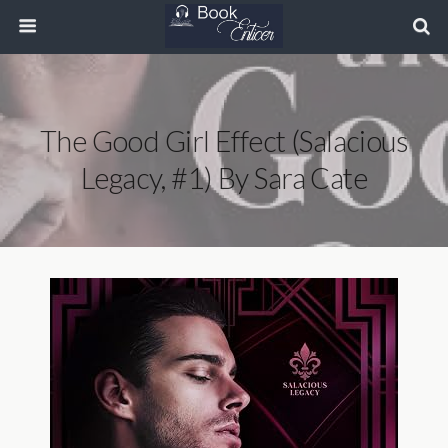
The Good Girl Effect (Salacious
Legacy, #1) By Sara Cate