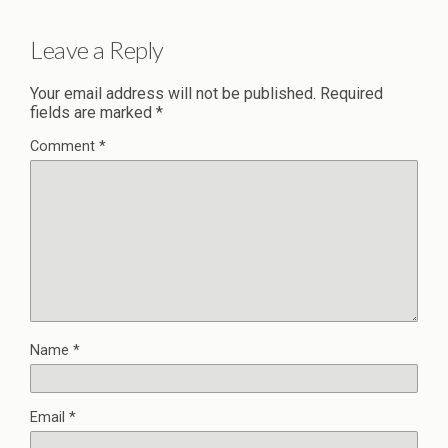
Leave a Reply
Your email address will not be published.
Required
fields are marked
*
Comment
*
Name
*
Email
*