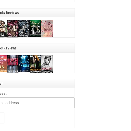
oks Reviews
ks Reviews
er
ess: