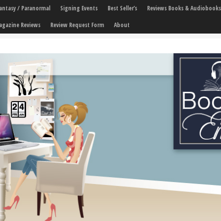
 Fantasy / Paranormal
Signing Events
Best Seller’s
Reviews Books & Audiobooks
agazine Reviews
Review Request Form
About