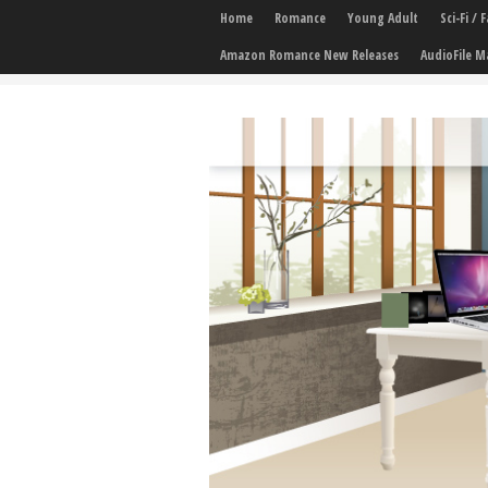
Home
Romance
Young Adult
Sci-Fi /
Amazon Romance New Releases
AudioFile M