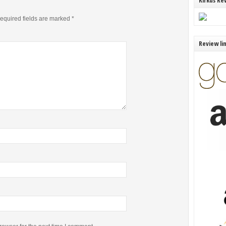
Kirkus Re
equired fields are marked
*
Review li