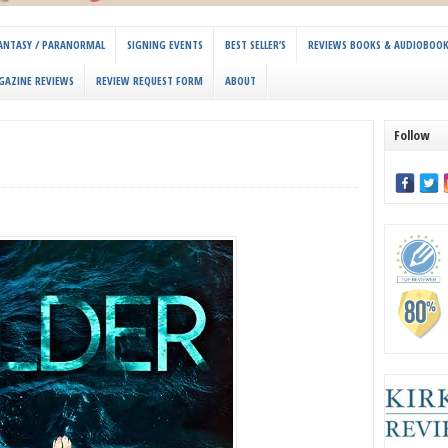
 FANTASY / PARANORMAL
SIGNING EVENTS
BEST SELLER’S
REVIEWS BOOKS & AUDIOBOO
GAZINE REVIEWS
REVIEW REQUEST FORM
ABOUT
Follow