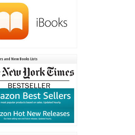
ers and New Books Lists