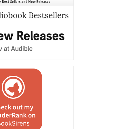
 Best Sellers and New Releases