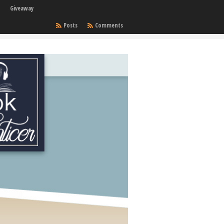
Giveaway
Posts
Comments