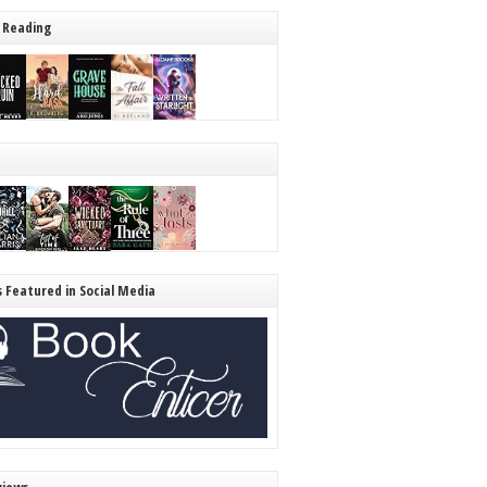
 Reading
s Featured in Social Media