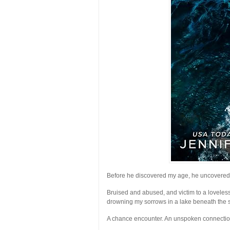
Before he discovered my age, he uncovered
Bruised and abused, and victim to a lovele
drowning my sorrows in a lake beneath the s
A chance encounter. An unspoken connectio