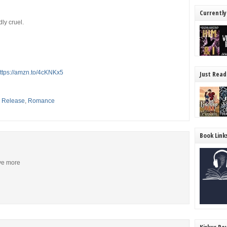
Currently
ly cruel.
ttps://amzn.to/4cKNKx5
Just Read
,
Release
,
Romance
Book Link
ive more