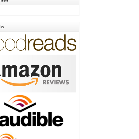
views
nks