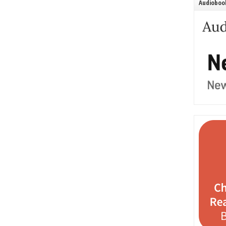
Audiobook