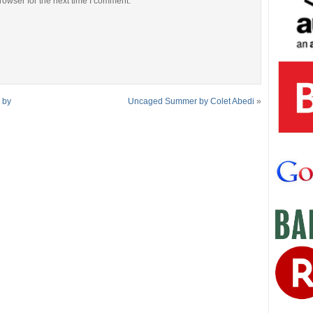
rowser for the next time I comment.
 by
Uncaged Summer by Colet Abedi
»