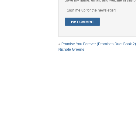
Save my name, email, and website in this b
Sign me up for the newsletter!
«
Promise You Forever (Promises Duet Book 2)
Nichole Greene