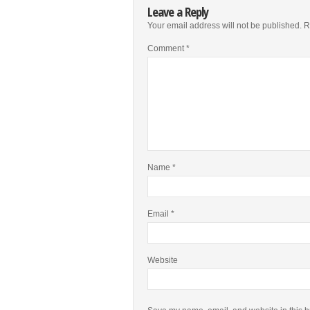
Leave a Reply
Your email address will not be published.
R
Comment
*
Name
*
Email
*
Website