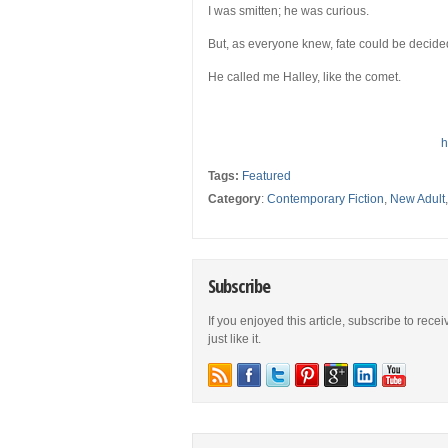
I was smitten; he was curious.
But, as everyone knew, fate could be decided
He called me Halley, like the comet.
h
Tags:
Featured
Category
:
Contemporary Fiction
,
New Adult
Subscribe
If you enjoyed this article, subscribe to rece
just like it.