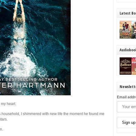
Latest Bo
Audioboo
Newslett
Email addr
 my heart.
ss household, I shimmered with new life the moment he found me
tars.
n.