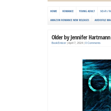
HOME
ROMANCE
YOUNG ADULT
SCI-FI /
AMAZON ROMANCE NEW RELEASES
AUDIOFILE MA
Older by Jennifer Hartmann
BookEnticer
|
April 7, 2024
|
0 Comments