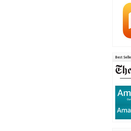
Best Sell