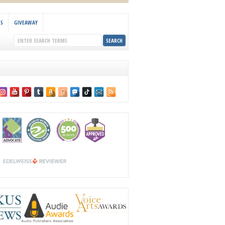
KS
GIVEAWAY