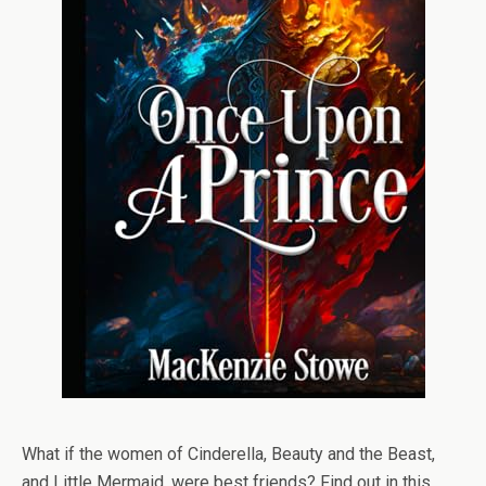
What if the women of Cinderella, Beauty and the Beast,
and Little Mermaid, were best friends? Find out in this