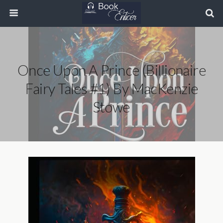
Once Upon A Prince (Billionaire
Fairy Tales #1) By MacKenzie
Stowe