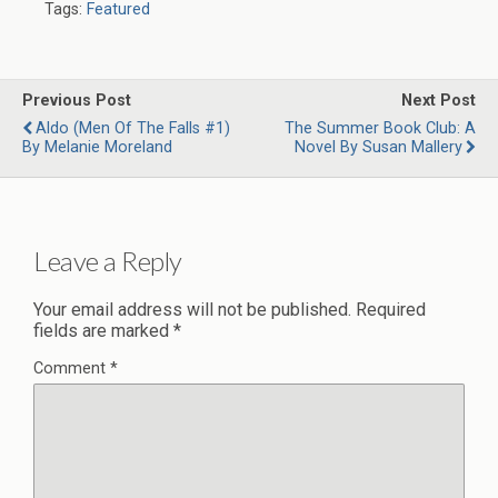
Tags:
Featured
Previous Post
Next Post
Aldo (Men Of The Falls #1)
The Summer Book Club: A
By Melanie Moreland
Novel By Susan Mallery
Leave a Reply
Your email address will not be published.
Required
fields are marked
*
Comment
*