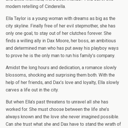
modern retelling of Cinderella.
Ella Taylor is a young woman with dreams as big as the
city skyline. Finally free of her evil stepmother, she has
only one goal; to stay out of her clutches forever. She
finds a willing ally in Dax Moore, her boss, an ambitious
and determined man who has put away his playboy ways
to prove he is the only man to run his family’s company.
Amidst the long hours and dedication, a romance slowly
blossoms, shocking and surprising them both. With the
help of her friends, and Dax’s love and loyalty, Ella slowly
carves a life out in the city.
But when Ella’s past threatens to unravel all she has
worked for. She must choose between the life she’s
always known and the love she never imagined possible.
Can she trust what she and Dax have to stand the wrath of