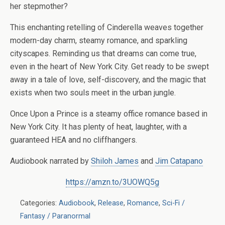
her stepmother?
This enchanting retelling of Cinderella weaves together
modern-day charm, steamy romance, and sparkling
cityscapes. Reminding us that dreams can come true,
even in the heart of New York City. Get ready to be swept
away in a tale of love, self-discovery, and the magic that
exists when two souls meet in the urban jungle.
Once Upon a Prince is a steamy office romance based in
New York City. It has plenty of heat, laughter, with a
guaranteed HEA and no cliffhangers.
Audiobook narrated by
Shiloh James
and
Jim Catapano
https://amzn.to/3UOWQ5g
Categories:
Audiobook
,
Release
,
Romance
,
Sci-Fi /
Fantasy / Paranormal