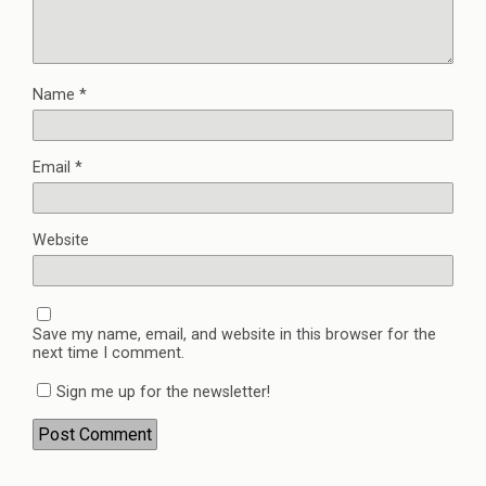
Name
*
Email
*
Website
Save my name, email, and website in this browser for the
next time I comment.
Sign me up for the newsletter!