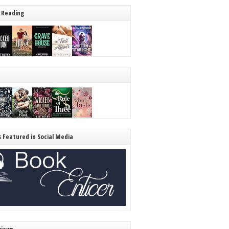
 Reading
s Featured in Social Media