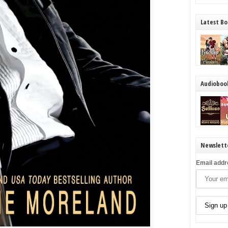
Latest Bo
Audioboo
Newslett
Email addr