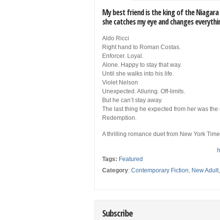
My best friend is the king of the Niagara
she catches my eye and changes everythi
Aldo Ricci
Right hand to Roman Costas.
Enforcer. Loyal.
Alone. Happy to stay that way.
Until she walks into his life.
Violet Nelson
Unexpected. Alluring. Off-limits.
But he can’t stay away.
The last thing he expected from her was the
Redemption.
A thrilling romance duet from New York Tim
h
Tags:
Featured
Category
:
Contemporary Fiction
,
New Adult
Subscribe