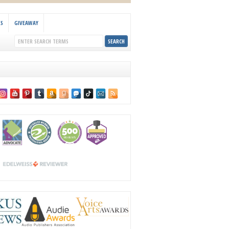
KS
GIVEAWAY