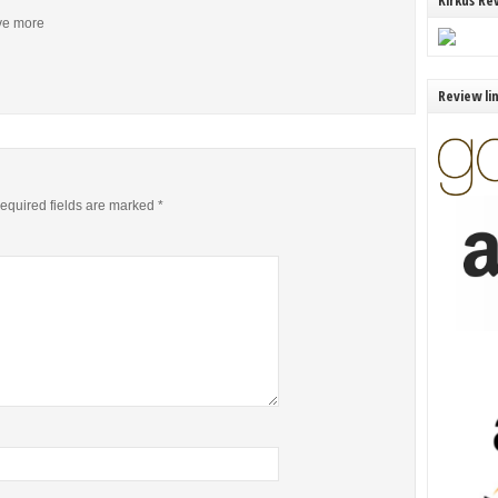
Kirkus Re
ive more
Review li
equired fields are marked
*