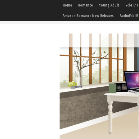
Home
Romance
Young Adult
Sci-Fi /
Amazon Romance New Releases
AudioFile M