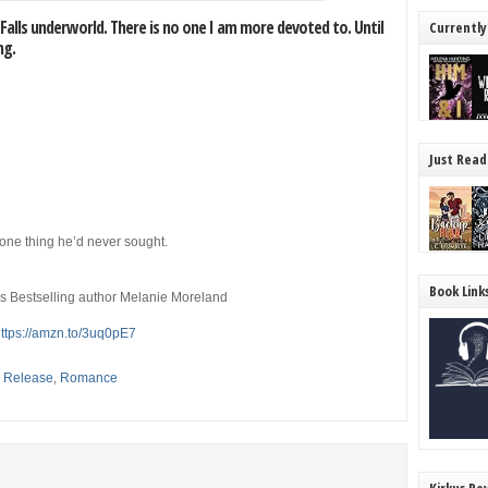
 Falls underworld. There is no one I am more devoted to. Until
Currently
ng.
Just Read
 one thing he’d never sought.
Book Link
es Bestselling author Melanie Moreland
ttps://amzn.to/3uq0pE7
,
Release
,
Romance