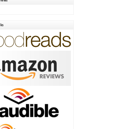
views
nks