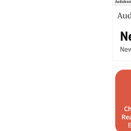
Audiobook