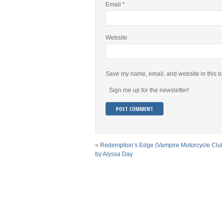
Email
*
Website
Save my name, email, and website in this b
Sign me up for the newsletter!
«
Redemption’s Edge (Vampire Motorcycle Clu
by Alyssa Day