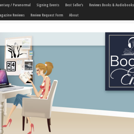
 Fantasy / Paranormal
Signing Events
Best Seller’s
Reviews Books & Audiobooks
agazine Reviews
Review Request Form
About