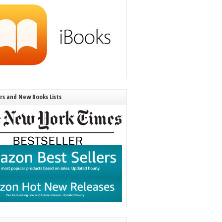
ers and New Books Lists