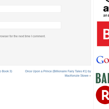
rowser for the next time I comment.
b Book 3)
Once Upon a Prince (Billionaire Fairy Tales #1) by
MacKenzie Stowe
»