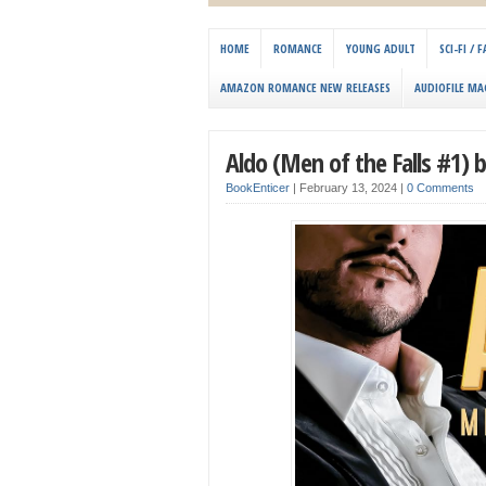
HOME
ROMANCE
YOUNG ADULT
SCI-FI /
AMAZON ROMANCE NEW RELEASES
AUDIOFILE MA
Aldo (Men of the Falls #1)
BookEnticer
|
February 13, 2024
|
0 Comments