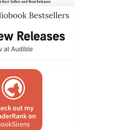
 Best Sellers and New Releases