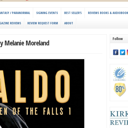
 FANTASY / PARANORMAL
SIGNING EVENTS
BEST SELLER’S
REVIEWS BOOKS & AUDIOBOO
GAZINE REVIEWS
REVIEW REQUEST FORM
ABOUT
Follow
 by Melanie Moreland