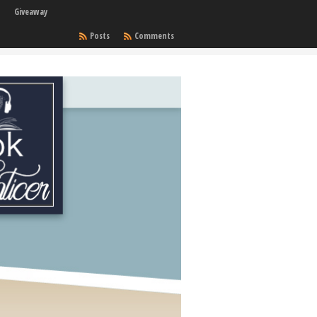
Giveaway
Posts
Comments