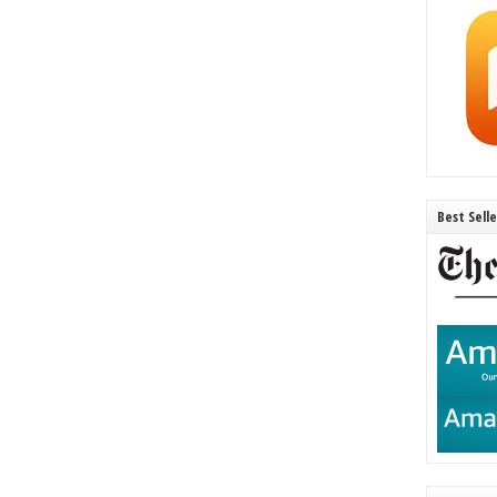
Best Sell