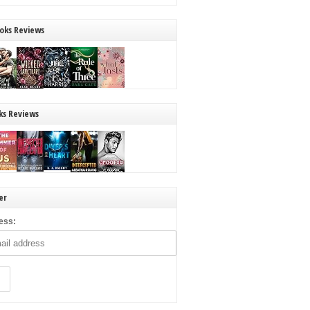
oks Reviews
ks Reviews
er
ess: