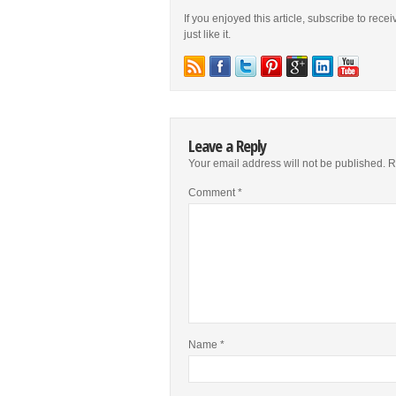
If you enjoyed this article, subscribe to rece
just like it.
Leave a Reply
Your email address will not be published.
R
Comment
*
Name
*