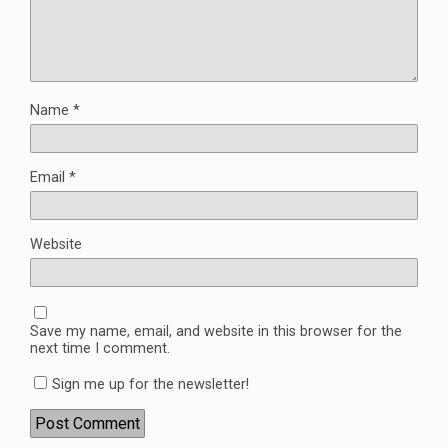
Name
*
Email
*
Website
Save my name, email, and website in this browser for the
next time I comment.
Sign me up for the newsletter!