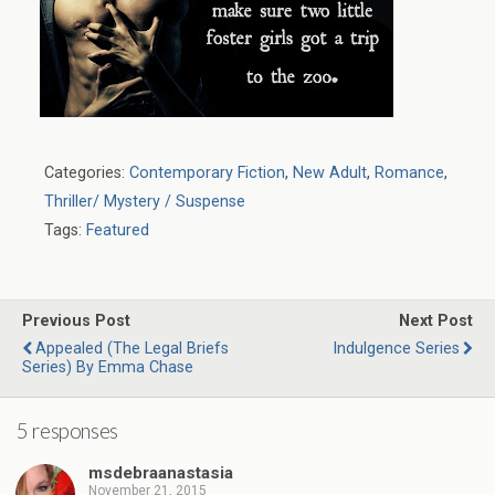
Categories:
Contemporary Fiction
,
New Adult
,
Romance
,
Thriller/ Mystery / Suspense
Tags:
Featured
Previous Post
Next Post
Appealed (The Legal Briefs
Indulgence Series
Series) By Emma Chase
5 responses
msdebraanastasia
November 21, 2015