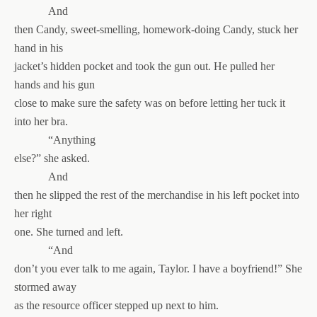
And
then Candy, sweet-smelling, homework-doing Candy, stuck her
hand in his
jacket’s hidden pocket and took the gun out. He pulled her
hands and his gun
close to make sure the safety was on before letting her tuck it
into her bra.
“Anything
else?” she asked.
And
then he slipped the rest of the merchandise in his left pocket into
her right
one. She turned and left.
“And
don’t you ever talk to me again, Taylor. I have a boyfriend!” She
stormed away
as the resource officer stepped up next to him.