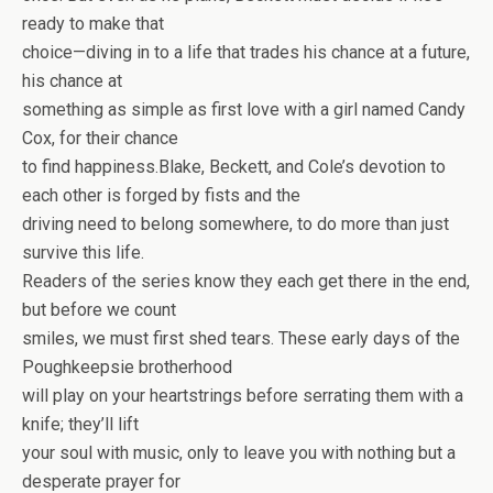
ready to make that
choice—diving in to a life that trades his chance at a future,
his chance at
something as simple as first love with a girl named Candy
Cox, for their chance
to find happiness.Blake, Beckett, and Cole’s devotion to
each other is forged by fists and the
driving need to belong somewhere, to do more than just
survive this life.
Readers of the series know they each get there in the end,
but before we count
smiles, we must first shed tears. These early days of the
Poughkeepsie brotherhood
will play on your heartstrings before serrating them with a
knife; they’ll lift
your soul with music, only to leave you with nothing but a
desperate prayer for