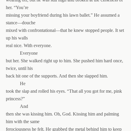
her. “You’re
missing your boyfriend during his lawn ballet.” He assumed a
stance—douche
mixed with confrontational—that he knew stopped people. It set
up his walls
real nice. With everyone.
Everyone
but her. She walked right up to him. She pushed him hard once,
twice, until his
back hit one of the supports. And then she slapped him.
He
took the slap and rolled his eyes. “That all you got for me, pink
princess?”
And
then she was kissing him. Oh, God. Kissing him and palming
him with the same
ferociousness he felt. He grabbed the metal behind him to keep