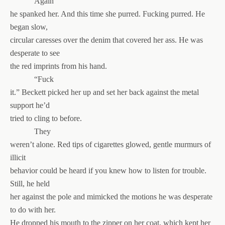
Again
he spanked her. And this time she purred. Fucking purred. He
began slow,
circular caresses over the denim that covered her ass. He was
desperate to see
the red imprints from his hand.
“Fuck
it.” Beckett picked her up and set her back against the metal
support he’d
tried to cling to before.
They
weren’t alone. Red tips of cigarettes glowed, gentle murmurs of
illicit
behavior could be heard if you knew how to listen for trouble.
Still, he held
her against the pole and mimicked the motions he was desperate
to do with her.
He dropped his mouth to the zipper on her coat, which kept her