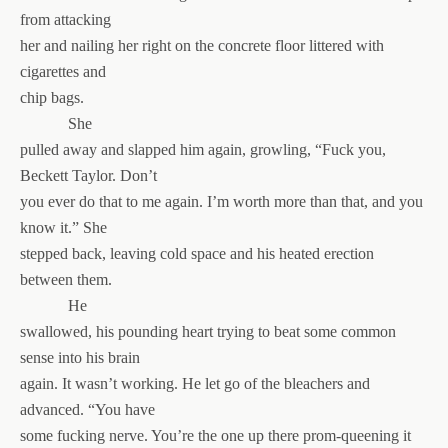
from attacking
her and nailing her right on the concrete floor littered with
cigarettes and
chip bags.
She
pulled away and slapped him again, growling, “Fuck you,
Beckett Taylor. Don’t
you ever do that to me again. I’m worth more than that, and you
know it.” She
stepped back, leaving cold space and his heated erection
between them.
He
swallowed, his pounding heart trying to beat some common
sense into his brain
again. It wasn’t working. He let go of the bleachers and
advanced. “You have
some fucking nerve. You’re the one up there prom-queening it