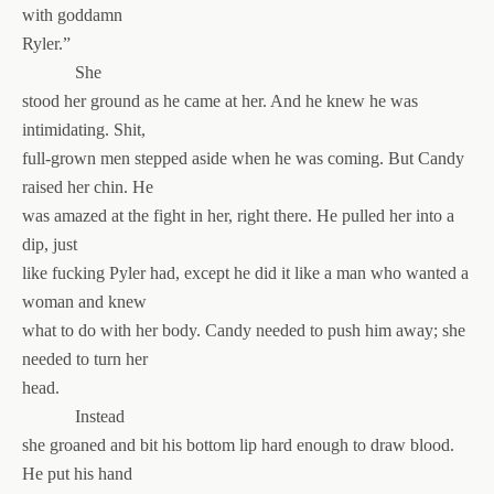
with goddamn
Ryler.”
She
stood her ground as he came at her. And he knew he was
intimidating. Shit,
full-grown men stepped aside when he was coming. But Candy
raised her chin. He
was amazed at the fight in her, right there. He pulled her into a
dip, just
like fucking Pyler had, except he did it like a man who wanted a
woman and knew
what to do with her body. Candy needed to push him away; she
needed to turn her
head.
Instead
she groaned and bit his bottom lip hard enough to draw blood.
He put his hand