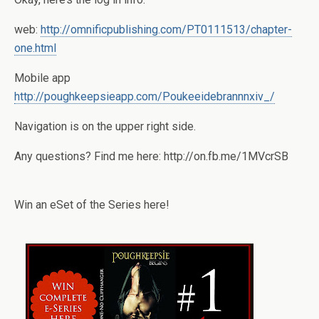
web:
http://omnificpublishing.com/PT0111513/chapter-
one.html
Mobile app
http://poughkeepsieapp.com/Poukeeidebrannnxiv_/
Navigation is on the upper right side.
Any questions? Find me here: http://on.fb.me/1MVcrSB
Win an eSet of the Series here!