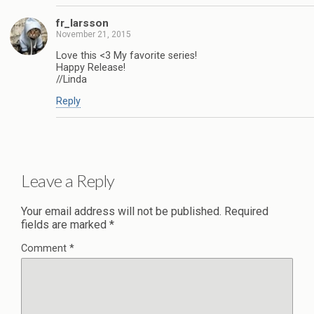
fr_larsson
November 21, 2015
Love this <3 My favorite series!
Happy Release!
//Linda
Reply
Leave a Reply
Your email address will not be published.
Required
fields are marked
*
Comment
*