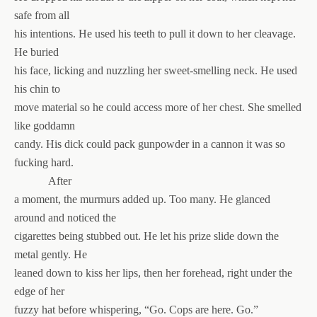
safe from all
his intentions. He used his teeth to pull it down to her cleavage.
He buried
his face, licking and nuzzling her sweet-smelling neck. He used
his chin to
move material so he could access more of her chest. She smelled
like goddamn
candy. His dick could pack gunpowder in a cannon it was so
fucking hard.
After
a moment, the murmurs added up. Too many. He glanced
around and noticed the
cigarettes being stubbed out. He let his prize slide down the
metal gently. He
leaned down to kiss her lips, then her forehead, right under the
edge of her
fuzzy hat before whispering, “Go. Cops are here. Go.”