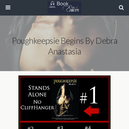
Poughkeepsie Begins By Debra
Anastasia