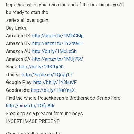
hope.And when you reach the end of the beginning, you’ll
be ready to start the
series all over again.
Buy Links:
Amazon US:
http://amzn.to/1MlhCMp
Amazon UK:
http://amzn.to/1Y2d98U
Amazon AU:
http://bit.ly/1MxLcSh
Amazon CA:
http://amzn.to/1MUj7GV
Nook:
http://bit.ly/1RKRA90
iTunes:
http://apple.co/1Qrqg17
Google Play:
http://bit.ly/1Y3kuVF
Goodreads:
http://bit.ly/1NeYnaX
Find the whole Poughkeepsie Brotherhood Series here:
http://amzn.to/1OfpAtk
Free App as a present from the boys:
INSERT IMAGE PRESENT:
Okay, here’s the log in info: