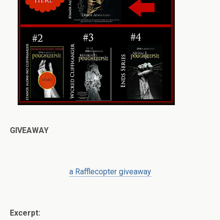
GIVEAWAY
a Rafflecopter giveaway
Excerpt: