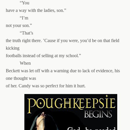
“You
have a way with the ladies, son.”
“I’m
not your son.”
“That’s
the truth right there. ’Cause if you were, you’d be on that field
kicking
footballs instead of selling at my school.”
When
Beckett was let off with a warning due to lack of evidence, his
one thought was
of her. Candy was so perfect for him it hurt.