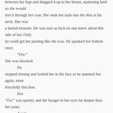
between her legs and dragged it up to her breast, squeezing hard
so she would
feel it through her coat. She sunk her nails into the skin at his
neck. She was
a buried treasure. He was sure as fuck no one knew about this
side of her. Only
he could get her panting like she was. He spanked her bottom
once.
“Ow.”
She was shocked.
He
stopped kissing and looked her in the face as he spanked her
again, more
forcefully this time.
Her
“Ow” was quieter, and the hunger in her eyes far deeper than
her years.