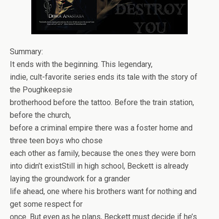
Summary:
It ends with the beginning. This legendary,
indie, cult-favorite series ends its tale with the story of
the Poughkeepsie
brotherhood before the tattoo. Before the train station,
before the church,
before a criminal empire there was a foster home and
three teen boys who chose
each other as family, because the ones they were born
into didn’t exist
Still in high school, Beckett is already
laying the groundwork for a grander
life ahead, one where his brothers want for nothing and
get some respect for
once. But even as he plans, Beckett must decide if he’s