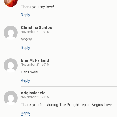
Thank you my love!
Reply
Christina Santos
November 21, 2015
💜💜💜
Reply
Erin McFarland
November 21, 2015
Can’t wait!
Reply
originalchele
November 21, 2015
Thank you for sharing The Poughkeepsie Begins Love
Reply