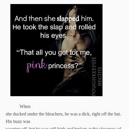
When
she ducked under the bleachers, he was a dick, right off the bat.
His buzz was
wearing off, but he was still high and broken at the closeness of