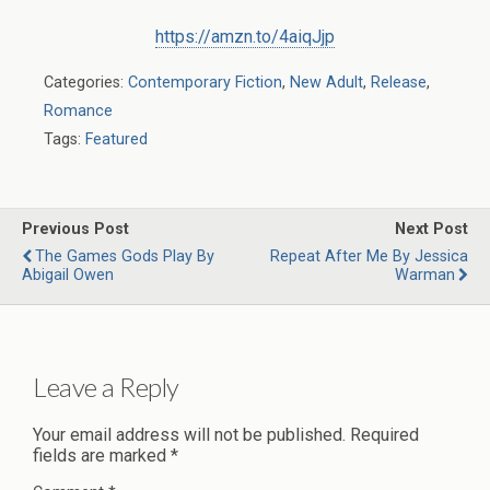
https://amzn.to/4aiqJjp
Categories:
Contemporary Fiction
,
New Adult
,
Release
,
Romance
Tags:
Featured
Previous Post
Next Post
The Games Gods Play By
Repeat After Me By Jessica
Abigail Owen
Warman
Leave a Reply
Your email address will not be published.
Required
fields are marked
*