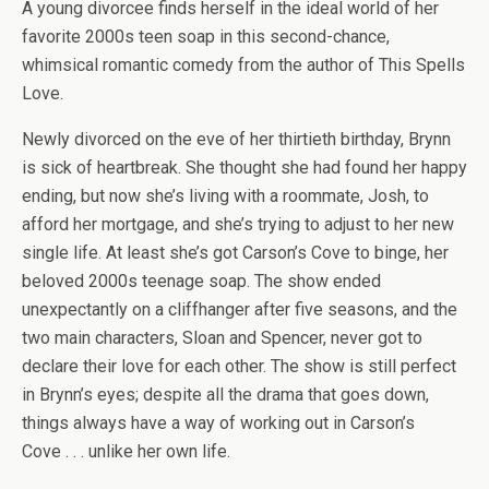
A young divorcee finds herself in the ideal world of her
favorite 2000s teen soap in this second-chance,
whimsical romantic comedy from the author of
This Spells
Love.
Newly divorced on the eve of her thirtieth birthday, Brynn
is sick of heartbreak. She thought she had found her happy
ending, but now she’s living with a roommate, Josh, to
afford her mortgage, and she’s trying to adjust to her new
single life. At least she’s got
Carson’s Cove
to binge, her
beloved 2000s teenage soap. The show ended
unexpectantly on a cliffhanger after five seasons, and the
two main characters, Sloan and Spencer, never got to
declare their love for each other. The show is still perfect
in Brynn’s eyes; despite all the drama that goes down,
things always have a way of working out in Carson’s
Cove . . . unlike her own life.