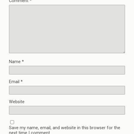
Comment
*
Name
*
Email
*
Website
Save my name, email, and website in this browser for the
next time I comment.