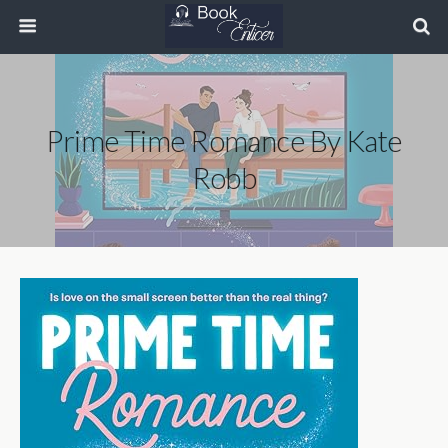
Prime Time Romance By Kate
Robb