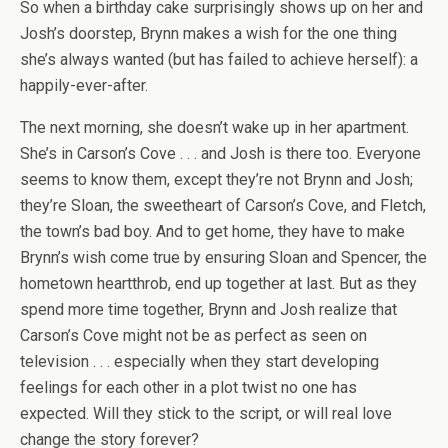
So when a birthday cake surprisingly shows up on her and
Josh’s doorstep, Brynn makes a wish for the one thing
she’s always wanted (but has failed to achieve herself): a
happily-ever-after.
The next morning, she doesn’t wake up in her apartment.
She’s in Carson’s Cove . . . and Josh is there too. Everyone
seems to know them, except they’re not Brynn and Josh;
they’re Sloan, the sweetheart of Carson’s Cove, and Fletch,
the town’s bad boy. And to get home, they have to make
Brynn’s wish come true by ensuring Sloan and Spencer, the
hometown heartthrob, end up together at last. But as they
spend more time together, Brynn and Josh realize that
Carson’s Cove might not be as perfect as seen on
television . . . especially when they start developing
feelings for each other in a plot twist no one has
expected. Will they stick to the script, or will real love
change the story forever?