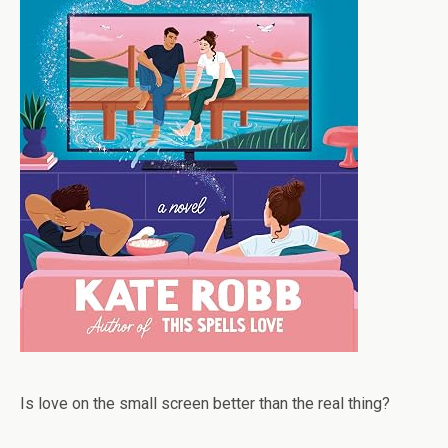
Is love on the small screen better than the real thing?