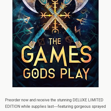
Preorder now and receive the stunning DELUXE LIMITED
EDITION while supplies last
―
featuring gorgeous sprayed