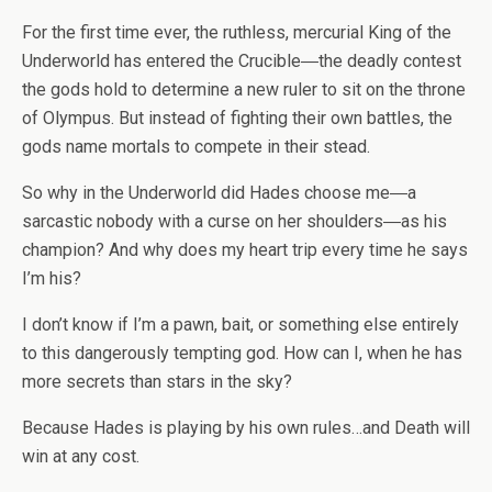
For the first time ever, the ruthless, mercurial King of the
Underworld has entered the Crucible―the deadly contest
the gods hold to determine a new ruler to sit on the throne
of Olympus. But instead of fighting their own battles, the
gods name
mortals
to compete in their stead.
So why in the Underworld did Hades choose me―a
sarcastic nobody with a curse on her shoulders―as his
champion? And why does my heart trip every time he says
I’m
his
?
I don’t know if I’m a pawn, bait, or something else entirely
to this dangerously tempting god. How can I, when he has
more secrets than stars in the sky?
Because Hades is playing by his own rules…and Death will
win at any cost.