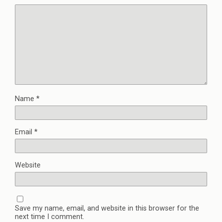
Name
*
Email
*
Website
Save my name, email, and website in this browser for the
next time I comment.