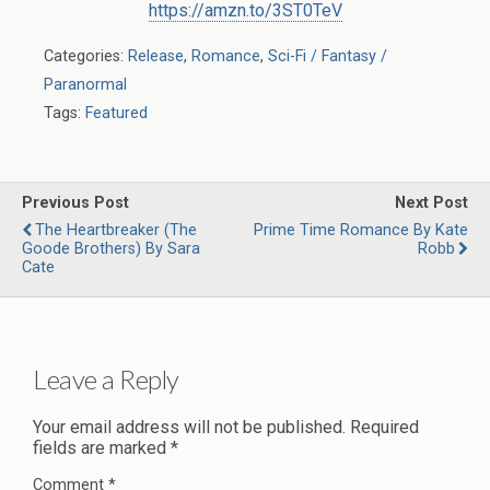
https://amzn.to/3ST0TeV
Categories:
Release
,
Romance
,
Sci-Fi / Fantasy /
Paranormal
Tags:
Featured
Previous Post
Next Post
The Heartbreaker (The
Prime Time Romance By Kate
Goode Brothers) By Sara
Robb
Cate
Leave a Reply
Your email address will not be published.
Required
fields are marked
*
Comment
*