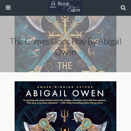
The Games Gods Play By Abigail
Owen