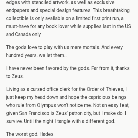
edges with stenciled artwork, as well as exclusive
endpapers and special design features. This breathtaking
collectible is only available on a limited first print run, a
must-have for any book lover while supplies last in the US
and Canada only.
The gods love to play with us mere mortals. And every
hundred years, we let them…
I have never been favored by the gods. Far from it, thanks
to Zeus.
Living as a cursed office clerk for the Order of Thieves, I
just keep my head down and hope the capricious beings
who rule from Olympus won’t notice me. Not an easy feat,
given San Francisco is Zeus’ patron city, but I make do. I
survive. Until the night I tangle with a
different
god.
The
worst
god. Hades.