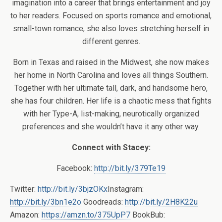
imagination into a career that brings entertainment and joy
to her readers. Focused on sports romance and emotional,
small-town romance, she also loves stretching herself in
different genres.
Born in Texas and raised in the Midwest, she now makes
her home in North Carolina and loves all things Southern.
Together with her ultimate tall, dark, and handsome hero,
she has four children. Her life is a chaotic mess that fights
with her Type-A, list-making, neurotically organized
preferences and she wouldn’t have it any other way.
Connect with Stacey:
Facebook:
http://bit.ly/379Te19
Twitter:
http://bit.ly/3bjzOKx
Instagram:
http://bit.ly/3bn1e2o
Goodreads:
http://bit.ly/2H8K22u
Amazon:
https://amzn.to/375UpP7
BookBub: