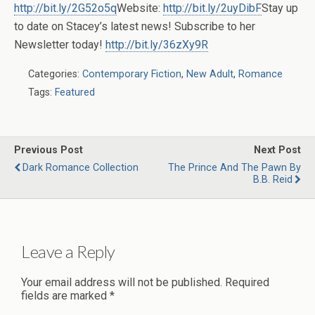
http://bit.ly/2G52o5q
Website:
http://bit.ly/2uyDibF
Stay up
to date on Stacey’s latest news! Subscribe to her
Newsletter today!
http://bit.ly/36zXy9R
Categories:
Contemporary Fiction
,
New Adult
,
Romance
Tags:
Featured
Previous Post
Next Post
Dark Romance Collection
The Prince And The Pawn By
B.B. Reid
Leave a Reply
Your email address will not be published.
Required
fields are marked
*