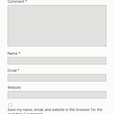
Comment
*
Name
*
Email
*
Website
Save my name, email, and website in this browser for the