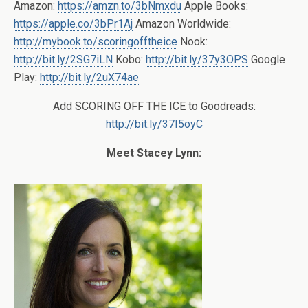
Amazon:
https://amzn.to/3bNmxdu
Apple Books:
https://apple.co/3bPr1Aj
Amazon Worldwide:
http://mybook.to/scoringofftheice
Nook:
http://bit.ly/2SG7iLN
Kobo:
http://bit.ly/37y3OPS
Google
Play:
http://bit.ly/2uX74ae
Add SCORING OFF THE ICE to Goodreads:
http://bit.ly/37I5oyC
Meet Stacey Lynn: