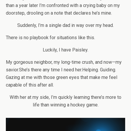
than a year later I’m confronted with a crying baby on my
doorstep, drooling on a note that declares he’s mine.
Suddenly, I’m a single dad in way over my head.
There is no playbook for situations like this.
Luckily, I have Paisley.
My gorgeous neighbor, my long-time crush, and now—my
savior.
She’s there any time I need her.
Helping. Guiding.
Gazing at me with those green eyes that make me feel
capable of this after all.
With her at my side, I’m quickly learning there’s more to
life than winning a hockey game.