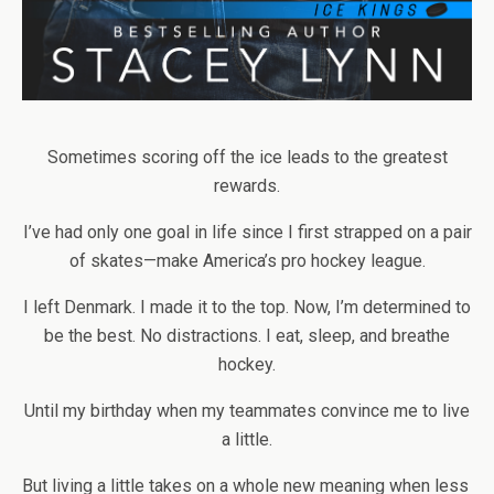
Sometimes scoring off the ice leads to the greatest
rewards.
I’ve had only one goal in life since I first strapped on a pair
of skates—make America’s pro hockey league.
I left Denmark. I made it to the top. Now, I’m determined to
be the best. No distractions. I eat, sleep, and breathe
hockey.
Until my birthday when my teammates convince me to live
a little.
But living a little takes on a whole new meaning when less