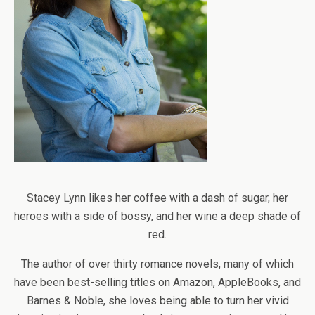
Stacey Lynn likes her coffee with a dash of sugar, her
heroes with a side of bossy, and her wine a deep shade of
red.
The author of over thirty romance novels, many of which
have been best-selling titles on Amazon, AppleBooks, and
Barnes & Noble, she loves being able to turn her vivid