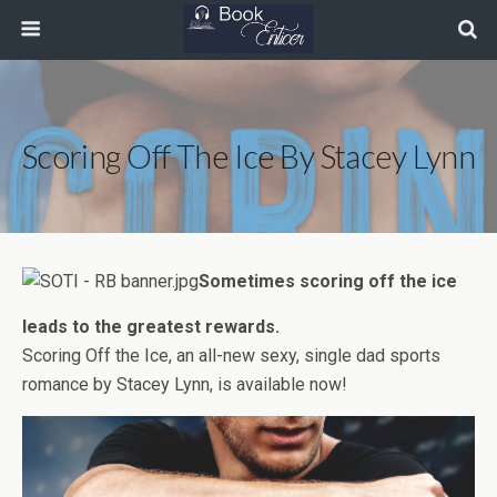
Scoring Off The Ice By Stacey Lynn
Sometimes scoring off the ice
leads to the greatest rewards.
Scoring Off the Ice, an all-new sexy, single dad sports
romance by Stacey Lynn, is available now!