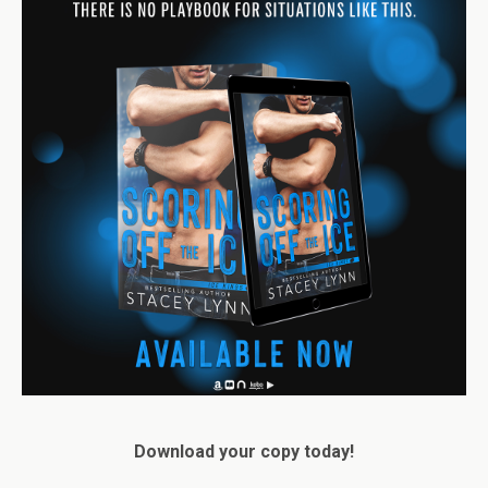
Download your copy today!