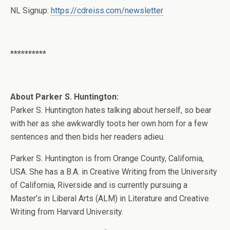
NL Signup:
https://cdreiss.com/newsletter
**********
About Parker S. Huntington:
Parker S. Huntington hates talking about herself, so bear
with her as she awkwardly toots her own horn for a few
sentences and then bids her readers adieu.
Parker S. Huntington is from Orange County, California,
USA. She has a B.A. in Creative Writing from the University
of California, Riverside and is currently pursuing a
Master’s in Liberal Arts (ALM) in Literature and Creative
Writing from Harvard University.