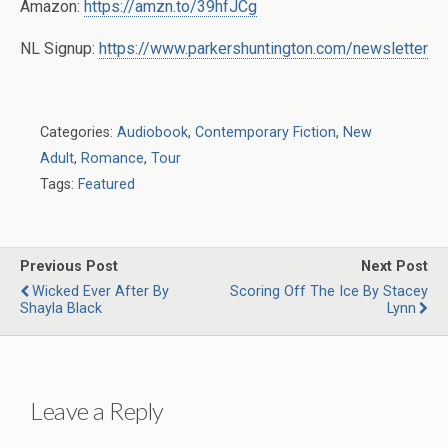
Amazon:
https://amzn.to/39hfJCg
NL Signup:
https://www.parkershuntington.com/newsletter
Categories:
Audiobook
,
Contemporary Fiction
,
New
Adult
,
Romance
,
Tour
Tags:
Featured
Previous Post
Next Post
Wicked Ever After By
Scoring Off The Ice By Stacey
Shayla Black
Lynn
Leave a Reply