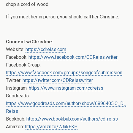
chop a cord of wood.
If you meet her in person, you should call her Christine.
Connect w/Christine:
Website:
https://cdreiss.com
Facebook:
https://www.facebook.com/CDReiss.writer
Facebook Group:
https://www.facebook.com/groups/songsofsubmission
Twitter:
https://twitter.com/CDReisswriter
Instagram:
https://www.instagram.com/cdreiss
Goodreads:
https://www.goodreads.com/author/show/6896405.C_D_
Reiss
Bookbub:
https://www.bookbub.com/authors/cd-reiss
Amazon:
https://amzn.to/2JakEKH