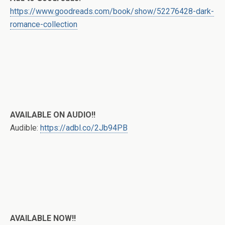
https://www.goodreads.com/book/show/52276428-dark-
romance-collection
AVAILABLE ON AUDIO!!
Audible:
https://adbl.co/2Jb94PB
AVAILABLE NOW!!