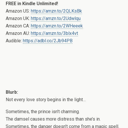
FREE in Kindle Unlimited!
Amazon US:
https://amzn.to/2QLKsBk
Amazon UK:
https://amzn.to/2Udwlqu
Amazon CA:
https://amzn.to/2WHeeek
Amazon AU:
https://amzn.to/3blx4vt
Audible:
https://adbl.co/2Jb94PB
Blurb:
Not every love story begins in the light…
Sometimes, the prince isn’t charming.
The damsel causes more distress than she’s in.
Sometimes, the danger doesn’t come from a magic spell.