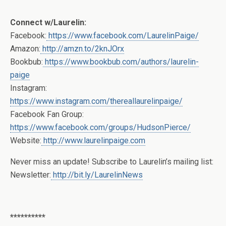
Connect w/Laurelin:
Facebook:
https://www.facebook.com/LaurelinPaige/
Amazon:
http://amzn.to/2knJOrx
Bookbub:
https://www.bookbub.com/authors/laurelin-
paige
Instagram:
https://www.instagram.com/thereallaurelinpaige/
Facebook Fan Group:
https://www.facebook.com/groups/HudsonPierce/
Website:
http://www.laurelinpaige.com
Never miss an update! Subscribe to Laurelin’s mailing list:
Newsletter:
http://bit.ly/LaurelinNews
**********