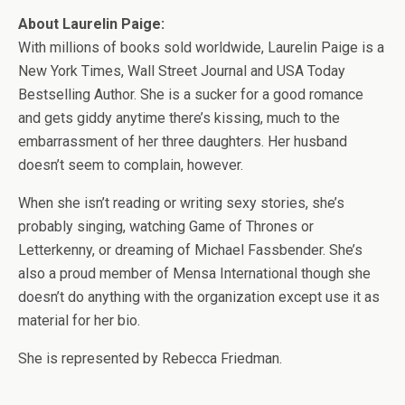
About Laurelin Paige:
With millions of books sold worldwide, Laurelin Paige is a
New York Times, Wall Street Journal and USA Today
Bestselling Author. She is a sucker for a good romance
and gets giddy anytime there’s kissing, much to the
embarrassment of her three daughters. Her husband
doesn’t seem to complain, however.
When she isn’t reading or writing sexy stories, she’s
probably singing, watching Game of Thrones or
Letterkenny, or dreaming of Michael Fassbender. She’s
also a proud member of Mensa International though she
doesn’t do anything with the organization except use it as
material for her bio.
She is represented by Rebecca Friedman.