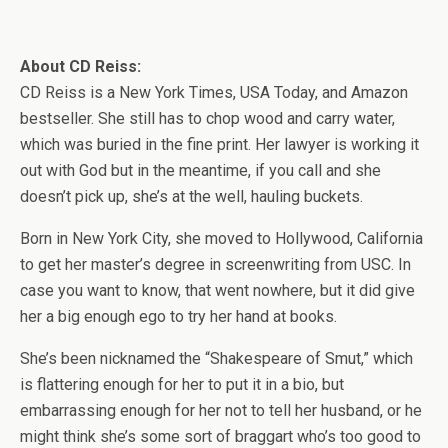
About CD Reiss:
CD Reiss is a New York Times, USA Today, and Amazon
bestseller. She still has to chop wood and carry water,
which was buried in the fine print. Her lawyer is working it
out with God but in the meantime, if you call and she
doesn’t pick up, she’s at the well, hauling buckets.
Born in New York City, she moved to Hollywood, California
to get her master’s degree in screenwriting from USC. In
case you want to know, that went nowhere, but it did give
her a big enough ego to try her hand at books.
She’s been nicknamed the “Shakespeare of Smut,” which
is flattering enough for her to put it in a bio, but
embarrassing enough for her not to tell her husband, or he
might think she’s some sort of braggart who’s too good to