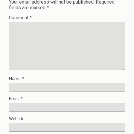
Your email address will not be published.
Required
fields are marked
*
Comment
*
Name
*
Email
*
Website