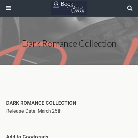
Dark Romance Collection
DARK ROMANCE COLLECTION
Release Date: March 25th
Add to Goodreads: