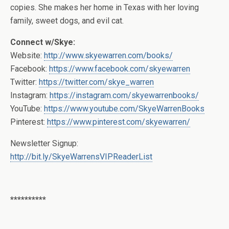
copies. She makes her home in Texas with her loving
family, sweet dogs, and evil cat.
Connect w/Skye:
Website:
http://www.skyewarren.com/books/
Facebook:
https://www.facebook.com/skyewarren
Twitter:
https://twitter.com/skye_warren
Instagram:
https://instagram.com/skyewarrenbooks/
YouTube:
https://www.youtube.com/SkyeWarrenBooks
Pinterest:
https://www.pinterest.com/skyewarren/
Newsletter Signup:
http://bit.ly/SkyeWarrensVIPReaderList
**********