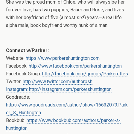
She was the proud mom of Chloe, who will always be her
forever love; has two puppies, Bauer and Rose; and lives
with her boyfriend of five (almost six!) years—a real life
alpha male, book boyfriend worthy hunk of a man.
Connect w/Parker:
Website:
https://www.parkershuntington.com
Facebook:
http://www.facebook.com/parkershuntington
Facebook Group:
http://facebook.com/groups/Parkerettes
Twitter:
http://www.twitter.com/authorpsh
Instagram: http://instagram.com/parkershuntington
Goodreads:
https://www.goodreads.com/author/show/16632079.Park
er_S_Huntington
Bookbub:
https://www.bookbub.com/authors/parker-s-
huntington