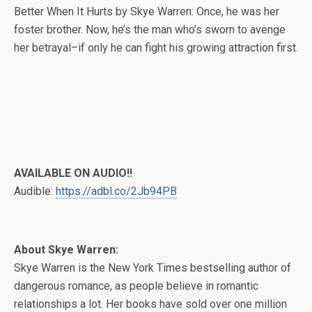
Better When It Hurts by Skye Warren: Once, he was her
foster brother. Now, he’s the man who’s sworn to avenge
her betrayal–if only he can fight his growing attraction first.
AVAILABLE ON AUDIO!!
Audible:
https://adbl.co/2Jb94PB
About Skye Warren:
Skye Warren is the New York Times bestselling author of
dangerous romance, as people believe in romantic
relationships a lot. Her books have sold over one million