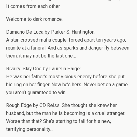
It comes from each other.
Welcome to dark romance.
Damiano De Luca by Parker S. Huntington:
A star-crossed mafia couple, forced apart ten years ago,
reunite at a funeral. And as sparks and danger fly between
them, it may not be the last one…
Rivalry: Slay One by Laurelin Paige:
He was her father’s most vicious enemy before she put
his ring on her finger. Now he’s hers. Never bet on a game
you aren’t guaranteed to win…
Rough Edge by CD Reiss: She thought she knew her
husband, but the man he is becoming is a cruel stranger.
Worse than that? She’s starting to fall for his new,
terrifying personality…