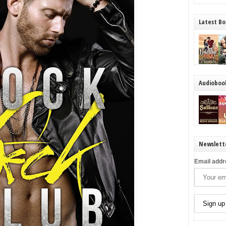
Latest Bo
Audioboo
Newslett
Email addr