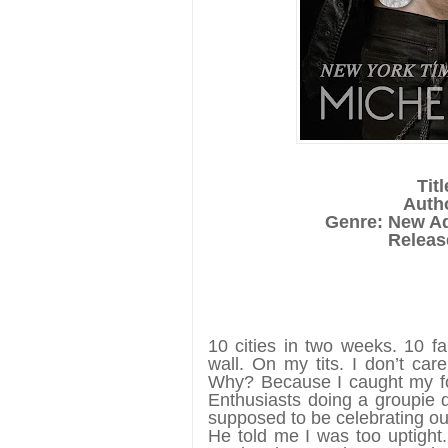
Tit
Auth
Genre: New A
Release
10 cities in two weeks. 10 f
wall. On my tits. I don’t car
Why? Because I caught my fo
Enthusiasts doing a groupie 
supposed to be celebrating ou
He told me I was too uptight.