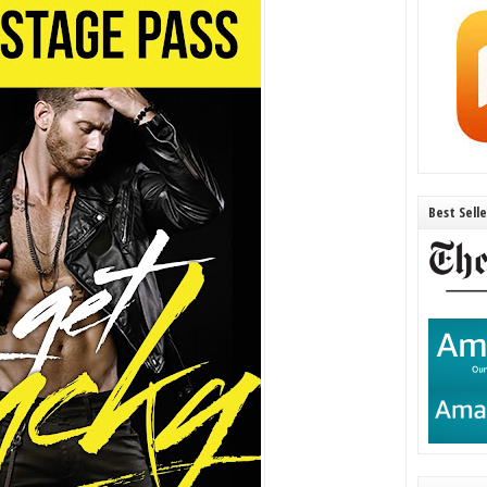
Best Sell