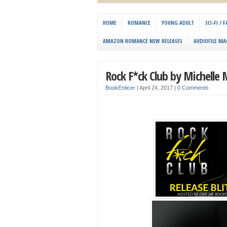
HOME
ROMANCE
YOUNG ADULT
SCI-FI /
AMAZON ROMANCE NEW RELEASES
AUDIOFILE MA
Rock F*ck Club by Michelle
BookEnticer
|
April 24, 2017
|
0 Comments