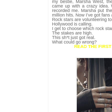
my bestie, Marsha West, the 
came up with a crazy idea. 
recorded me. Marsha put the 
million hits. Now I’ve got fan
Rock stars are volunteering t
Hollywood is calling.
I get to choose which rock sta
The stakes are high.
This sh*t just got real.
What could go wrong?
READ THE FIRS