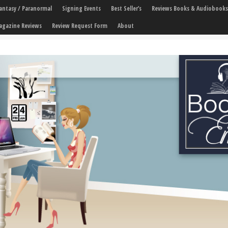
 Fantasy / Paranormal
Signing Events
Best Seller’s
Reviews Books & Audiobooks
agazine Reviews
Review Request Form
About