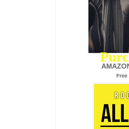
Purc
AMAZO
Free 