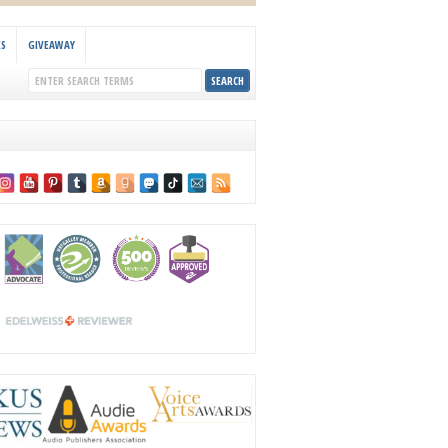
KS
GIVEAWAY