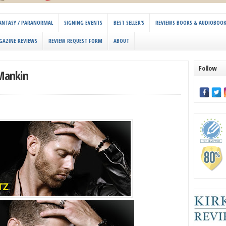
 FANTASY / PARANORMAL
SIGNING EVENTS
BEST SELLER’S
REVIEWS BOOKS & AUDIOBOO
GAZINE REVIEWS
REVIEW REQUEST FORM
ABOUT
Follow
 Mankin