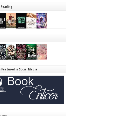
 Reading
s Featured in Social Media