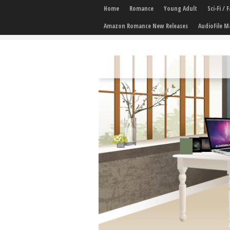
Home
Romance
Young Adult
Sci-Fi /
Amazon Romance New Releases
AudioFile M