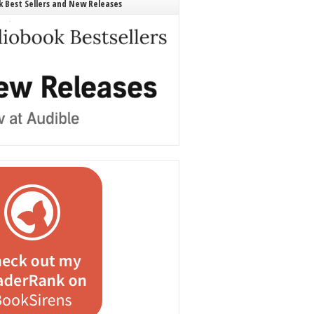
 Best Sellers and New Releases