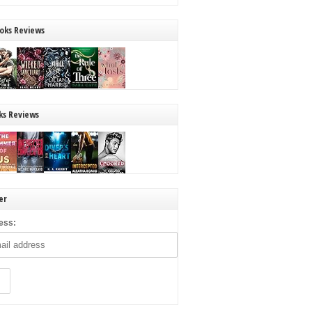
oks Reviews
ks Reviews
er
ess: