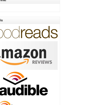
views
nks