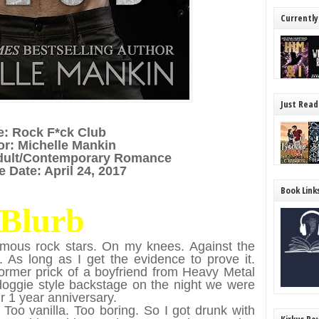
Currently
Just Read
le: Rock F*ck Club
or: Michelle Mankin
dult/Contemporary Romance
 Date: April 24, 2017
Book Link
Blurb
amous rock stars. On my knees. Against the
e. As long as I get the evidence to prove it.
rmer prick of a boyfriend from Heavy Metal
doggie style backstage on the night we were
r 1 year anniversary.
 Too vanilla. Too boring. So I got drunk with