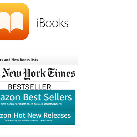
ers and New Books Lists