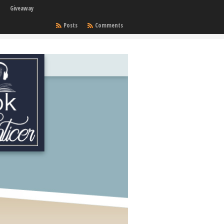
Giveaway
Posts
Comments