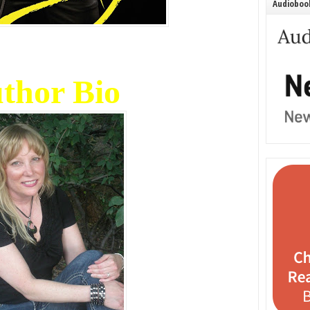
Audiobook
thor Bio