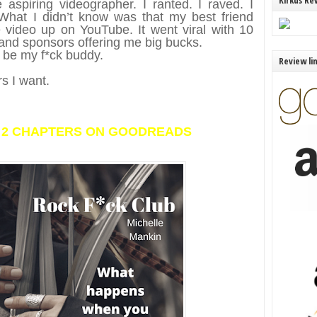
Kirkus Re
aspiring videographer. I ranted. I raved. I
What I didn’t know was that my best friend
video up on YouTube. It went viral with 10
s and sponsors offering me big bucks.
o be my f*ck buddy.
Review li
rs I want.
T 2 CHAPTERS ON GOODREADS