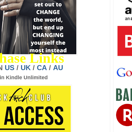
hase Links
N
US
/
UK
/
CA
/
AU
in Kindle Unlimited