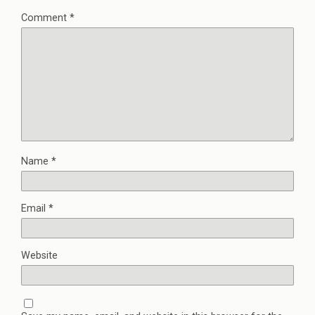
Comment
*
Name
*
Email
*
Website