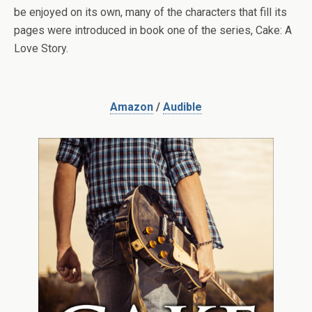
be enjoyed on its own, many of the characters that fill its
pages were introduced in book one of the series, Cake: A
Love Story.
Amazon
/
Audible