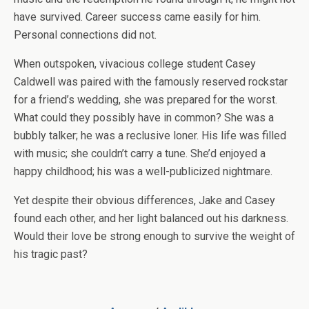
have survived. Career success came easily for him.
Personal connections did not.
When outspoken, vivacious college student Casey
Caldwell was paired with the famously reserved rockstar
for a friend’s wedding, she was prepared for the worst.
What could they possibly have in common? She was a
bubbly talker; he was a reclusive loner. His life was filled
with music; she couldn’t carry a tune. She’d enjoyed a
happy childhood; his was a well-publicized nightmare.
Yet despite their obvious differences, Jake and Casey
found each other, and her light balanced out his darkness.
Would their love be strong enough to survive the weight of
his tragic past?