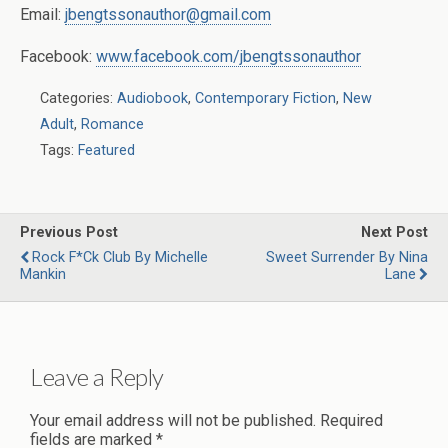
Email:
jbengtssonauthor@gmail.com
Facebook:
www.facebook.com/jbengtssonauthor
Categories:
Audiobook
,
Contemporary Fiction
,
New
Adult
,
Romance
Tags:
Featured
Previous Post
Next Post
Rock F*ck Club By Michelle
Sweet Surrender By Nina
Mankin
Lane
Leave a Reply
Your email address will not be published.
Required
fields are marked
*