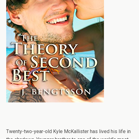
Twenty-two-year-old Kyle McKallister has lived his life in