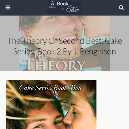
The Theory Of Second Best: Cake
Series, Book 2 By J. Bengtsson