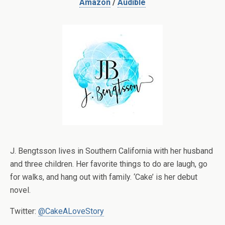
Amazon
/
Audible
J. Bengtsson lives in Southern California with her husband
and three children. Her favorite things to do are laugh, go
for walks, and hang out with family. ‘Cake’ is her debut
novel.
Twitter:
@CakeALoveStory