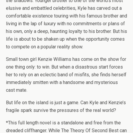
the shadows. Younger brother to one of the world’s most
elusive and embattled celebrities, Kyle has carved out a
comfortable existence touring with his famous brother and
living in the lap of luxury with no commitments or plans of
his own, only a deep, haunting loyalty to his brother. But his
life is about to be shaken up when the opportunity comes
to compete on a popular reality show.
Small town girl Kenzie Williams has come on the show for
one thing only: to win. But when a disastrous start forces
her to rely on an eclectic band of misfits, she finds herself
immediately smitten with a handsome and mysterious
cast mate.
But life on the island is just a game. Can Kyle and Kenzie’s
fragile spark survive the pressures of the real world?
*This full length novel is a standalone and free from the
dreaded cliffhanger. While The Theory Of Second Best can