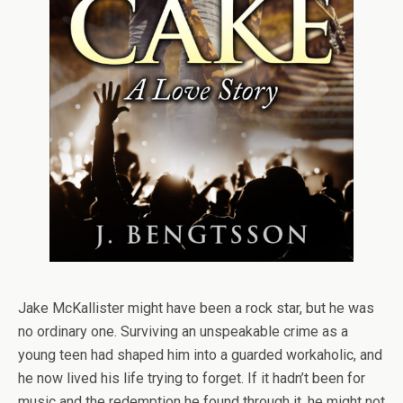
Jake McKallister might have been a rock star, but he was
no ordinary one. Surviving an unspeakable crime as a
young teen had shaped him into a guarded workaholic, and
he now lived his life trying to forget. If it hadn’t been for
music and the redemption he found through it, he might not