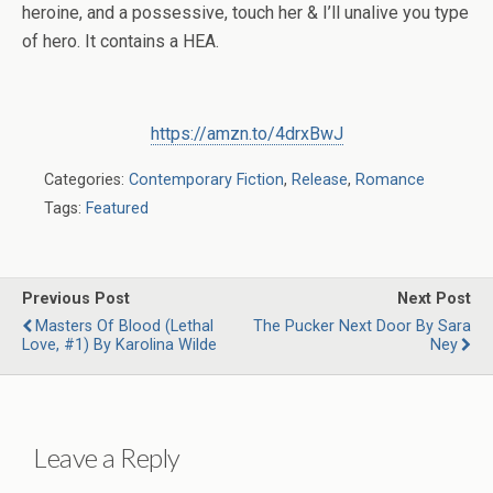
heroine, and a possessive, touch her & I’ll unalive you type
of hero. It contains a HEA.
https://amzn.to/4drxBwJ
Categories:
Contemporary Fiction
,
Release
,
Romance
Tags:
Featured
Previous Post
Next Post
Masters Of Blood (Lethal
The Pucker Next Door By Sara
Love, #1) By Karolina Wilde
Ney
Leave a Reply