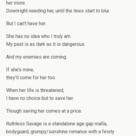
her more.
Downright needing her, until the lines start to blur.
But I can’t have her.
She has no idea who I truly am.
My past is as dark as it is dangerous.
And my enemies are coming.
If she’s mine,
they’ll come for her too.
When her life is threatened,
I have no choice but to save her.
Though saving her comes at a price.
Ruthless Savage
is a standalone age gap mafia,
bodyguard, grumpy/sunshine romance with a feisty