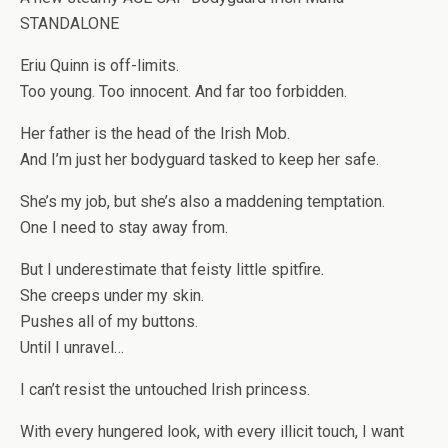
STANDALONE
Eriu Quinn is off-limits.
Too young. Too innocent. And far too forbidden.
Her father is the head of the Irish Mob.
And I’m just her bodyguard tasked to keep her safe.
She’s my job, but she’s also a maddening temptation.
One I need to stay away from.
But I underestimate that feisty little spitfire.
She creeps under my skin.
Pushes all of my buttons.
Until I unravel…
I can’t resist the untouched Irish princess.
With every hungered look, with every illicit touch, I want