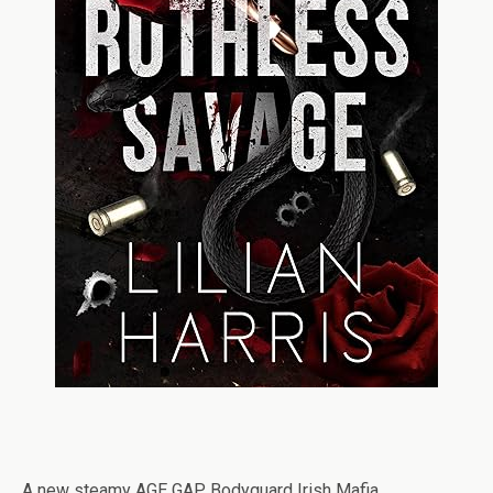
A new steamy AGE GAP Bodyguard Irish Mafia