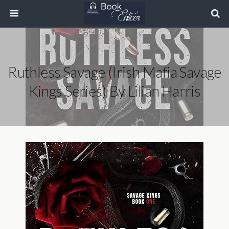
Ruthless Savage (Irish Mafia Savage
Kings Series) By Lilian Harris