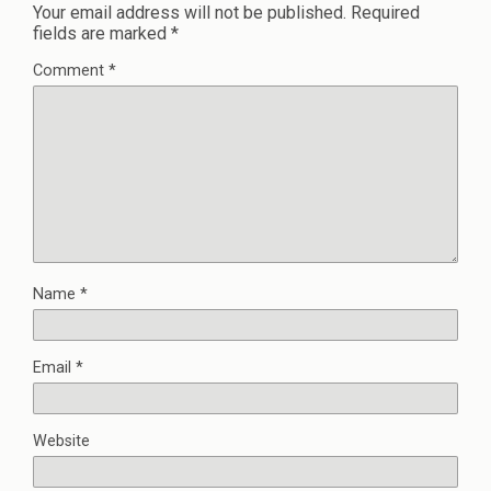
Your email address will not be published.
Required
fields are marked
*
Comment
*
Name
*
Email
*
Website