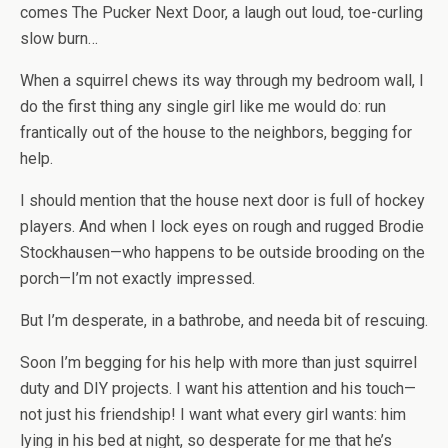
comes The Pucker Next Door, a laugh out loud, toe-curling
slow burn…
When a squirrel chews its way through my bedroom wall, I
do the first thing any single girl like me would do: run
frantically out of the house to the neighbors, begging for
help.
I should mention that the house next door is full of hockey
players. And when I lock eyes on rough and rugged Brodie
Stockhausen—who happens to be outside brooding on the
porch—I’m not exactly impressed.
But I’m desperate, in a bathrobe, and needa bit of rescuing.
Soon I’m begging for his help with more than just squirrel
duty and DIY projects. I want his attention and his touch—
not just his friendship!
I want what every girl wants: him
lying in his bed at night, so desperate for me that he’s