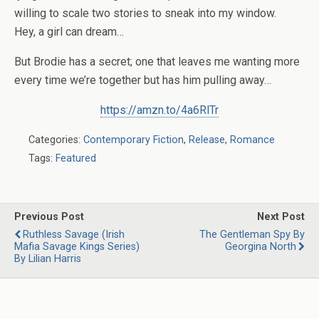
willing to scale two stories to sneak into my window.
Hey,
a girl can dream…
But Brodie has a secret; one that leaves me wanting more
every time we’re together but has him pulling away…
https://amzn.to/4a6RlTr
Categories:
Contemporary Fiction
,
Release
,
Romance
Tags:
Featured
Previous Post
Next Post
Ruthless Savage (Irish
The Gentleman Spy By
Mafia Savage Kings Series)
Georgina North
By Lilian Harris