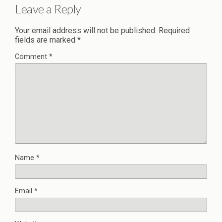
Leave a Reply
Your email address will not be published.
Required
fields are marked
*
Comment
*
Name
*
Email
*