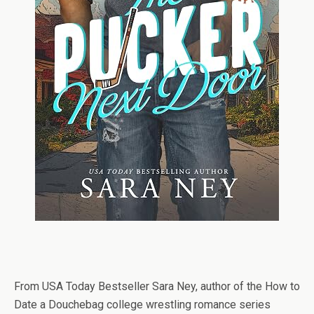
From USA Today Bestseller Sara Ney, author of the How to
Date a Douchebag college wrestling romance series