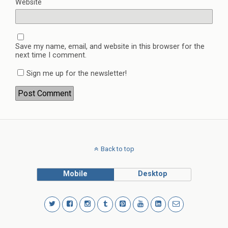
Website
Save my name, email, and website in this browser for the
next time I comment.
Sign me up for the newsletter!
Back to top
Mobile
Desktop