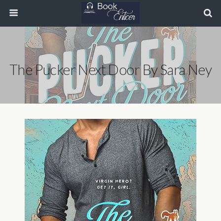
The Pucker Next Door By Sara Ney