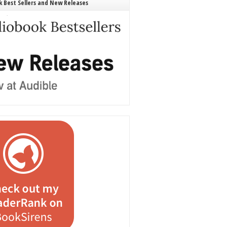
 Best Sellers and New Releases