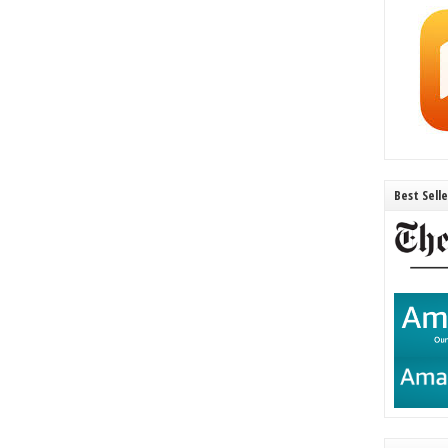
Best Sell