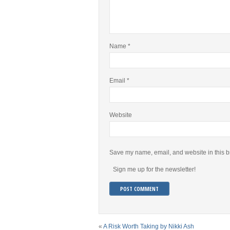
Name
*
Email
*
Website
Save my name, email, and website in this b
Sign me up for the newsletter!
«
A Risk Worth Taking by Nikki Ash