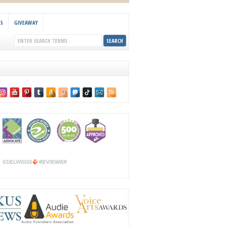
KS
GIVEAWAY