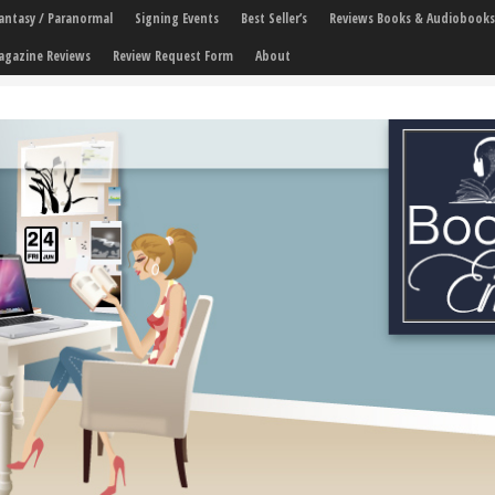
 Fantasy / Paranormal
Signing Events
Best Seller’s
Reviews Books & Audiobooks
agazine Reviews
Review Request Form
About