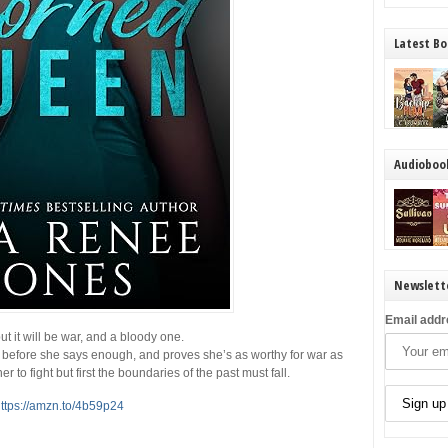
Latest Bo
Audioboo
Newslett
Email addr
t it will be war, and a bloody one.
 before she says enough, and proves she’s as worthy for war as
to fight but first the boundaries of the past must fall.
ttps://amzn.to/4b59p24