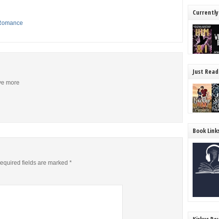
Currently
Romance
Just Read
ive more
Book Link
equired fields are marked
*