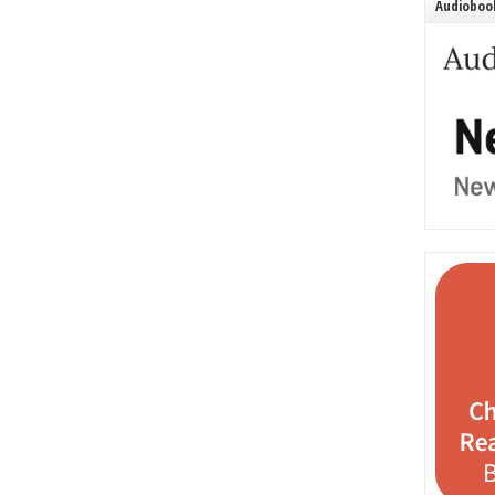
Audiobook