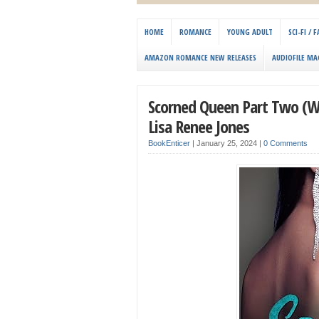
HOME
ROMANCE
YOUNG ADULT
SCI-FI /
AMAZON ROMANCE NEW RELEASES
AUDIOFILE MA
Scorned Queen Part Two (Wal
Lisa Renee Jones
BookEnticer
|
January 25, 2024
|
0 Comments