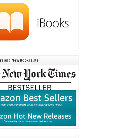
ers and New Books Lists