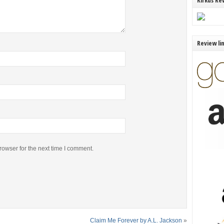
Kirkus Re
Review li
rowser for the next time I comment.
Claim Me Forever by A.L. Jackson
»