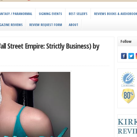
 FANTASY / PARANORMAL
SIGNING EVENTS
BEST SELLER’S
REVIEWS BOOKS & AUDIOBOO
GAZINE REVIEWS
REVIEW REQUEST FORM
ABOUT
Follow
l Street Empire: Strictly Business) by