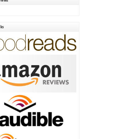
views
nks