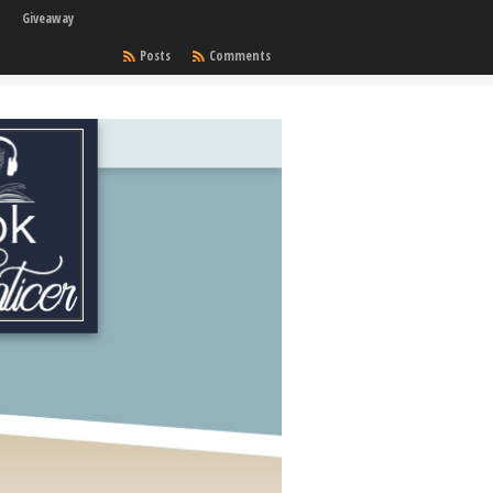
Giveaway
Posts
Comments