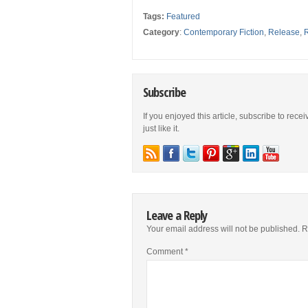
Tags:
Featured
Category
:
Contemporary Fiction
,
Release
,
Subscribe
If you enjoyed this article, subscribe to rece
just like it.
Leave a Reply
Your email address will not be published.
R
Comment
*