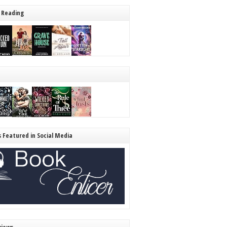
 Reading
s Featured in Social Media