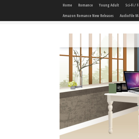
Home
Romance
Young Adult
Sci-Fi /
Amazon Romance New Releases
AudioFile M