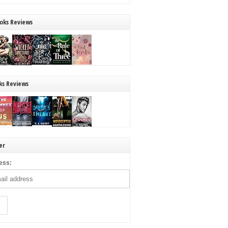
oks Reviews
ks Reviews
er
ess: