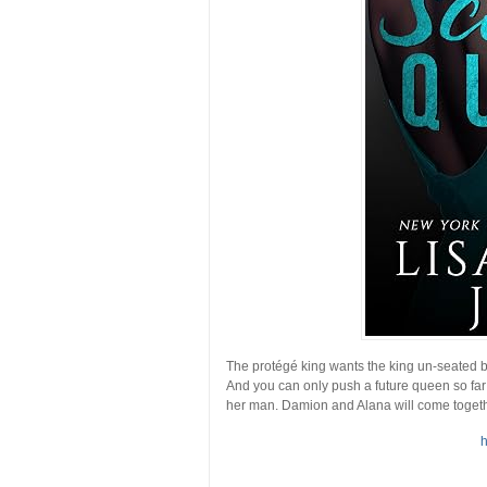
The protégé king wants the king un-seated bu
And you can only push a future queen so far
her man. Damion and Alana will come together 
h