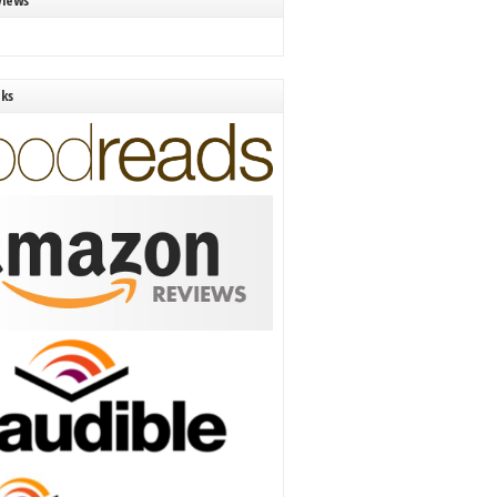
views
nks