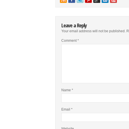
Leave a Reply
Your email address will not be published.
R
Comment
*
Name
*
Email
*
Website