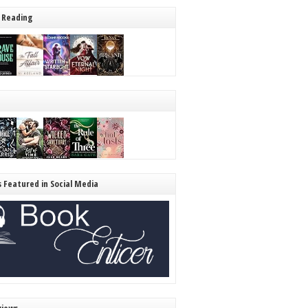
 Reading
s Featured in Social Media