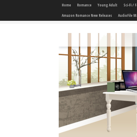
Home
Romance
Young Adult
Sci-Fi /
Amazon Romance New Releases
AudioFile M