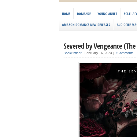
HOME
ROMANCE
YOUNG ADULT
SCI-FI /
AMAZON ROMANCE NEW RELEASES
AUDIOFILE MA
Severed by Vengeance (The 
BookEnticer
|
February 16, 2024
|
0 Comments