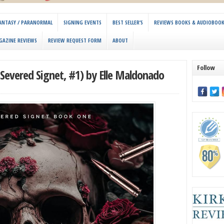
 FANTASY / PARANORMAL
SIGNING EVENTS
BEST SELLER’S
REVIEWS BOOKS & AUDIOBOO
GAZINE REVIEWS
REVIEW REQUEST FORM
ABOUT
Follow
Severed Signet, #1) by Elle Maldonado