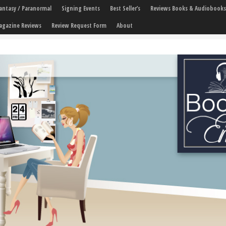
 Fantasy / Paranormal
Signing Events
Best Seller’s
Reviews Books & Audiobooks
agazine Reviews
Review Request Form
About