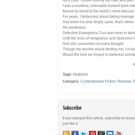
As a child, I knew nothing but hate and pain.
I was a soulless, unlovable bastard bred into 
Bound by blood to the world’s most obscure a
For years, I fantasized about taking reven
And when his time finally came, that’s when
His weakness.
Detective Evangelina Cruz was mine to taint,
Until the lines of vengeance and obsession 
And she consumed my every thought.
Though my secrets would destroy her, I’d bat
Would the love we forged in darkness prevail 
h
Tags:
Featured
Category
:
Contemporary Fiction
,
Release
,
Subscribe
If you enjoyed this article, subscribe to rece
just like it.