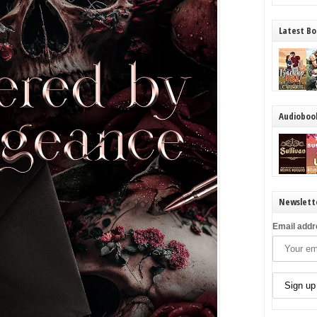
Latest Bo
Audioboo
Newslett
Email addr