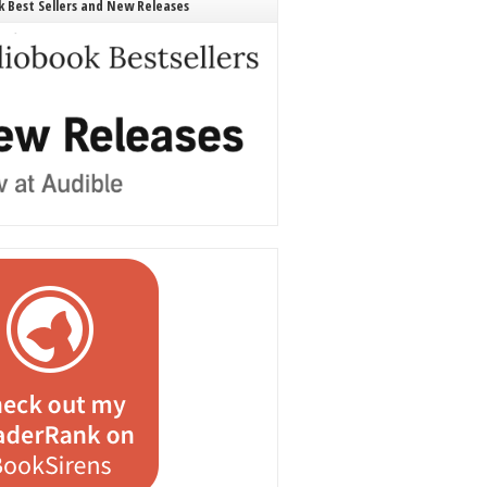
 Best Sellers and New Releases