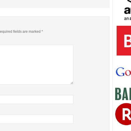
equired fields are marked
*