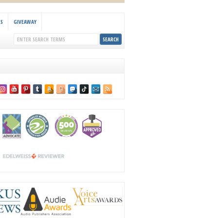
KS
GIVEAWAY