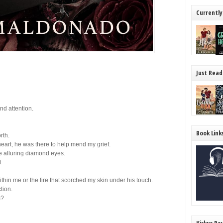
Currently
Just Read
and attention.
Book Link
rth.
heart,
he
was there to help mend my grief.
e alluring diamond eyes.
.
ithin me or the fire that scorched my skin under his touch.
tion.
m?