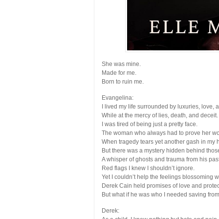
She was mine.
Made for me.
Born to ruin me.
Evangelina:
I lived my life surrounded by luxuries, love, 
While at the mercy of lies, death, and deceit.
I was tired of being just a pretty face.
The woman who always had to prove her wo
When tragedy tears yet another gash in my 
But there was a mystery hidden behind thos
A whisper of ghosts and trauma from his past
Red flags I knew I shouldn’t ignore.
Yet I couldn’t help the feelings blossoming w
Derek Cain held promises of love and protec
But what if he was who I needed saving fro
Derek
: