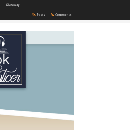
Giveaway
Posts
Comments