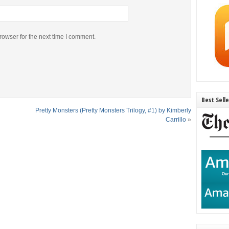
rowser for the next time I comment.
Best Sell
Pretty Monsters (Pretty Monsters Trilogy, #1) by Kimberly
Carrillo
»