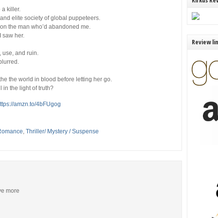
Kirkus Re
a killer.
nd elite society of global puppeteers.
ge on the man who’d abandoned me.
 I saw
her
.
Review li
 use, and ruin.
blurred.
he the world in blood before letting her go.
in the light of truth?
ttps://amzn.to/4bFUgog
Romance
,
Thriller/ Mystery / Suspense
ive more