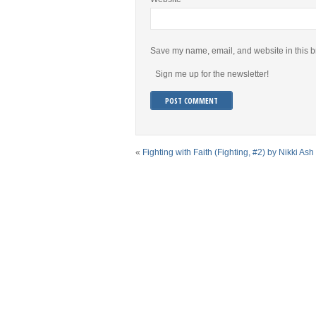
Save my name, email, and website in this b
Sign me up for the newsletter!
«
Fighting with Faith (Fighting, #2) by Nikki Ash