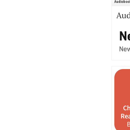
Audiobook