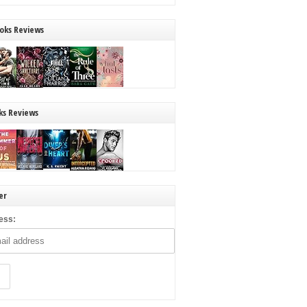
oks Reviews
ks Reviews
er
ess: