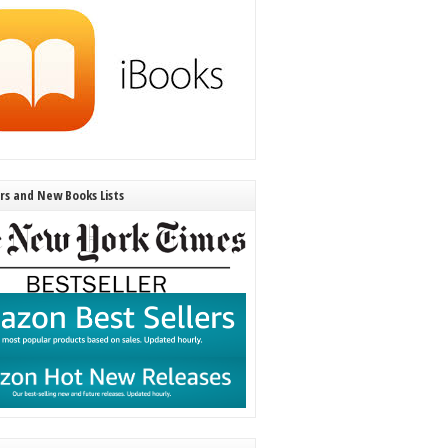
ers and New Books Lists