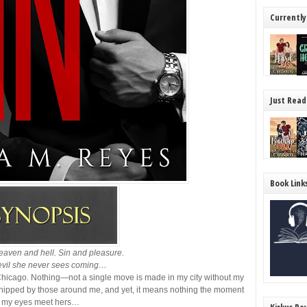
Currently
Just Read
Book Link
eaven and hell. Sin and pleasure.
vil she never sees coming…
icago. Nothing—not a single move is made in my city without my
rshipped by those around me, and yet, it means nothing the moment
my eyes meet hers…