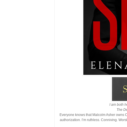
I am both h
The De
Everyone knows that Malcolm Asher owns Ch
authorization. I’m ruthless. Conniving. Wo