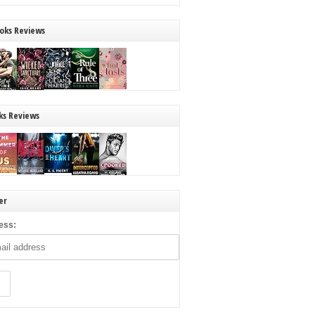
oks Reviews
ks Reviews
er
ess: