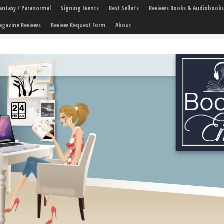
 Fantasy / Paranormal
Signing Events
Best Seller’s
Reviews Books & Audiobooks
agazine Reviews
Review Request Form
About