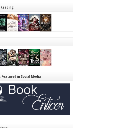
 Reading
s Featured in Social Media