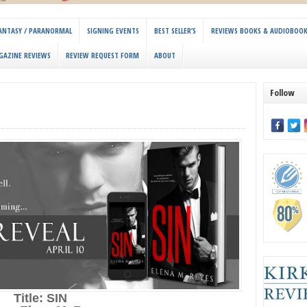
 FANTASY / PARANORMAL
SIGNING EVENTS
BEST SELLER’S
REVIEWS BOOKS & AUDIOBOO
GAZINE REVIEWS
REVIEW REQUEST FORM
ABOUT
Follow
Title: SIN