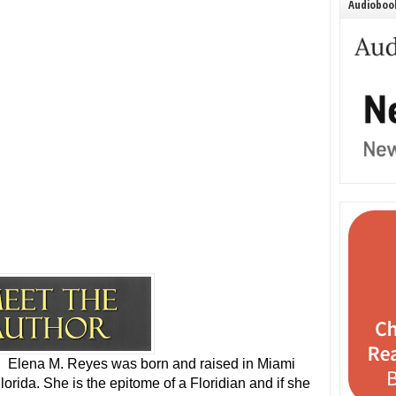
Audiobook
Elena M. Reyes was born and raised in Miami
lorida. She is the epitome of a Floridian and if she