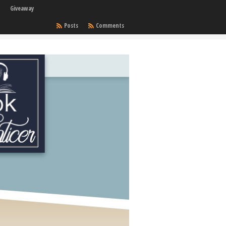
Giveaway
Posts
Comments