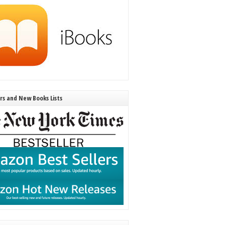
ers and New Books Lists