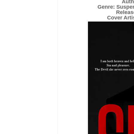
Auth
Genre: Suspe
Releas
Cover Art