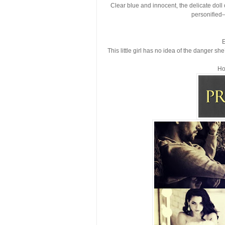
Clear blue and innocent, the delicate doll
personified—
E
This little girl has no idea of the danger s
Ho