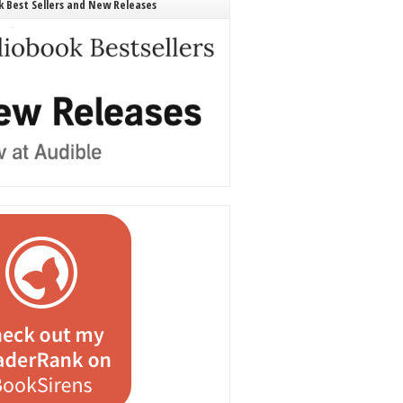
 Best Sellers and New Releases