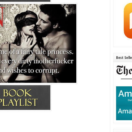
Best Sell