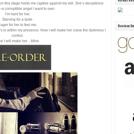
Kirkus Re
 on this stage holds me captive against my will. She’s decadence
a corruptible angel I want to own.
I’m hard for her.
Starving for a taste.
ager for her to feel me.
Review li
he’s in within my presence. How I will make her crave the darkness I
control.
w I will make her…
Mine.