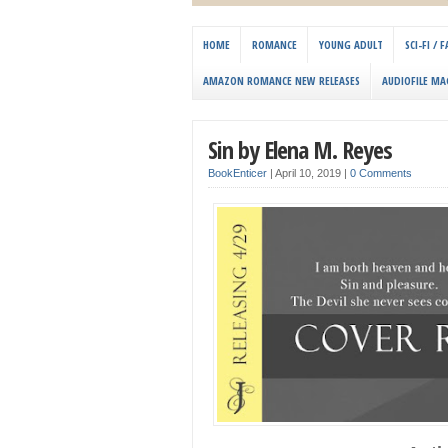
HOME
ROMANCE
YOUNG ADULT
SCI-FI /
AMAZON ROMANCE NEW RELEASES
AUDIOFILE MA
Sin by Elena M. Reyes
BookEnticer
|
April 10, 2019
|
0 Comments