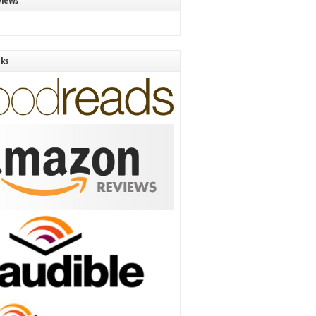
views
nks