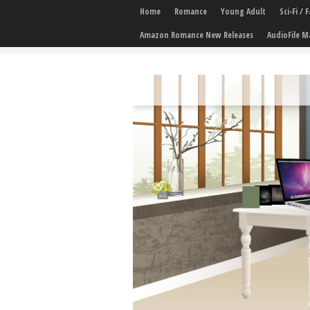
Home
Romance
Young Adult
Sci-Fi /
Amazon Romance New Releases
AudioFile M