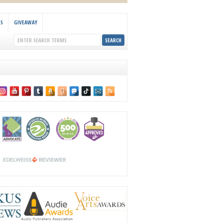
KS
GIVEAWAY