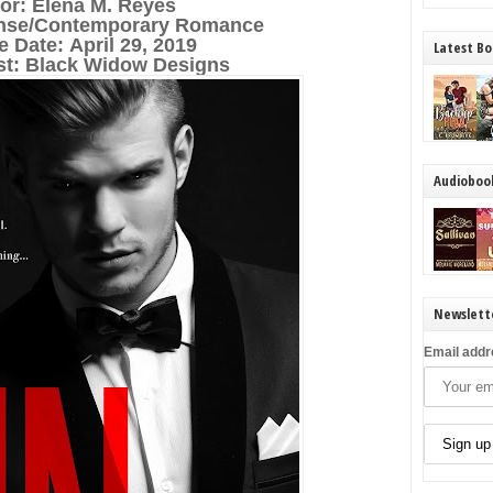
or: Elena M. Reyes
nse/Contemporary Romance
e Date:
April 29, 2019
Latest Bo
ist: Black Widow Designs
Audioboo
Newslett
Email addr