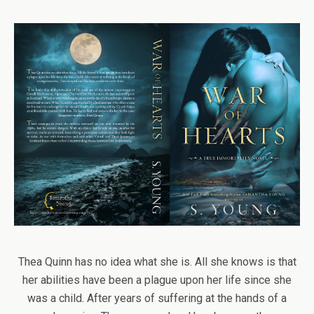
Thea Quinn has no idea what she is. All she knows is that
her abilities have been a plague upon her life since she
was a child. After years of suffering at the hands of a