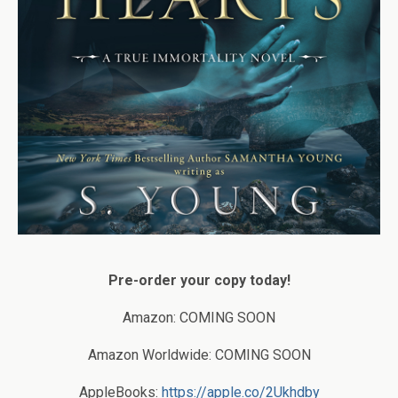
Pre-order your copy today!
Amazon: COMING SOON
Amazon Worldwide: COMING SOON
AppleBooks:
https://apple.co/2Ukhdby