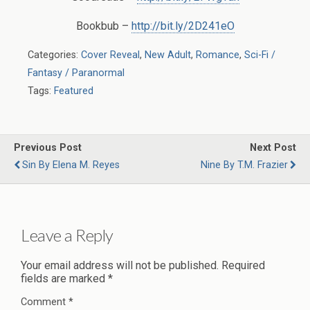
Bookbub –
http://bit.ly/2D241eO
Categories:
Cover Reveal
,
New Adult
,
Romance
,
Sci-Fi /
Fantasy / Paranormal
Tags:
Featured
Previous Post
Next Post
Sin By Elena M. Reyes
Nine By T.M. Frazier
Leave a Reply
Your email address will not be published.
Required
fields are marked
*
Comment
*