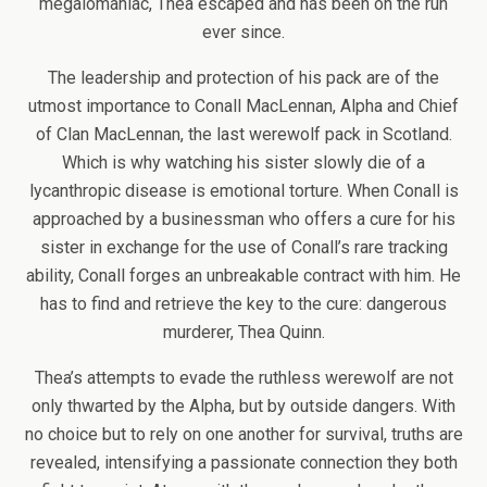
megalomaniac, Thea escaped and has been on the run
ever since.
The leadership and protection of his pack are of the
utmost importance to Conall MacLennan, Alpha and Chief
of Clan MacLennan, the last werewolf pack in Scotland.
Which is why watching his sister slowly die of a
lycanthropic disease is emotional torture. When Conall is
approached by a businessman who offers a cure for his
sister in exchange for the use of Conall’s rare tracking
ability, Conall forges an unbreakable contract with him. He
has to find and retrieve the key to the cure: dangerous
murderer, Thea Quinn.
Thea’s attempts to evade the ruthless werewolf are not
only thwarted by the Alpha, but by outside dangers. With
no choice but to rely on one another for survival, truths are
revealed, intensifying a passionate connection they both