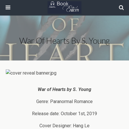
War Of Hearts By S. Young
War of Hearts by
S. Young
Genre: Paranormal Romance
Release date: October 1st, 2019
Cover Designer: Hang Le