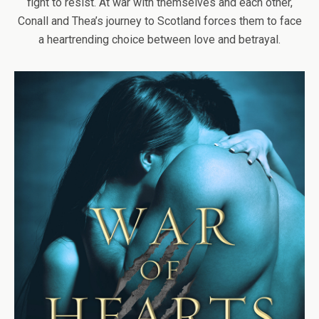
fight to resist. At war with themselves and each other,
Conall and Thea’s journey to Scotland forces them to face
a heartrending choice between love and betrayal.