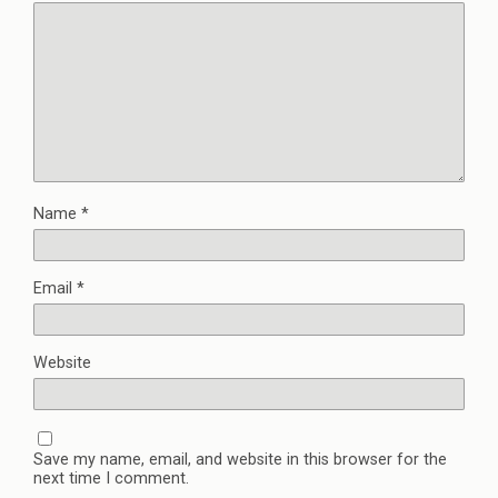
Name
*
Email
*
Website
Save my name, email, and website in this browser for the
next time I comment.