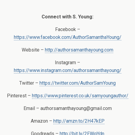
Connect with S. Young:
Facebook –
https://www.facebook.com/AuthorSamanthaYoung/
Website –
http://authorsamanthayoung.com
Instagram –
https://www.instagram.com/authorsamanthayoung/
Twitter –
https://twitter.com/AuthorSamYoung
Pinterest –
https://www.pinterest.co.uk/samyoungauthor/
Email –
authorsamanthayoung@gmail.com
Amazon –
http://amzn.to/2H47kEP
Goodreads –
http://bit.ly/2FWgYdn