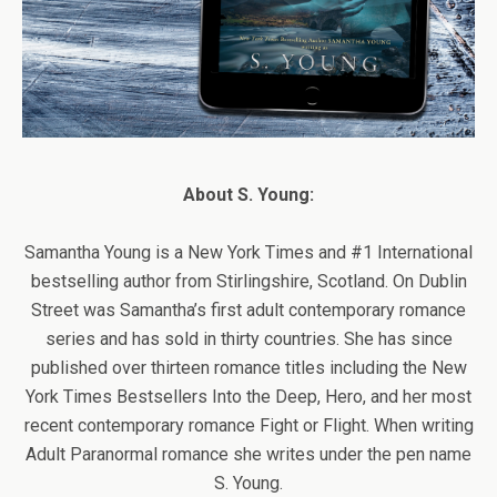
About S. Young:
Samantha Young is a New York Times and #1 International
bestselling author from Stirlingshire, Scotland. On Dublin
Street was Samantha’s first adult contemporary romance
series and has sold in thirty countries. She has since
published over thirteen romance titles including the New
York Times Bestsellers Into the Deep, Hero, and her most
recent contemporary romance Fight or Flight. When writing
Adult Paranormal romance she writes under the pen name
S. Young.