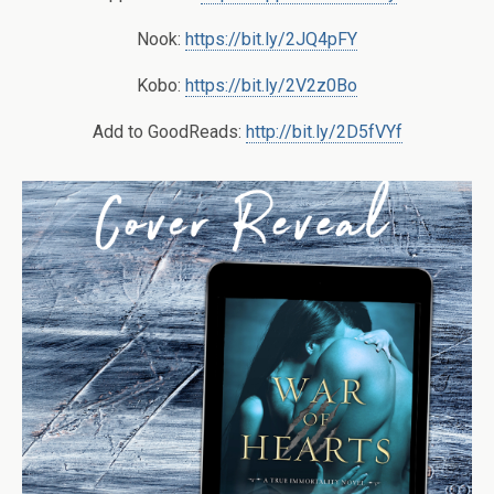
Nook:
https://bit.ly/2JQ4pFY
Kobo:
https://bit.ly/2V2z0Bo
Add to GoodReads:
http://bit.ly/2D5fVYf