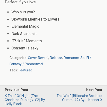
Perfect if you love:
Who hurt you?
Slowburn Enemies to Lovers
Elemental Magic
Dark Academia
“F*ck it” Moments
Consent is sexy
Categories:
Cover Reveal
,
Release
,
Romance
,
Sci-Fi /
Fantasy / Paranormal
Tags:
Featured
Previous Post
Next Post
Thief Of Night (The
The Wolf (Billionaire Brothers
Charlatan Duology, #2) By
Grimm, #2) By J Kenner
Holly Black