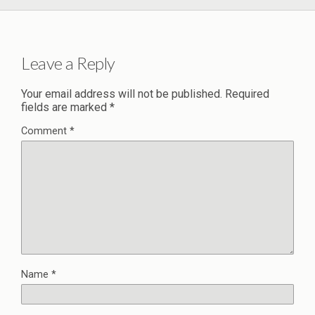
Leave a Reply
Your email address will not be published.
Required
fields are marked
*
Comment
*
Name
*