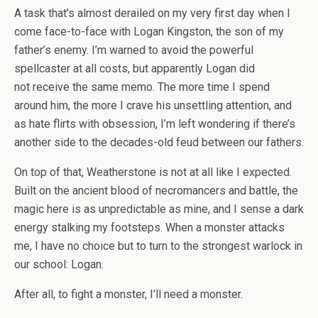
A task that’s almost derailed on my very first day when I
come face-to-face with Logan Kingston, the son of my
father’s enemy. I’m warned to avoid the powerful
spellcaster at all costs, but apparently Logan
did
not
receive the same memo. The more time I spend
around him, the more I crave his unsettling attention, and
as hate flirts with obsession, I’m left wondering if there’s
another side to the decades-old feud between our fathers.
On top of that, Weatherstone is not at all like I expected.
Built on the ancient blood of necromancers and battle, the
magic here is as unpredictable as mine, and I sense a dark
energy stalking my footsteps. When a monster attacks
me, I have no choice but to turn to the strongest warlock in
our school: Logan.
After all, to fight a monster, I’ll need a monster.