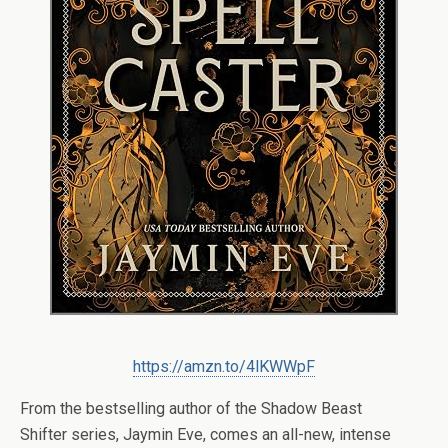
https://amzn.to/4lKWWpF
From the bestselling author of the
Shadow Beast
Shifter
series, Jaymin Eve, comes an all-new, intense