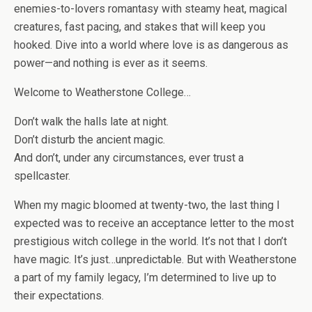
enemies-to-lovers romantasy with steamy heat, magical
creatures, fast pacing, and stakes that will keep you
hooked. Dive into a world where love is as dangerous as
power—and nothing is ever as it seems.
Welcome to Weatherstone College…
Don’t walk the halls late at night.
Don’t disturb the ancient magic.
And don’t, under any circumstances, ever trust a
spellcaster.
When my magic bloomed at twenty-two, the last thing I
expected was to receive an acceptance letter to the most
prestigious witch college in the world. It’s not that I don’t
have magic. It’s just…unpredictable. But with Weatherstone
a part of my family legacy, I’m determined to live up to
their expectations.