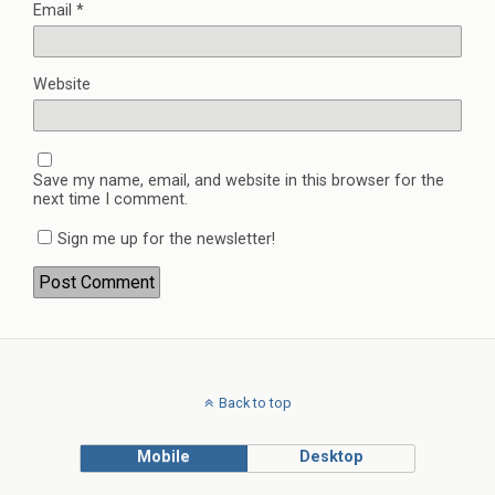
Email
*
Website
Save my name, email, and website in this browser for the
next time I comment.
Sign me up for the newsletter!
Back to top
Mobile
Desktop