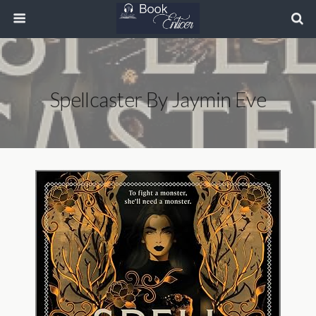
Spellcaster By Jaymin Eve