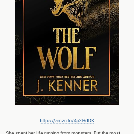
https://amzn.to/4p3HdDK
She spent her life running from monsters. But the most