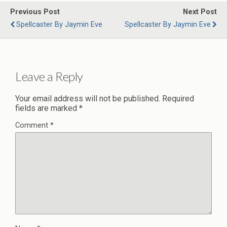
Previous Post
Next Post
Spellcaster By Jaymin Eve
Spellcaster By Jaymin Eve
Leave a Reply
Your email address will not be published.
Required
fields are marked
*
Comment
*