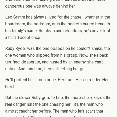
dangerous one was always behind her.
Leo Grimm has always lived for the chase—whether in the
boardroom, the bedroom, or in the secrets buried beneath
his family’s name. Ruthless and relentless, he’s never lost
a hunt. Except once.
Ruby Ryder was the one obsession he couldn’t shake, the
one woman who slipped from his grasp. Now, she’s back—
terrified, desperate, and hunted by an enemy she can’t
outrun. And this time, Leo isn’t letting her go.
He’ll protect her… for a price. Her trust. Her surrender. Her
heart.
But the closer Ruby gets to Leo, the more she realizes the
real danger isn’t the one chasing her—it’s the man who
almost caught her before. The man who left scars that