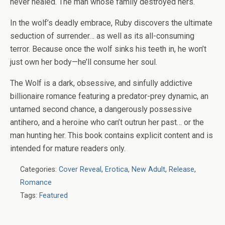
never healed. The man whose family destroyed hers.
In the wolf’s deadly embrace, Ruby discovers the ultimate
seduction of surrender… as well as its all-consuming
terror. Because once the wolf sinks his teeth in, he won’t
just own her body—he’ll consume her soul.
The Wolf is a dark, obsessive, and sinfully addictive
billionaire romance featuring a predator-prey dynamic, an
untamed second chance, a dangerously possessive
antihero, and a heroine who can’t outrun her past… or the
man hunting her. This book contains explicit content and is
intended for mature readers only.
Categories:
Cover Reveal
,
Erotica
,
New Adult
,
Release
,
Romance
Tags:
Featured