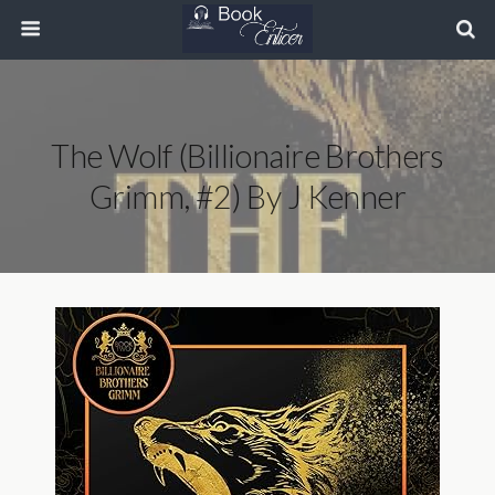
The Wolf (Billionaire Brothers
Grimm, #2) By J Kenner