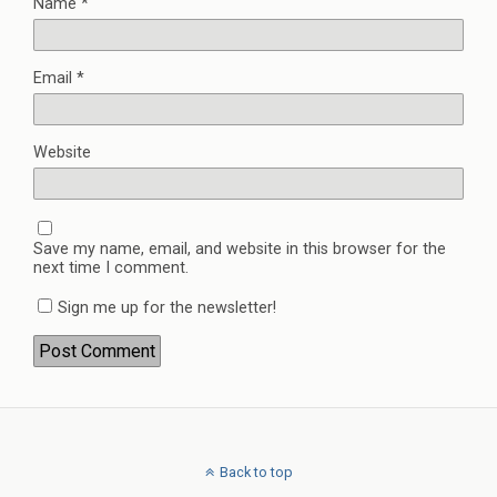
Name
*
Email
*
Website
Save my name, email, and website in this browser for the
next time I comment.
Sign me up for the newsletter!
Back to top