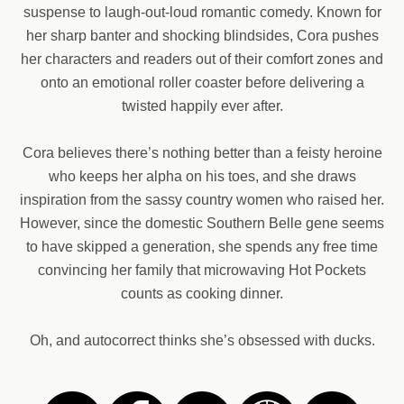
suspense to laugh-out-loud romantic comedy. Known for
her sharp banter and shocking blindsides, Cora pushes
her characters and readers out of their comfort zones and
onto an emotional roller coaster before delivering a
twisted happily ever after.
Cora believes there’s nothing better than a feisty heroine
who keeps her alpha on his toes, and she draws
inspiration from the sassy country women who raised her.
However, since the domestic Southern Belle gene seems
to have skipped a generation, she spends any free time
convincing her family that microwaving Hot Pockets
counts as cooking dinner.
Oh, and autocorrect thinks she’s obsessed with ducks.