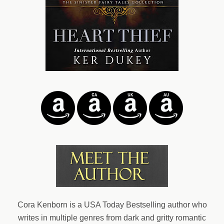
Cora Kenborn is a USA Today Bestselling author who
writes in multiple genres from dark and gritty romantic