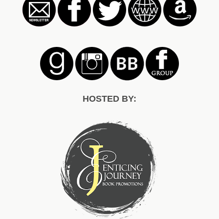
HOSTED BY: