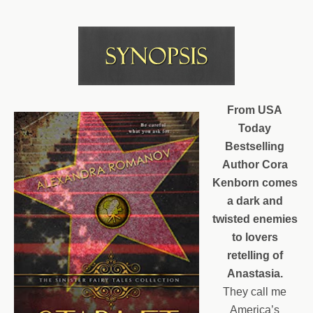
From USA
Today
Bestselling
Author Cora
Kenborn comes
a dark and
twisted enemies
to lovers
retelling of
Anastasia.
They call me
America’s