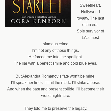
Sweetheart.
Hollywood
royalty. The last
of an era.
Sole survivor of
LA’s most
infamous crime.
I’m not any of those things.
He forced me into the spotlight.
The liar with a perfect smile and cold blue eyes.
But Alexandra Romanov’s fate won’t be mine.
I’ll speak her lines. I’ll hit the mark. I’ll strike a pose.
And when the past and present collide, I’ll become their
worst nightmare.
They told me to preserve the legacy.