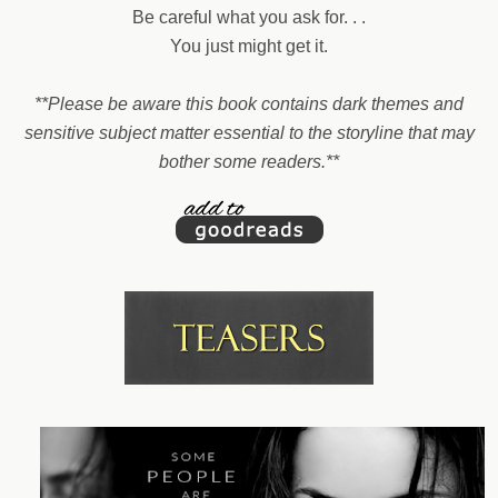
Be careful what you ask for. . .
You just might get it.
**Please be aware this book contains dark themes and
sensitive subject matter essential to the storyline that may
bother some readers.**