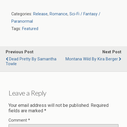
Categories:
Release
,
Romance
,
Sci-Fi / Fantasy /
Paranormal
Tags:
Featured
Previous Post
Next Post
Dead Pretty By Samantha
Montana Wild By Kira Berger
Towle
Leave a Reply
Your email address will not be published.
Required
fields are marked
*
Comment
*