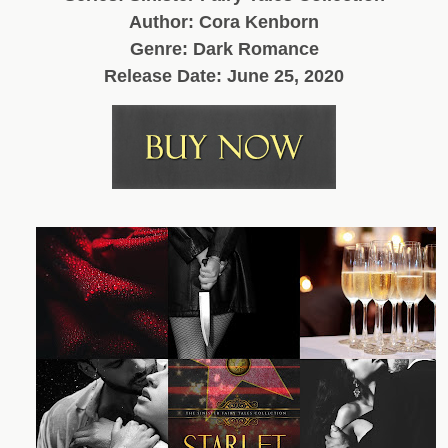
Author: Cora Kenborn
Genre: Dark Romance
Release Date: June 25, 2020