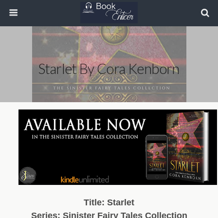
Starlet By Cora Kenborn
Title: Starlet
Series: Sinister Fairy Tales Collection