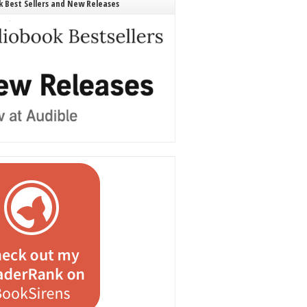
 Best Sellers and New Releases