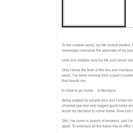
To the outside world, my life looked perfect.
seemingly overcome the adversity of my pas
Until one mistake sent my life and career in
Only I know the truth of the lies and manipul
years, I’ve been running from a past I couldn’t
that haunts me.
It’s time to go home… to Montana.
Being judged by people who don’t know me 
chiseled jaw-line and rugged good looks sh
doubt my decision to come home. How can I 
Still, I’ve come in search of answers, and I
apart. To embrace all the future has to offer,