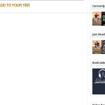
ADD TO YOUR TBR
Currently
Just Read
Book Link