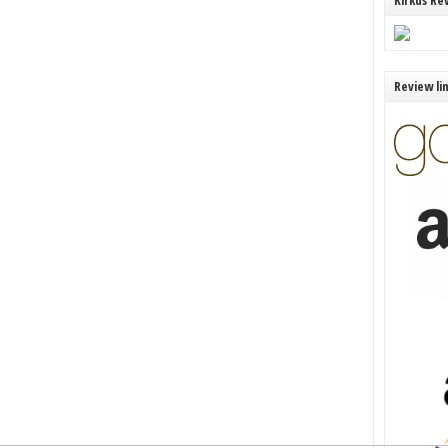
Kirkus Re
Review li