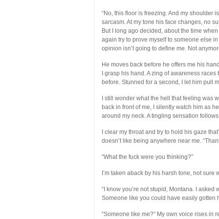
“No, this floor is freezing. And my shoulder i
sarcasm. At my tone his face changes, no sur
But I long ago decided, about the time when I
again try to prove myself to someone else in 
opinion isn’t going to define me. Not anymor
He moves back before he offers me his hand 
I grasp his hand. A zing of awareness races t
before. Stunned for a second, I let him pull
I still wonder what the hell that feeling wa
back in front of me, I silently watch him as h
around my neck. A tingling sensation follows 
I clear my throat and try to hold his gaze th
doesn’t like being anywhere near me. “Thank
“What the fuck were you thinking?”
I’m taken aback by his harsh tone, not sure w
“I know you’re not stupid, Montana. I asked
Someone like you could have easily gotten h
“Someone like me?” My own voice rises in 