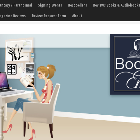
 Fantasy / Paranormal
Signing Events
Best Seller’s
Reviews Books & Audiobooks
agazine Reviews
Review Request Form
About