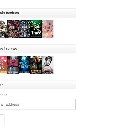
oks Reviews
ks Reviews
er
ess: