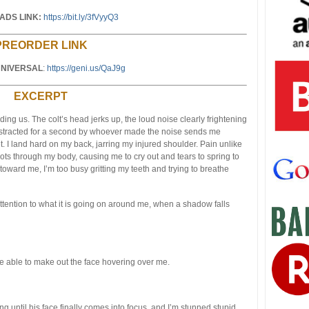
DS LINK:
https://bit.ly/3fVyyQ3
PREORDER LINK
NIVERSAL
:
https://geni.us/QaJ9g
EXCERPT
ing us. The colt’s head jerks up, the loud noise clearly frightening
stracted for a second by whoever made the noise sends me
t. I land hard on my back, jarring my injured shoulder. Pain unlike
ts through my body, causing me to cry out and tears to spring to
 toward me, I’m too busy gritting my teeth and trying to breathe
 attention to what it is going on around me, when a shadow falls
uite able to make out the face hovering over me.
ng until his face finally comes into focus, and I’m stunned stupid.