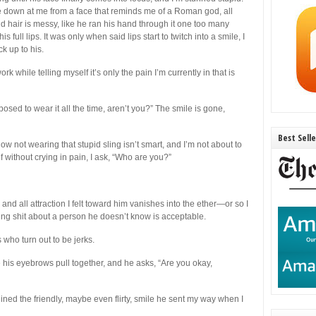
re down at me from a face that reminds me of a Roman god, all
nd hair is messy, like he ran his hand through it one too many
s full lips. It was only when said lips start to twitch into a smile, I
k up to his.
rk while telling myself it’s only the pain I’m currently in that is
osed to wear it all the time, aren’t you?” The smile is gone,
Best Sell
w not wearing that stupid sling isn’t smart, and I’m not about to
elf without crying in pain, I ask, “Who are you?”
and all attraction I felt toward him vanishes into the ether—or so I
lking shit about a person he doesn’t know is acceptable.
who turn out to be jerks.
his eyebrows pull together, and he asks, “Are you okay,
ed the friendly, maybe even flirty, smile he sent my way when I