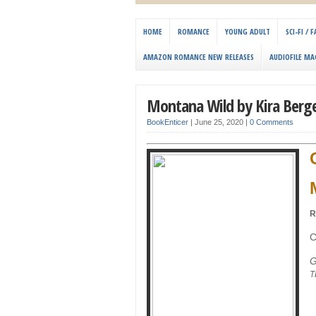
HOME
ROMANCE
YOUNG ADULT
SCI-FI /
AMAZON ROMANCE NEW RELEASES
AUDIOFILE MA
Montana Wild by Kira Berg
BookEnticer
|
June 25, 2020
|
0 Comments
R
C
G
T