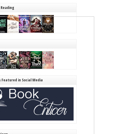
 Reading
s Featured in Social Media