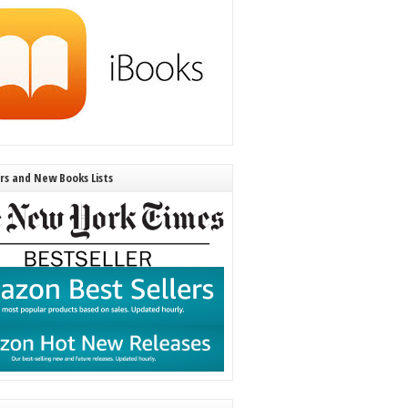
ers and New Books Lists