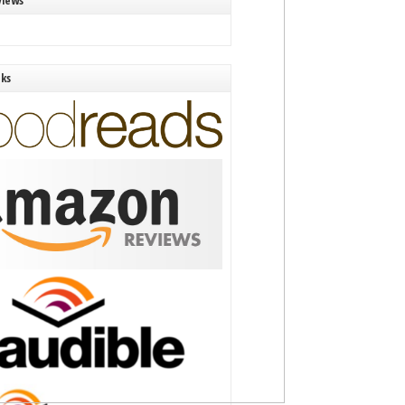
views
nks