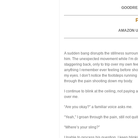
GOODREA
AMAZON U
A sudden bang disrupts the stillness surround
him. The unexpected movement while I’m di
staggering back, only to trip over my own fee
anything I remember ever feeling before shoo
my eyes. I don’t notice the footsteps running
through the pain shooting down my body.
I continue to blink at the ceiling, not paying
over me.
“Are you okay?” a familiar voice asks me.
“Yeah,” I groan through the pain, still not q
“Where’s your sling?”
Unable to process his question, I keep blinki