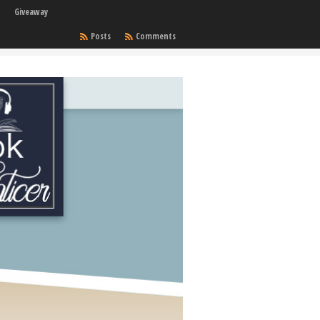
Giveaway
Posts
Comments