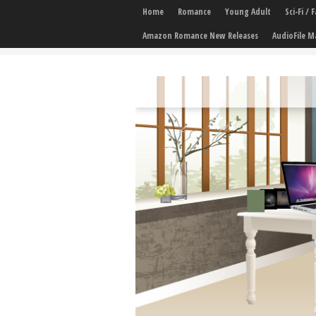
Home
Romance
Young Adult
Sci-Fi /
Amazon Romance New Releases
AudioFile M