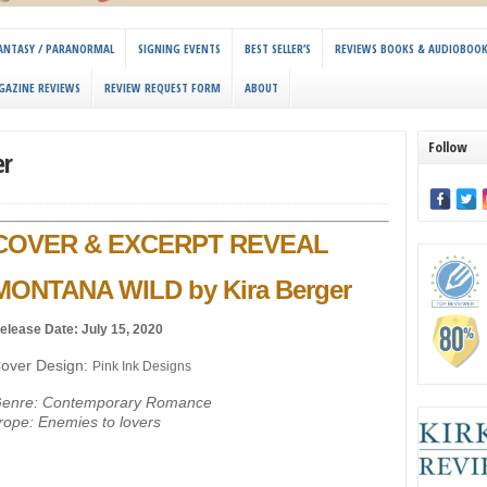
 FANTASY / PARANORMAL
SIGNING EVENTS
BEST SELLER’S
REVIEWS BOOKS & AUDIOBOO
GAZINE REVIEWS
REVIEW REQUEST FORM
ABOUT
Follow
er
COVER & EXCERPT REVEAL
MONTANA WILD by Kira Berger
elease Date: July 15, 2020
over Design:
Pink Ink Designs
enre: Contemporary Romance
rope: Enemies to lovers