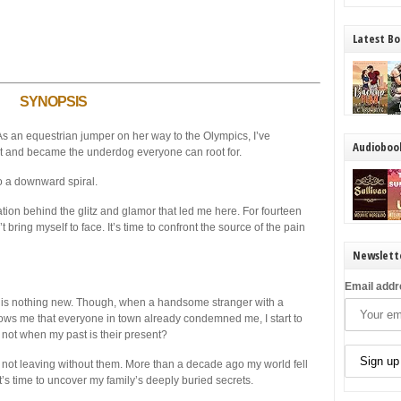
Latest Bo
SYNOPSIS
 As an equestrian jumper on her way to the Olympics, I’ve
Audioboo
t and became the underdog everyone can root for.
to a downward spiral.
ation behind the glitz and glamor that led me here. For fourteen
 bring myself to face. It’s time to confront the source of the pain
Newslett
Email addr
is nothing new. Though, when a handsome stranger with a
ows me that everyone in town already condemned me, I start to
not when my past is their present?
’m not leaving without them. More than a decade ago my world fell
 it’s time to uncover my family’s deeply buried secrets.