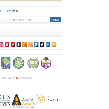
KS
GIVEAWAY