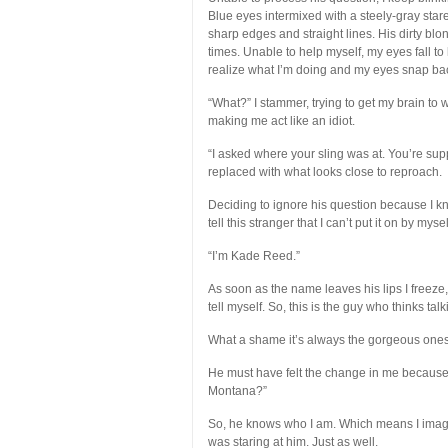
Blue eyes intermixed with a steely-gray sta
sharp edges and straight lines. His dirty blo
times. Unable to help myself, my eyes fall to hi
realize what I’m doing and my eyes snap bac
“What?” I stammer, trying to get my brain to wo
making me act like an idiot.
“I asked where your sling was at. You’re supp
replaced with what looks close to reproach.
Deciding to ignore his question because I kno
tell this stranger that I can’t put it on by mys
“I’m Kade Reed.”
As soon as the name leaves his lips I freeze, 
tell myself. So, this is the guy who thinks ta
What a shame it’s always the gorgeous ones 
He must have felt the change in me because 
Montana?”
So, he knows who I am. Which means I imagin
was staring at him. Just as well.