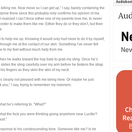
Audiobook
s killing me. Now move so I can get up,” I say, barely containing the
prise there since this probably only confirms his opinion of me.
 realized I can’t force either one of my parents love me, to never
order to make them like me. Either they do or they don’t, but their
e.
to help me up. Knowing it would only hurt more to do it by myself,
hrough me at the contact of our skin. Something I’ve never felt
 me to my feet without much help from me.
s when he walks toward the hay bale to grab my sling. Once he’s
e slides the sling carefully over my arm before he fastens the strap
his fingers as they skim the skin of my neck.
at’s clearly not pleased with me being here. Or maybe he just
 you,” I say, trying to remember my manners.
hat he’s referring to. “What?”
 what the fuck you were thinking going anywhere near Lucifer?
urt.”
response to his condescending tone.
Someone like me? Is he