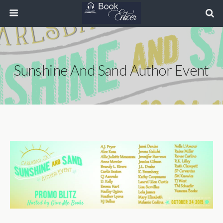
Sunshine And Sand Author Event