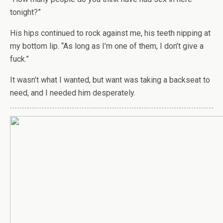
tonight?”
His hips continued to rock against me, his teeth nipping at
my bottom lip. “As long as I’m one of them, I don’t give a
fuck.”
It wasn’t what I wanted, but want was taking a backseat to
need, and I needed him desperately.