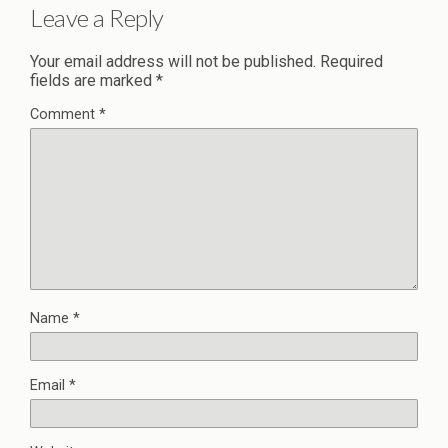
Leave a Reply
Your email address will not be published.
Required
fields are marked
*
Comment
*
Name
*
Email
*