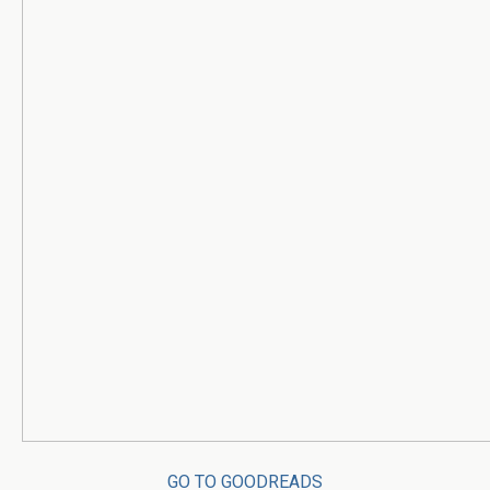
GO TO GOODREADS