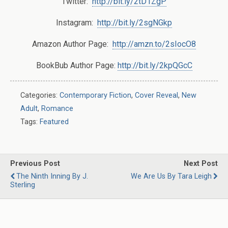
Twitter:
http://bit.ly/2tD1ZgP
Instagram:
http://bit.ly/2sgNGkp
Amazon Author Page:
http://amzn.to/2sIocO8
BookBub Author Page:
http://bit.ly/2kpQGcC
Categories:
Contemporary Fiction
,
Cover Reveal
,
New
Adult
,
Romance
Tags:
Featured
Previous Post
Next Post
The Ninth Inning By J.
We Are Us By Tara Leigh
Sterling