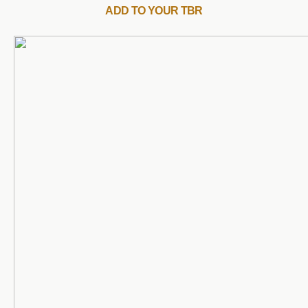
ADD TO YOUR TBR