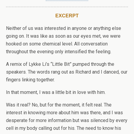
EXCERPT
Neither of us was interested in anyone or anything else
going on. It was like as soon as our eyes met, we were
hooked on some chemical level. All conversation
throughout the evening only intensified the feeling.
A remix of Lykke Li’s
“Little Bit” pumped through the
speakers. The words rang out as Richard and I danced, our
fingers linking together.
In that moment, I was a little bit in love with him.
Was it real? No, but for the moment, it felt real. The
interest in knowing more about him was there, and I was
desperate for more information but was silenced by every
cell in my body calling out for his. The need to know his