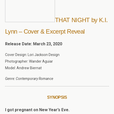
THAT NIGHT by K.I.
Lynn – Cover & Excerpt Reveal
Release Date: March 23, 2020
Cover Design: Lori Jackson Design
Photographer: Wander Aguiar
Model: Andrew Biernat
Genre: Contemporary Romance
SYNOPSIS
I got pregnant on New Year’s Eve.