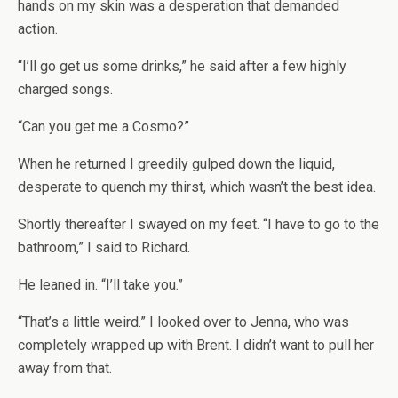
hands on my skin was a desperation that demanded
action.
“I’ll go get us some drinks,” he said after a few highly
charged songs.
“Can you get me a Cosmo?”
When he returned I greedily gulped down the liquid,
desperate to quench my thirst, which wasn’t the best idea.
Shortly thereafter I swayed on my feet. “I have to go to the
bathroom,” I said to Richard.
He leaned in. “I’ll take you.”
“That’s a little weird.” I looked over to Jenna, who was
completely wrapped up with Brent. I didn’t want to pull her
away from that.