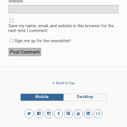
Website
Save my name, email, and website in this browser for the
next time I comment.
Sign me up for the newsletter!
Back to top
Mobile
Desktop