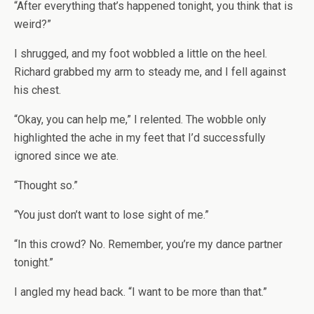
“After everything that’s happened tonight, you think that is
weird?”
I shrugged, and my foot wobbled a little on the heel.
Richard grabbed my arm to steady me, and I fell against
his chest.
“Okay, you can help me,” I relented. The wobble only
highlighted the ache in my feet that I’d successfully
ignored since we ate.
“Thought so.”
“You just don’t want to lose sight of me.”
“In this crowd? No. Remember, you’re my dance partner
tonight.”
I angled my head back. “I want to be more than that.”