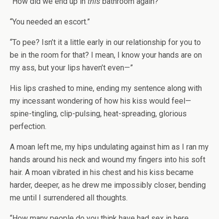
“How did we end up in
this
bathroom again?”
“You needed an escort.”
“To pee? Isn’t it a little early in our relationship for you to
be in the room for that? I mean, I know your hands are on
my ass, but your lips haven’t even—”
His lips crashed to mine, ending my sentence along with
my incessant wondering of how his kiss would feel—
spine-tingling, clip-pulsing, heat-spreading, glorious
perfection.
A moan left me, my hips undulating against him as I ran my
hands around his neck and wound my fingers into his soft
hair. A moan vibrated in his chest and his kiss became
harder, deeper, as he drew me impossibly closer, bending
me until I surrendered all thoughts.
“How many people do you think have had sex in here