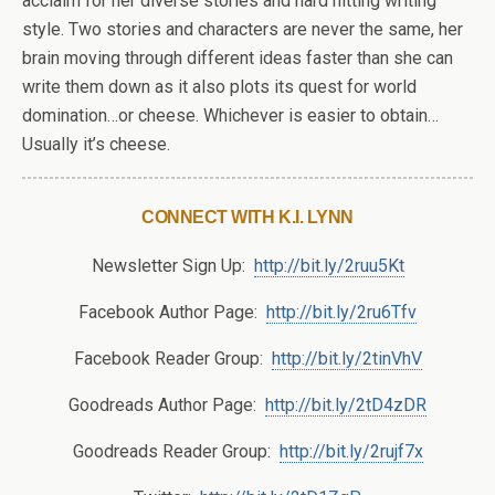
acclaim for her diverse stories and hard hitting writing
style. Two stories and characters are never the same, her
brain moving through different ideas faster than she can
write them down as it also plots its quest for world
domination…or cheese. Whichever is easier to obtain…
Usually it’s cheese.
CONNECT WITH K.I. LYNN
Newsletter Sign Up:
http://bit.ly/2ruu5Kt
Facebook Author Page:
http://bit.ly/2ru6Tfv
Facebook Reader Group:
http://bit.ly/2tinVhV
Goodreads Author Page:
http://bit.ly/2tD4zDR
Goodreads Reader Group:
http://bit.ly/2rujf7x