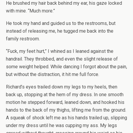
He brushed my hair back behind my ear, his gaze locked
with mine. “Much more.”
He took my hand and guided us to the restrooms, but
instead of releasing me, he tugged me back into the
family restroom.
“Fuck, my feet hurt,” I whined as I leaned against the
handrail. They throbbed, and even the slight release of
some weight helped. While dancing I forgot about the pain,
but without the distraction, it hit me full force.
Richard’s eyes trailed down my legs to my heels, then
back up, stopping at the hem of my dress. In one smooth
motion he stepped forward, leaned down, and hooked his
hands to the back of my thighs, lifting me from the ground.
A squeak of shock left me as his hands trailed up, slipping
under my dress until he was cupping my ass. My legs