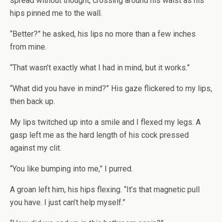
spread without thought, crossing around his waist as his
hips pinned me to the wall.
“Better?” he asked, his lips no more than a few inches
from mine.
“That wasn’t exactly what I had in mind, but it works.”
“What did you have in mind?” His gaze flickered to my lips,
then back up.
My lips twitched up into a smile and I flexed my legs. A
gasp left me as the hard length of his cock pressed
against my clit.
“You like bumping into me,” I purred.
A groan left him, his hips flexing. “It’s that magnetic pull
you have. I just can’t help myself.”