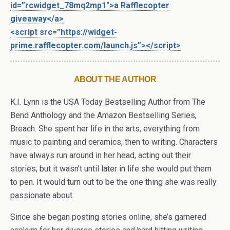
id=”rcwidget_78mq2mp1″>a Rafflecopter
giveaway</a>
<script src=”https://widget-
prime.rafflecopter.com/launch.js”></script>
ABOUT THE AUTHOR
K.I. Lynn is the USA Today Bestselling Author from The
Bend Anthology and the Amazon Bestselling Series,
Breach. She spent her life in the arts, everything from
music to painting and ceramics, then to writing. Characters
have always run around in her head, acting out their
stories, but it wasn’t until later in life she would put them
to pen. It would turn out to be the one thing she was really
passionate about.
Since she began posting stories online, she’s garnered