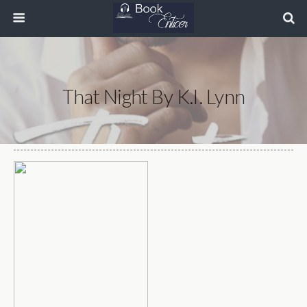
That Night By K.I. Lynn