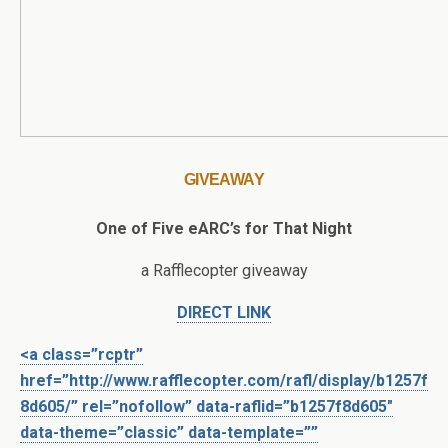
GIVEAWAY
One of Five eARC’s for That Night
a Rafflecopter giveaway
DIRECT LINK
<a class=”rcptr”
href=”http://www.rafflecopter.com/rafl/display/b1257f
8d605/” rel=”nofollow” data-raflid=”b1257f8d605″
data-theme=”classic” data-template=””