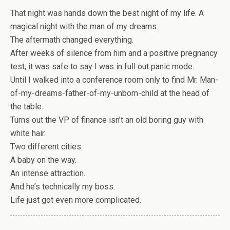
That night was hands down the best night of my life. A
magical night with the man of my dreams.
The aftermath changed everything.
After weeks of silence from him and a positive pregnancy
test, it was safe to say I was in full out panic mode.
Until I walked into a conference room only to find Mr. Man-
of-my-dreams-father-of-my-unborn-child at the head of
the table.
Turns out the VP of finance isn’t an old boring guy with
white hair.
Two different cities.
A baby on the way.
An intense attraction.
And he’s technically my boss.
Life just got even more complicated.