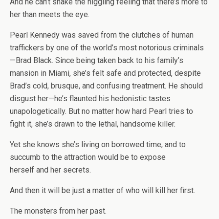
And he can’t shake the niggling feeling that there’s more to
her than meets the eye.
Pearl Kennedy was saved from the clutches of human
traffickers by one of the world’s most notorious criminals
—Brad Black. Since being taken back to his family’s
mansion in Miami, she’s felt safe and protected, despite
Brad’s cold, brusque, and confusing treatment. He should
disgust her—he’s flaunted his hedonistic tastes
unapologetically. But no matter how hard Pearl tries to
fight it, she’s drawn to the lethal, handsome killer.
Yet she knows she’s living on borrowed time, and to
succumb to the attraction would be to expose
herself
and
her secrets.
And then it will be just a matter of who will kill her first.
The monsters from her past.