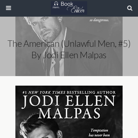
The American (Unlawful Men, #5)
By Jodi Ellen Malpas