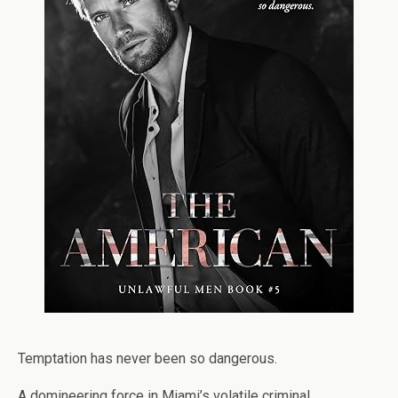
Temptation has never been so dangerous.
A domineering force in Miami’s volatile criminal