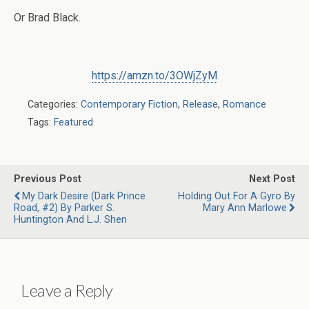
Or Brad Black.
https://amzn.to/3OWjZyM
Categories:
Contemporary Fiction
,
Release
,
Romance
Tags:
Featured
Previous Post
Next Post
My Dark Desire (Dark Prince
Holding Out For A Gyro By
Road, #2) By Parker S.
Mary Ann Marlowe
Huntington And L.J. Shen
Leave a Reply