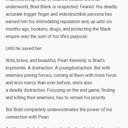
underworld, Brad Black is respected. Feared. His deadly
accurate trigger finger and indestructible persona has
earned him his intimidating reputation and, up until six
months ago, hookers, drugs, and protecting the Black
empire was the sum of his life’s purpose.
Until he saved her.
Wild, brave, and beautiful, Pearl Kennedy is Brad’s
kryptonite. A distraction. A youngdistraction. But with
enemies joining forces, coming at them with more force
and less mercy than ever before, she’s also
a
deadly
distraction. Focusing on the end game, finding
and killing their enemies, has to remain his priority.
But Brad completely underestimates the power of his
connection with Pearl.