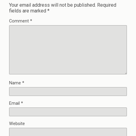
Your email address will not be published.
Required
fields are marked
*
Comment
*
Name
*
Email
*
Website