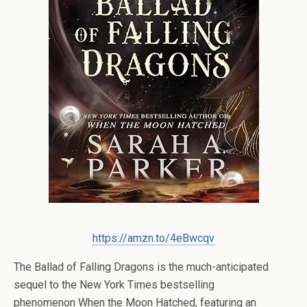
https://amzn.to/4eBwcqv
The Ballad of Falling Dragons
is the much-anticipated
sequel to the
New York Times
bestselling
phenomenon
When the Moon Hatched
, featuring an