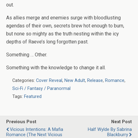
out.
As allies merge and enemies surge with bloodlusting
agendas of their own, secrets brew hot enough to burn,
but none so mighty as the truth nesting within the icy
depths of Raeve’s long forgotten past.
Something …
Other
.
Something with the knowledge to change it all.
Categories:
Cover Reveal
,
New Adult
,
Release
,
Romance
,
Sci-Fi / Fantasy / Paranormal
Tags:
Featured
Previous Post
Next Post
Vicious Intentions: A Mafia
Half Wylde By Sabrina
Romance (The Next Vicious
Blackburry