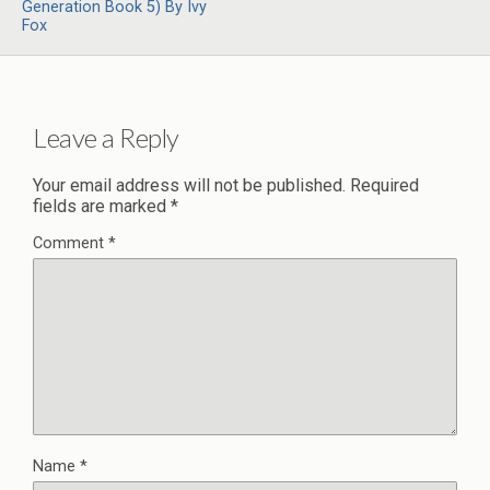
Generation Book 5) By Ivy
Fox
Leave a Reply
Your email address will not be published.
Required
fields are marked
*
Comment
*
Name
*