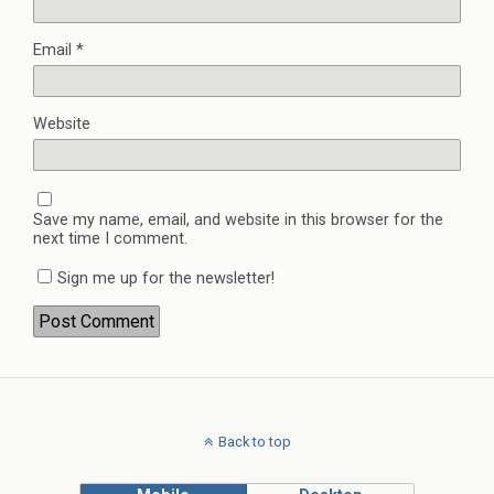
Email
*
Website
Save my name, email, and website in this browser for the
next time I comment.
Sign me up for the newsletter!
Back to top