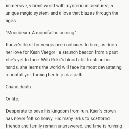
immersive, vibrant world with mysterious creatures, a
unique magic system, and a love that blazes through the
ages.
“Moonbeam. A moonfall is coming.”
Raeve’s thirst for vengeance continues to burn, as does
her love for Kaan Vaegor—a staunch beacon from a past
she’s yet to face. With Rekk’s blood still fresh on her
hands, she learns the world will face its most devastating
moonfall yet, forcing her to pick a path:
Chase death.
Or
life
.
Desperate to save his kingdom from ruin, Kaan’s crown
has never felt so heavy. His many larks to scattered
friends and family remain unanswered, and time is running