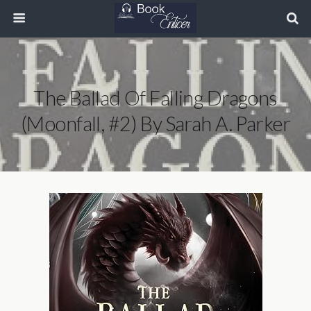
The Ballad Of Falling Dragons
(Moonfall, #2) By Sarah A. Parker