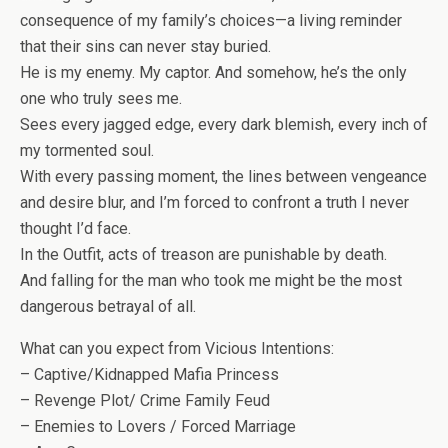
consequence of my family’s choices—a living reminder
that their sins can never stay buried.
He is my enemy. My captor. And somehow, he’s the only
one who truly sees me.
Sees every jagged edge, every dark blemish, every inch of
my tormented soul.
With every passing moment, the lines between vengeance
and desire blur, and I’m forced to confront a truth I never
thought I’d face.
In the Outfit, acts of treason are punishable by death.
And falling for the man who took me might be the most
dangerous betrayal of all.
What can you expect from Vicious Intentions
:
– Captive/Kidnapped Mafia Princess
– Revenge Plot/ Crime Family Feud
– Enemies to Lovers / Forced Marriage