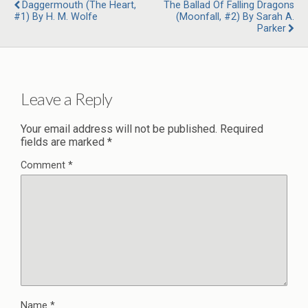
Daggermouth (The Heart,
The Ballad Of Falling Dragons
#1) By H. M. Wolfe
(Moonfall, #2) By Sarah A.
Parker
Leave a Reply
Your email address will not be published.
Required
fields are marked
*
Comment
*
Name
*