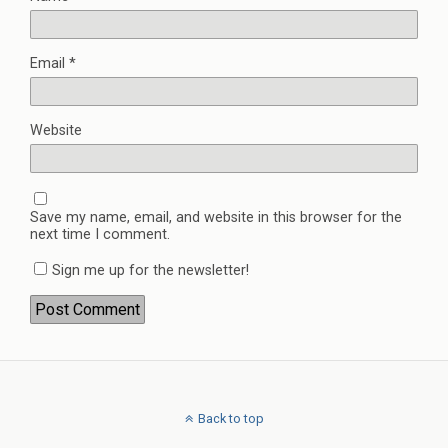
Email
*
Website
Save my name, email, and website in this browser for the
next time I comment.
Sign me up for the newsletter!
Back to top