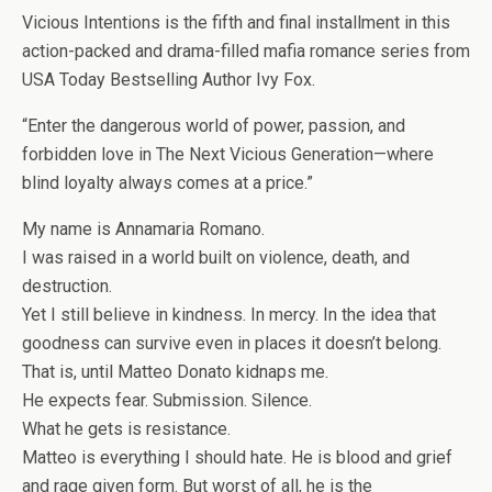
Vicious Intentions is the fifth and final installment in this
action-packed and drama-filled mafia romance series from
USA Today Bestselling Author Ivy Fox.
“Enter the dangerous world of power, passion, and
forbidden love in The Next Vicious Generation—where
blind loyalty always comes at a price.”
My name is Annamaria Romano.
I was raised in a world built on violence, death, and
destruction.
Yet I still believe in kindness. In mercy. In the idea that
goodness can survive even in places it doesn’t belong.
That is, until Matteo Donato kidnaps me.
He expects fear. Submission. Silence.
What he gets is resistance.
Matteo is everything I should hate. He is blood and grief
and rage given form. But worst of all, he is the