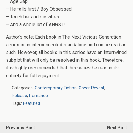
– Age Gap
– He falls first / Boy Obsessed
– Touch her and die vibes
– And a whole lot of ANGST!
Author’s note:
Each book in The Next Vicious Generation
series is an interconnected standalone and can be read as
such. However, all books in this series have an intertwined
subplot that will only be resolved in this book. Therefore,
it is highly recommended that this series be read in its
entirety for full enjoyment.
Categories:
Contemporary Fiction
,
Cover Reveal
,
Release
,
Romance
Tags:
Featured
Previous Post
Next Post