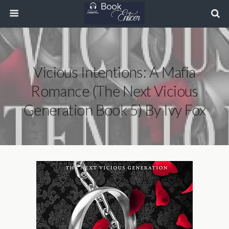
Vicious Intentions: A Mafia
Romance (The Next Vicious
Generation Book 5) By Ivy Fox