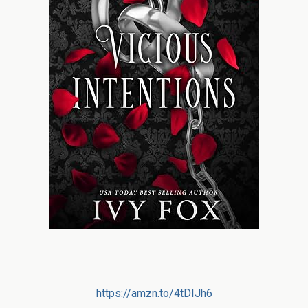
https://amzn.to/4tDIJh6