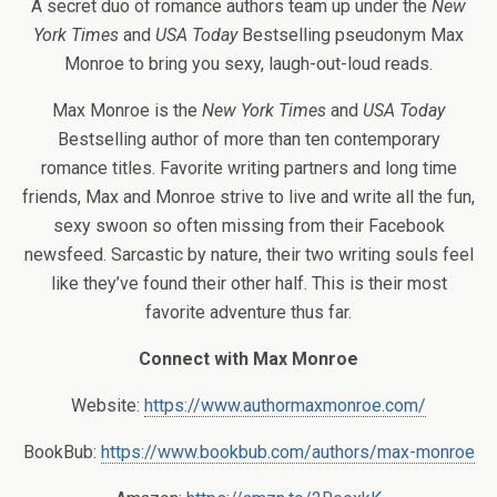
A secret duo of romance authors team up under the
New
York Times
and
USA Today
Bestselling pseudonym Max
Monroe to bring you sexy, laugh-out-loud reads.
Max Monroe is the
New York Times
and
USA Today
Bestselling author of more than ten contemporary
romance titles. Favorite writing partners and long time
friends, Max and Monroe strive to live and write all the fun,
sexy swoon so often missing from their Facebook
newsfeed. Sarcastic by nature, their two writing souls feel
like they’ve found their other half. This is their most
favorite adventure thus far.
Connect with Max Monroe
Website:
https://www.authormaxmonroe.com/
BookBub:
https://www.bookbub.com/authors/max-monroe