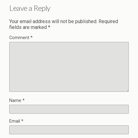
Leave a Reply
Your email address will not be published.
Required
fields are marked
*
Comment
*
Name
*
Email
*