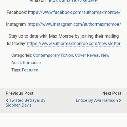
Amazon:
https://amzn.to/2ReoxkK
Facebook:
https://www.facebook.com/authormaxmonroe/
Instagram:
https://www.instagram.com/authormaxmonroe/
Stay up to date with Max Monroe by joining their mailing
list today:
https://www.authormaxmonroe.com/newsletter
Categories:
Contemporary Fiction
,
Cover Reveal
,
New
Adult
,
Romance
Tags:
Featured
Previous Post
Next Post
Twisted Betrayal By
Entice By Ava Harrison
Siobhan Davis