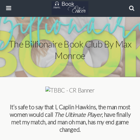
The Billionaire Book Club By Max
Monroe
It’s safe to say that I, Caplin Hawkins, the man most
women would call
The Ultimate Player
, have finally
met my match, and man oh man, has my end game
changed.