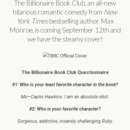
The Billionaire Book Club, an all-new
hilarious romantic comedy from
New
York Times
bestselling author Max
Monroe, is coming September 12th and
we have the steamy cover!
The Billionaire Book Club Questionnaire
#1: Who is your least favorite character in the book?
Me—Caplin Hawkins. I am an absolute idiot.
#2: Who is your favorite character?
Gorgeous, addictive, insanely challenging Ruby.