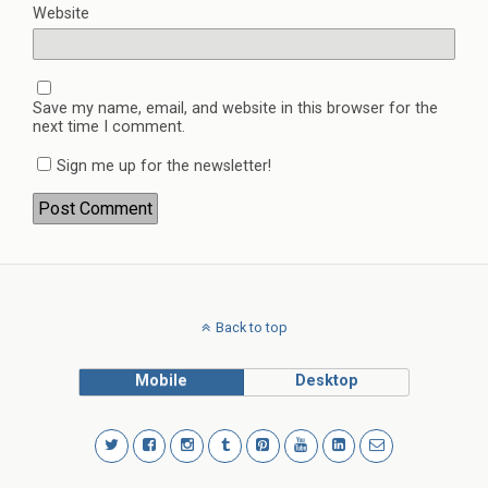
Website
Save my name, email, and website in this browser for the
next time I comment.
Sign me up for the newsletter!
Back to top
Mobile
Desktop