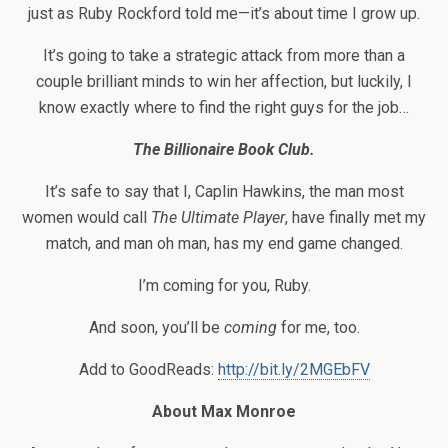
just as Ruby Rockford told me—it’s about time I grow up.
It’s going to take a strategic attack from more than a
couple brilliant minds to win her affection, but luckily, I
know exactly where to find the right guys for the job…
The Billionaire Book Club.
It’s safe to say that I, Caplin Hawkins, the man most
women would call
The Ultimate Player
, have finally met my
match, and man oh man, has my end game changed.
I’m coming for you, Ruby.
And soon, you’ll be
coming
for me, too.
Add to GoodReads:
http://bit.ly/2MGEbFV
About Max Monroe