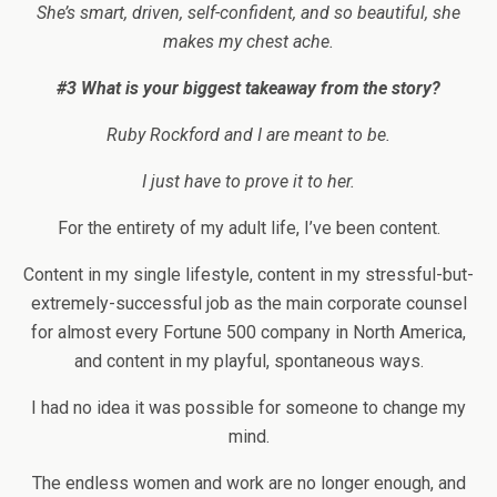
She’s smart, driven, self-confident, and so beautiful, she
makes my chest ache.
#3 What is your biggest takeaway from the story?
Ruby Rockford and I are meant to be.
I just have to prove it to her.
For the entirety of my adult life, I’ve been content.
Content in my single lifestyle, content in my stressful-but-
extremely-successful job as the main corporate counsel
for almost every Fortune 500 company in North America,
and content in my playful, spontaneous ways.
I had no idea it was possible for someone to change my
mind.
The endless women and work are no longer enough, and