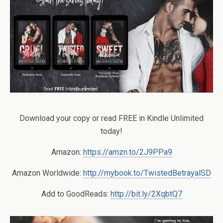
Download your copy or read FREE in Kindle Unlimited
today!
Amazon:
https://amzn.to/2J9PPa9
Amazon Worldwide:
http://mybook.to/TwistedBetrayalSD
Add to GoodReads:
http://bit.ly/2XqbtQ7