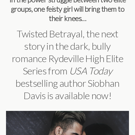
groups, one feisty girl will bring them to
their knees…
Twisted Betrayal, the next
story in the dark, bully
romance Rydeville High Elite
Series from
USA Today
bestselling author Siobhan
Davis is available now!