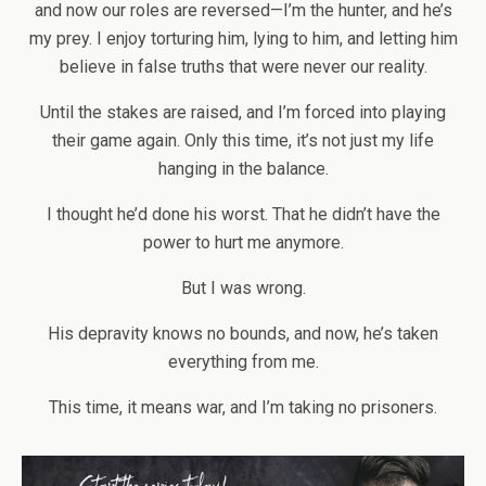
and now our roles are reversed—I’m the hunter, and he’s
my prey. I enjoy torturing him, lying to him, and letting him
believe in false truths that were never our reality.
Until the stakes are raised, and I’m forced into playing
their game again. Only this time, it’s not just my life
hanging in the balance.
I thought he’d done his worst. That he didn’t have the
power to hurt me anymore.
But I was wrong.
His depravity knows no bounds, and now, he’s taken
everything from me.
This time, it means war, and I’m taking no prisoners.