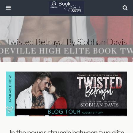
Twisted Betrayal By Siobhan Davis
In the power struggle between two elite