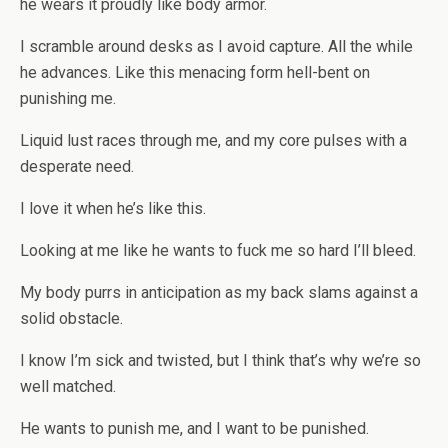
he wears it proudly like body armor.
I scramble around desks as I avoid capture. All the while
he advances. Like this menacing form hell-bent on
punishing me.
Liquid lust races through me, and my core pulses with a
desperate need.
I love it when he’s like this.
Looking at me like he wants to fuck me so hard I’ll bleed.
My body purrs in anticipation as my back slams against a
solid obstacle.
I know I’m sick and twisted, but I think that’s why we’re so
well matched.
He wants to punish me, and I want to be punished.