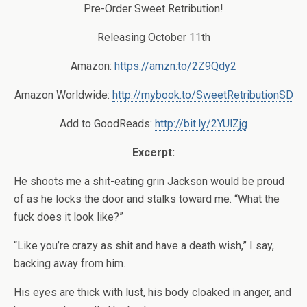
Pre-Order Sweet Retribution!
Releasing October 11th
Amazon:
https://amzn.to/2Z9Qdy2
Amazon Worldwide:
http://mybook.to/SweetRetributionSD
Add to GoodReads:
http://bit.ly/2YUlZjg
Excerpt:
He shoots me a shit-eating grin Jackson would be proud
of as he locks the door and stalks toward me. “What the
fuck does it look like?”
“Like you’re crazy as shit and have a death wish,” I say,
backing away from him.
His eyes are thick with lust, his body cloaked in anger, and