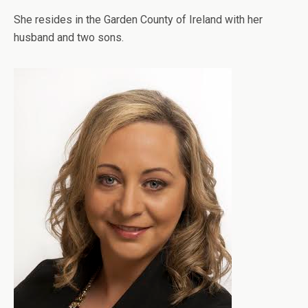
She resides in the Garden County of Ireland with her
husband and two sons.