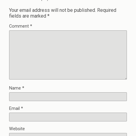
Your email address will not be published.
Required
fields are marked
*
Comment
*
Name
*
Email
*
Website