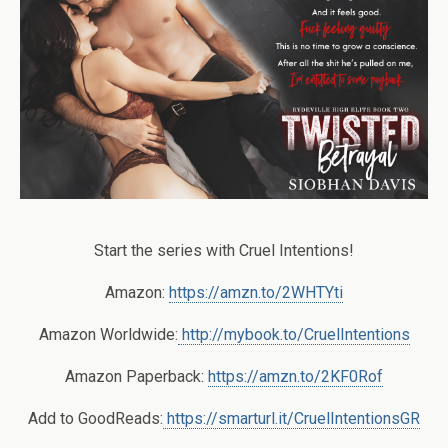
Start the series with Cruel Intentions!
Amazon:
https://amzn.to/2WHTYti
Amazon Worldwide:
http://mybook.to/CruelIntentions
Amazon Paperback:
https://amzn.to/2KF0Rof
Add to GoodReads:
https://smarturl.it/CruelIntentionsGR