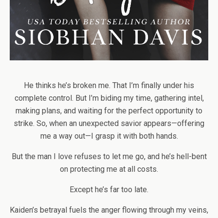
He thinks he’s broken me. That I’m finally under his
complete control. But I’m biding my time, gathering intel,
making plans, and waiting for the perfect opportunity to
strike. So, when an unexpected savior appears—offering
me a way out—I grasp it with both hands.
But the man I love refuses to let me go, and he’s hell-bent
on protecting me at all costs.
Except he’s far too late.
Kaiden’s betrayal fuels the anger flowing through my veins,