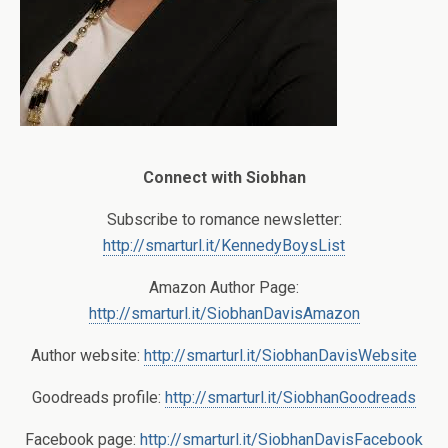
Connect with Siobhan
Subscribe to romance newsletter:
http://smarturl.it/KennedyBoysList
Amazon Author Page:
http://smarturl.it/SiobhanDavisAmazon
Author website:
http://smarturl.it/SiobhanDavisWebsite
Goodreads profile:
http://smarturl.it/SiobhanGoodreads
Facebook page:
http://smarturl.it/SiobhanDavisFacebook