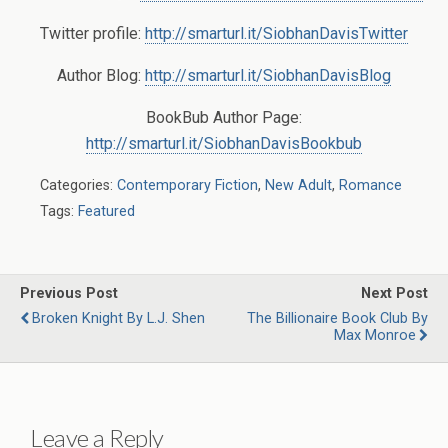
Twitter profile:
http://smarturl.it/SiobhanDavisTwitter
Author Blog:
http://smarturl.it/SiobhanDavisBlog
BookBub Author Page:
http://smarturl.it/SiobhanDavisBookbub
Categories:
Contemporary Fiction
,
New Adult
,
Romance
Tags:
Featured
Previous Post
Next Post
Broken Knight By L.J. Shen
The Billionaire Book Club By
Max Monroe
Leave a Reply