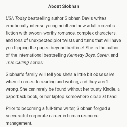
About Siobhan
USA Today
bestselling author Siobhan Davis writes
emotionally intense young adult and new adult romantic
fiction with swoon-worthy romance, complex characters,
and tons of unexpected plot twists and turns that will have
you flipping the pages beyond bedtime! She is the author
of the international bestselling
Kennedy Boys, Saven,
and
True Calling
series’.
Siobhan’s family will tell you she’s a little bit obsessive
when it comes to reading and writing, and they aren’t
wrong. She can rarely be found without her trusty Kindle, a
paperback book, or her laptop somewhere close at hand.
Prior to becoming a full-time writer, Siobhan forged a
successful corporate career in human resource
management.