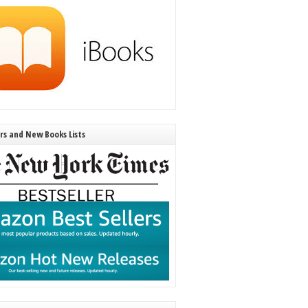
ers and New Books Lists