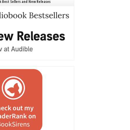
 Best Sellers and New Releases