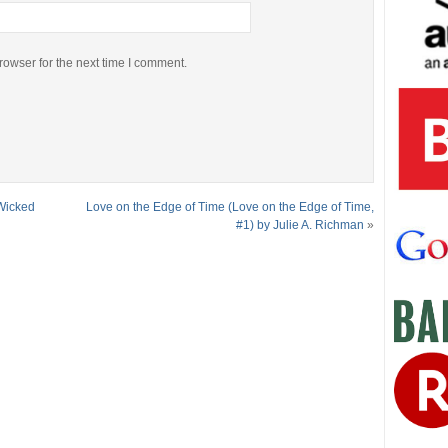
rowser for the next time I comment.
Wicked
Love on the Edge of Time (Love on the Edge of Time,
#1) by Julie A. Richman
»