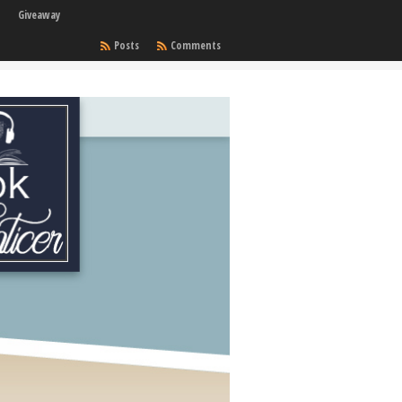
Giveaway
Posts
Comments