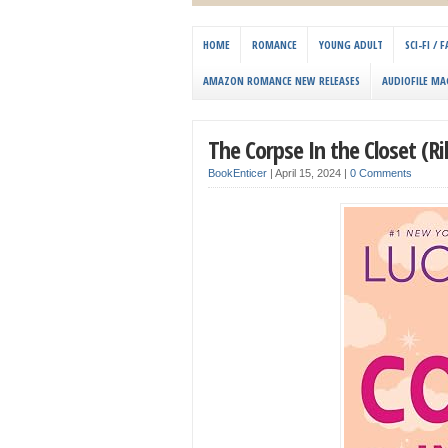
HOME
ROMANCE
YOUNG ADULT
SCI-FI /
AMAZON ROMANCE NEW RELEASES
AUDIOFILE MA
The Corpse In the Closet (Ri
BookEnticer
|
April 15, 2024
|
0 Comments