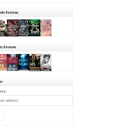
oks Reviews
ks Reviews
er
ess: