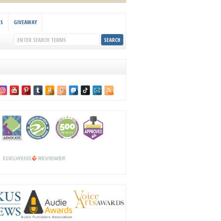
KS
GIVEAWAY