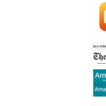
Best Sell