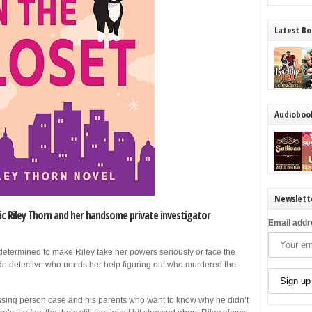
Latest Bo
Audioboo
Newslett
ic Riley Thorn and her handsome private investigator
Email addr
determined to make Riley take her powers seriously or face the
cide detective who needs her help figuring out who murdered the
missing person case and his parents who want to know why he didn’t