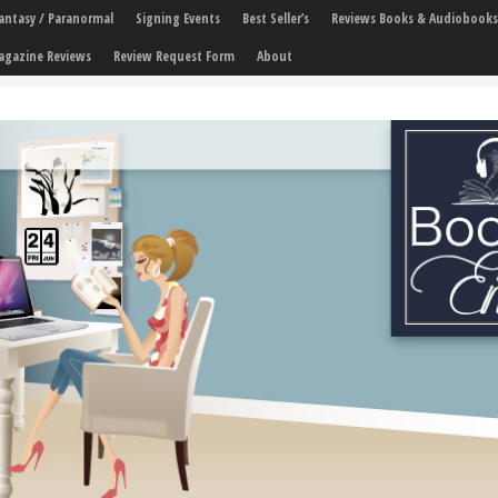
 Fantasy / Paranormal
Signing Events
Best Seller’s
Reviews Books & Audiobooks
agazine Reviews
Review Request Form
About