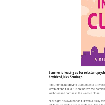
Summer is heating up for reluctant psych
boyfriend, Nick Santiago.
First, her disapproving grandmother arrives 
wrath of “the Guild.” Then there’s the homi
well-dressed corpse in the walk-in closet.
Nick’s got his own hands full with a tricky 