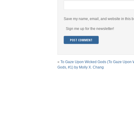
Save my name, email, and website in this b
Sign me up for the newsletter!
«
To Gaze Upon Wicked Gods (To Gaze Upon 
Gods, #1) by Molly X. Chang