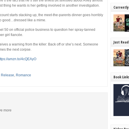
re’s the fact that he’s still the tiniest bit stressed about Riley almost
t thing he wants is her getting involved in another investigation.
Currently
ount starts stacking up, the meet-the-parents dinner goes horribly
 no good…dressed like a mime.
annel 50 on official police business to question her spray-tanned
 girl fiancée.
Just Read
ives a warning from the killer: Back off or she’s next. Someone
mes the next corpse.
ttps://amzn.to/4cQEAyO
,
Release
,
Romance
Book Link
ive more