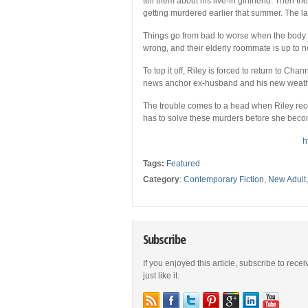
tell them about his live-in girlfriend. Then the
getting murdered earlier that summer. The las
Things go from bad to worse when the body c
wrong, and their elderly roommate is up to
To top it off, Riley is forced to return to Ch
news anchor ex-husband and his new weather
The trouble comes to a head when Riley rece
has to solve these murders before she beco
h
Tags:
Featured
Category
:
Contemporary Fiction
,
New Adult
Subscribe
If you enjoyed this article, subscribe to rece
just like it.