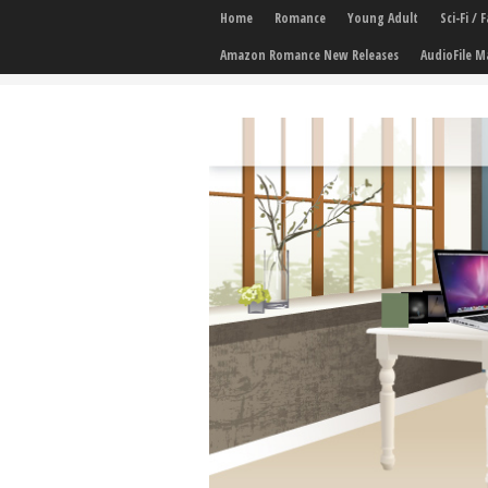
Home
Romance
Young Adult
Sci-Fi /
Amazon Romance New Releases
AudioFile M