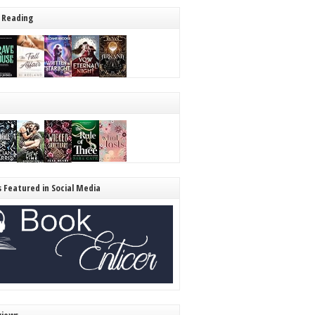
 Reading
s Featured in Social Media