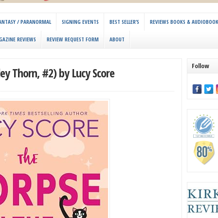
 FANTASY / PARANORMAL
SIGNING EVENTS
BEST SELLER’S
REVIEWS BOOKS & AUDIOBOO
GAZINE REVIEWS
REVIEW REQUEST FORM
ABOUT
Follow
ley Thorn, #2) by Lucy Score