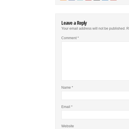
Leave a Reply
Your email address will not be published.
R
Comment
*
Name
*
Email
*
Website