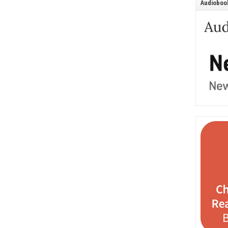
Audiobook