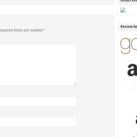
Kirkus Re
Review li
equired fields are marked
*