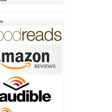
views
nks