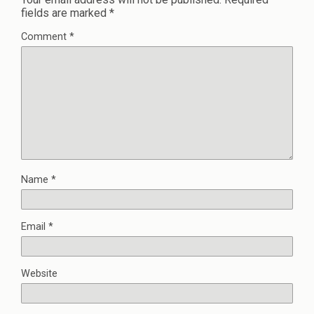
fields are marked
*
Comment
*
Name
*
Email
*
Website