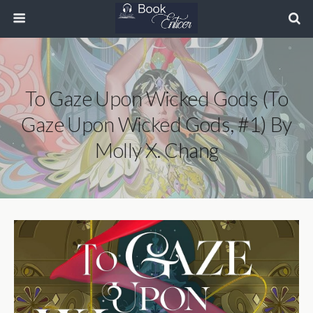
To Gaze Upon Wicked Gods (To
Gaze Upon Wicked Gods, #1) By
Molly X. Chang