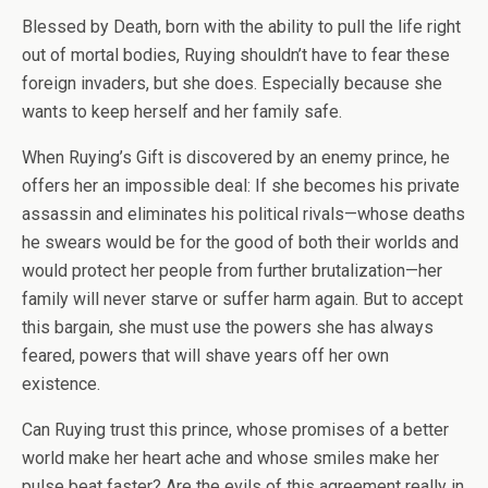
Blessed by Death, born with the ability to pull the life right
out of mortal bodies, Ruying shouldn’t have to fear these
foreign invaders, but she does. Especially because she
wants to keep herself and her family safe.
When Ruying’s Gift is discovered by an enemy prince, he
offers her an impossible deal: If she becomes his private
assassin and eliminates his political rivals—whose deaths
he swears would be for the good of both their worlds and
would protect her people from further brutalization—her
family will never starve or suffer harm again. But to accept
this bargain, she must use the powers she has always
feared, powers that will shave years off her own
existence.
Can Ruying trust this prince, whose promises of a better
world make her heart ache and whose smiles make her
pulse beat faster? Are the evils of this agreement really in