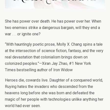
She has power over death. He has power over her. When
two enemies strike a dangerous bargain, will they end a
war . . . or ignite one?
“With hauntingly poetic prose, Molly X. Chang spins a tale
at the intersection of science fiction, fantasy, and the very
real devastation that colonialism brings down on
colonized peoples.”—Xiran Jay Zhao, #1
New York
Times
bestselling author of
Iron Widow
Heroes die, cowards live.
Daughter of a conquered world,
Ruying hates the invaders who descended from the
heavens long before she was born and defeated the
magic of her people with technologies unlike anything her
world had ever seen.