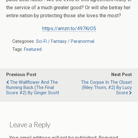
the service of a much greater good? Or will she betray her
entire nation by protecting those she loves the most?
https://amzn.to/497KrO5
Categories:
Sci-Fi / Fantasy / Paranormal
Tags:
Featured
Previous Post
Next Post
The Wallflower And The
The Corpse In The Closet
Running Back (The Final
(Riley Thorn, #2) By Lucy
Score #2) By Ginger Scott
Score
Leave a Reply
Your email address will not be published.
Required