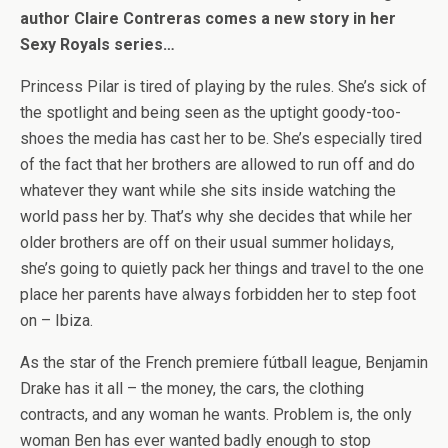
author Claire Contreras comes a new story in her
Sexy Royals series…
Princess Pilar is tired of playing by the rules. She’s sick of
the spotlight and being seen as the uptight goody-too-
shoes the media has cast her to be. She’s especially tired
of the fact that her brothers are allowed to run off and do
whatever they want while she sits inside watching the
world pass her by. That’s why she decides that while her
older brothers are off on their usual summer holidays,
she’s going to quietly pack her things and travel to the one
place her parents have always forbidden her to step foot
on – Ibiza.
As the star of the French premiere fútball league, Benjamin
Drake has it all – the money, the cars, the clothing
contracts, and any woman he wants. Problem is, the only
woman Ben has ever wanted badly enough to stop