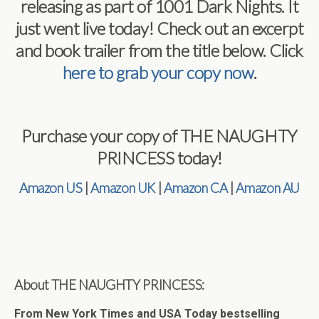
releasing as part of 1001 Dark Nights. It
just went live today! Check out an excerpt
and book trailer from the title below. Click
here to grab your copy now
.
Purchase your copy of THE NAUGHTY
PRINCESS today!
Amazon US
|
Amazon UK
|
Amazon CA
|
Amazon AU
About THE NAUGHTY PRINCESS:
From New York Times and USA Today bestselling