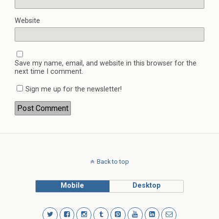
Website
Save my name, email, and website in this browser for the
next time I comment.
Sign me up for the newsletter!
Back to top
Mobile
Desktop