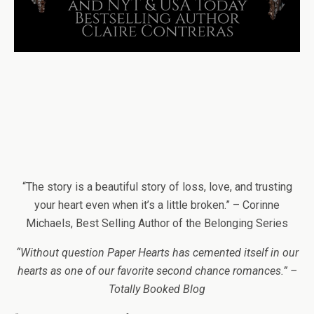
“The story is a beautiful story of loss, love, and trusting
your heart even when it’s a little broken.” – Corinne
Michaels, Best Selling Author of the Belonging Series
“Without question Paper Hearts has cemented itself in our
hearts as one of our favorite second chance romances.” –
Totally Booked Blog