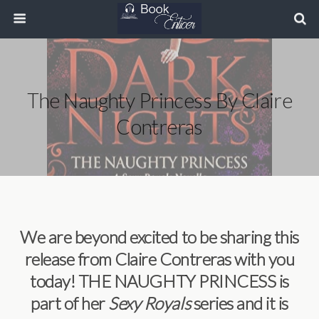
The Naughty Princess By Claire
Contreras
We are beyond excited to be sharing this
release from Claire Contreras with you
today! THE NAUGHTY PRINCESS is
part of her
Sexy Royals
series and it is