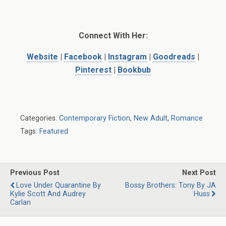
Connect With Her:
Website
|
Facebook
|
Instagram
|
Goodreads
|
Pinterest
|
Bookbub
Categories:
Contemporary Fiction
,
New Adult
,
Romance
Tags:
Featured
Previous Post
Next Post
Love Under Quarantine By
Bossy Brothers: Tony By JA
Kylie Scott And Audrey
Huss
Carlan