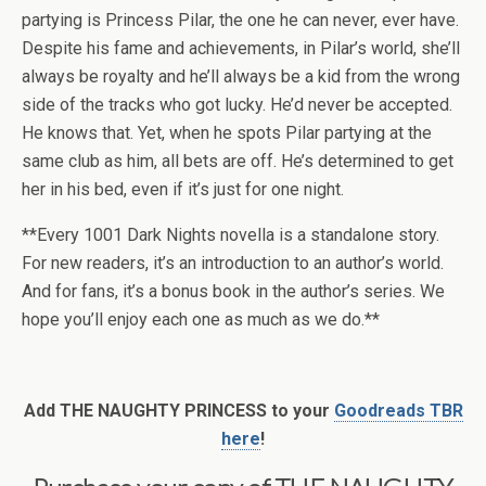
partying is Princess Pilar, the one he can never, ever have.
Despite his fame and achievements, in Pilar’s world, she’ll
always be royalty and he’ll always be a kid from the wrong
side of the tracks who got lucky. He’d never be accepted.
He knows that. Yet, when he spots Pilar partying at the
same club as him, all bets are off. He’s determined to get
her in his bed, even if it’s just for one night.
**Every 1001 Dark Nights novella is a standalone story.
For new readers, it’s an introduction to an author’s world.
And for fans, it’s a bonus book in the author’s series. We
hope you’ll enjoy each one as much as we do.**
Add THE NAUGHTY PRINCESS to your
Goodreads TBR
here
!