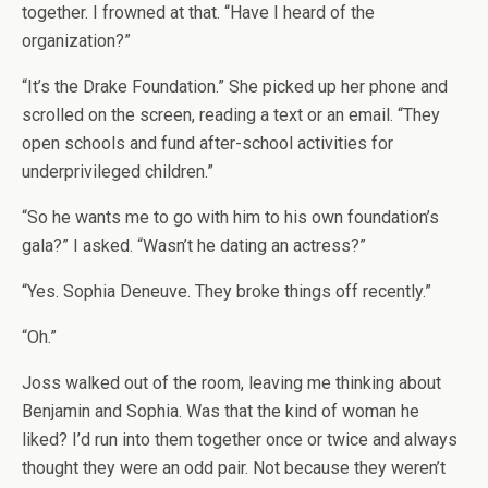
together. I frowned at that. “Have I heard of the
organization?”
“It’s the Drake Foundation.” She picked up her phone and
scrolled on the screen, reading a text or an email. “They
open schools and fund after-school activities for
underprivileged children.”
“So he wants me to go with him to his own foundation’s
gala?” I asked. “Wasn’t he dating an actress?”
“Yes. Sophia Deneuve. They broke things off recently.”
“Oh.”
Joss walked out of the room, leaving me thinking about
Benjamin and Sophia. Was that the kind of woman he
liked? I’d run into them together once or twice and always
thought they were an odd pair. Not because they weren’t