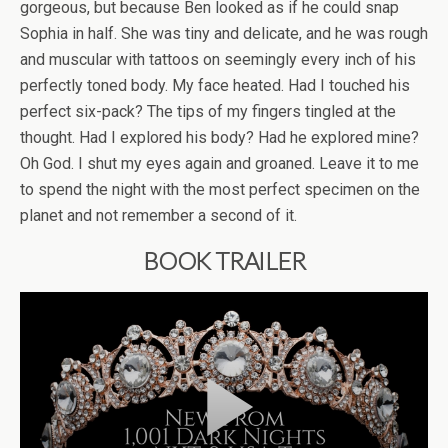
gorgeous, but because Ben looked as if he could snap
Sophia in half. She was tiny and delicate, and he was rough
and muscular with tattoos on seemingly every inch of his
perfectly toned body. My face heated. Had I touched his
perfect six-pack? The tips of my fingers tingled at the
thought. Had I explored his body? Had he explored mine?
Oh God. I shut my eyes again and groaned. Leave it to me
to spend the night with the most perfect specimen on the
planet and not remember a second of it.
BOOK TRAILER