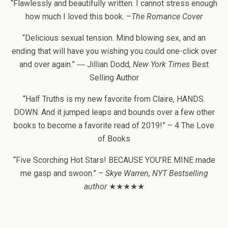
“Flawlessly and beautifully written. I cannot stress enough
how much I loved this book. –
The Romance Cover
“Delicious sexual tension. Mind blowing sex, and an
ending that will have you wishing you could one-click over
and over again.” ― Jillian Dodd,
New York Times
Best
Selling Author
“Half Truths is my new favorite from Claire, HANDS.
DOWN. And it jumped leaps and bounds over a few other
books to become a favorite read of 2019!” – 4 The Love
of Books
“Five Scorching Hot Stars! BECAUSE YOU’RE MINE made
me gasp and swoon.” –
Skye Warren, NYT Bestselling
author
★★★★★