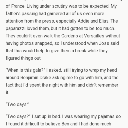
of France. Living under scrutiny was to be expected. My
father’s passing had garnered all of us even more
attention from the press, especially Addie and Elias. The
paparazzi loved them, but it had gotten to be too much.
They couldn’t even walk the Gardens at Versailles without
having photos snapped, so I understood when Joss said
that this would help to give them a break while they
figured things out.
“When is this gala?” I asked, still trying to wrap my head
around Benjamin Drake asking me to go with him, and the
fact that I’d spent the night with him and didn’t remember
it.
“Two days.”
“Two days?” I sat up in bed. I was wearing my pajamas so
I found it difficult to believe Ben and I had done much