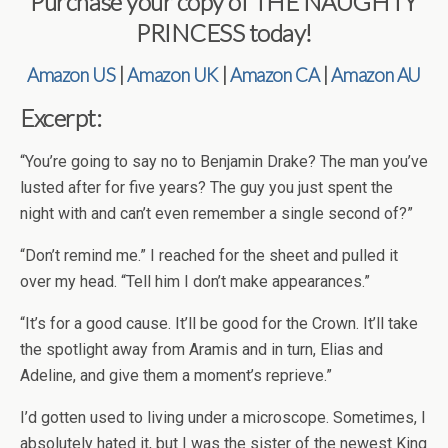
Purchase your copy of THE NAUGHTY
PRINCESS today!
Amazon US
|
Amazon UK
|
Amazon CA
|
Amazon AU
Excerpt:
“You’re going to say no to Benjamin Drake? The man you’ve
lusted after for five years? The guy you just spent the
night with and can’t even remember a single second of?”
“Don’t remind me.” I reached for the sheet and pulled it
over my head. “Tell him I don’t make appearances.”
“It’s for a good cause. It’ll be good for the Crown. It’ll take
the spotlight away from Aramis and in turn, Elias and
Adeline, and give them a moment’s reprieve.”
I’d gotten used to living under a microscope. Sometimes, I
absolutely hated it, but I was the sister of the newest King