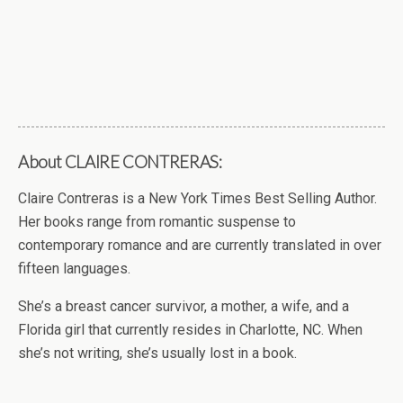
About CLAIRE CONTRERAS:
Claire Contreras is a New York Times Best Selling Author.
Her books range from romantic suspense to
contemporary romance and are currently translated in over
fifteen languages.
She’s a breast cancer survivor, a mother, a wife, and a
Florida girl that currently resides in Charlotte, NC. When
she’s not writing, she’s usually lost in a book.