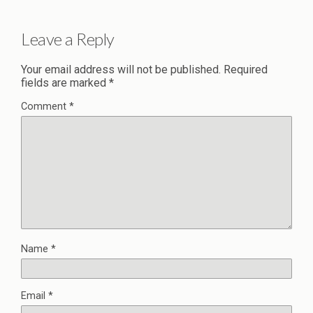
Leave a Reply
Your email address will not be published.
Required
fields are marked
*
Comment
*
Name
*
Email
*