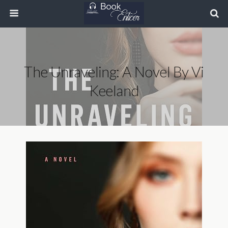
The Unraveling: A Novel By Vi
Keeland