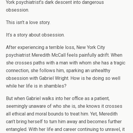
York psychiatrist’s dark descent into dangerous
obsession.
This isn’t a love story.
It’s a story about obsession.
After experiencing a terrible loss, New York City
psychiatrist Meredith McCall feels painfully adrift. When
she crosses paths with a man with whom she has a tragic
connection, she follows him, sparking an unhealthy
obsession with Gabriel Wright. How is he doing so well
while her life is in shambles?
But when Gabriel walks into her office as a patient,
seemingly unaware of who she is, she knows it crosses
all ethical and moral bounds to treat him. Yet, Meredith
can’t bring herself to turn him away and becomes further
entangled. With her life and career continuing to unravel, it