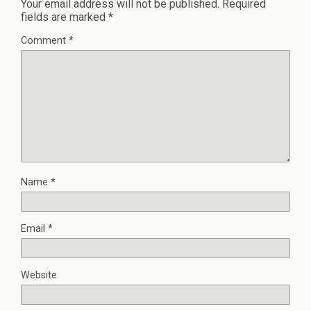
Your email address will not be published.
Required
fields are marked
*
Comment
*
Name
*
Email
*
Website