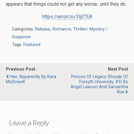
appears that things could not get any worse…until they do.
https://amzn.to/3IjETEA
Categories:
Release
,
Romance
,
Thriller/ Mystery /
Suspense
Tags:
Featured
Previous Post
Next Post
Heir, Apparently By Kara
Princes Of Legacy (Royals Of
McDowell
Forsyth University, #9) By
Angel Lawson And Samantha
Rue
Leave a Reply