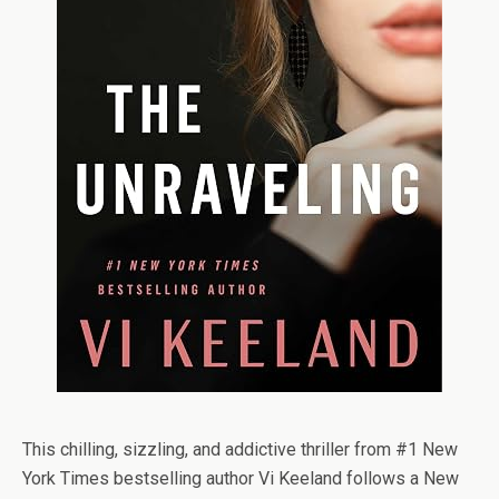
This chilling, sizzling, and addictive thriller from #1
New
York Times
bestselling author Vi Keeland follows a New