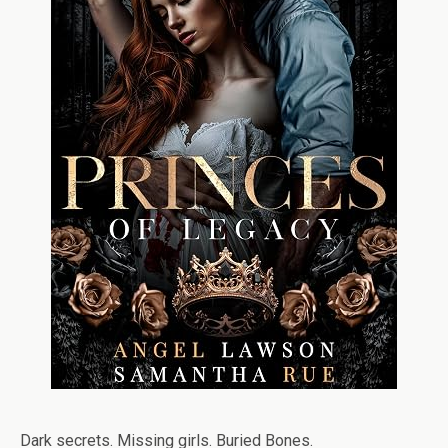
Dark secrets. Missing girls. Buried Bones.