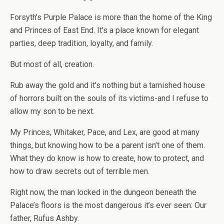
Forsyth’s Purple Palace is more than the home of the King
and Princes of East End. It’s a place known for elegant
parties, deep tradition, loyalty, and family.
But most of all, creation.
Rub away the gold and it’s nothing but a tarnished house
of horrors built on the souls of its victims-and I refuse to
allow my son to be next.
My Princes, Whitaker, Pace, and Lex, are good at many
things, but knowing how to be a parent isn’t one of them.
What they do know is how to create, how to protect, and
how to draw secrets out of terrible men.
Right now, the man locked in the dungeon beneath the
Palace’s floors is the most dangerous it’s ever seen: Our
father, Rufus Ashby.