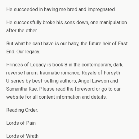
He succeeded in having me bred and impregnated.
He successfully broke his sons down, one manipulation
after the other.
But what he can’t have is our baby, the future heir of East
End.
Our legacy.
Princes of Legacy
is book 8 in the contemporary, dark,
reverse harem, traumatic romance,
Royals of Forsyth
U
series by best-selling authors, Angel Lawson and
Samantha Rue. Please read the foreword or go to our
website for all content information and details.
Reading Order:
Lords of Pain
Lords of Wrath