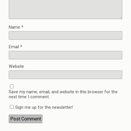
Name
*
Email
*
Website
Save my name, email, and website in this browser for the
next time I comment.
Sign me up for the newsletter!