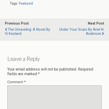
Tags:
Featured
Previous Post
Next Post
The Unraveling: A Novel By
Under Your Scars By Ariel N.
Vi Keeland
Anderson
Leave a Reply
Your email address will not be published.
Required
fields are marked
*
Comment
*