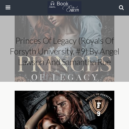
Princes Of Legacy (Royals Of
Forsyth University, #9) By Angel
Lawson And Samantha Rue