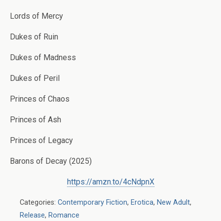
Lords of Mercy
Dukes of Ruin
Dukes of Madness
Dukes of Peril
Princes of Chaos
Princes of Ash
Princes of Legacy
Barons of Decay (2025)
https://amzn.to/4cNdpnX
Categories:
Contemporary Fiction
,
Erotica
,
New Adult
,
Release
,
Romance