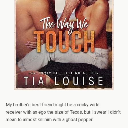
My
brother’s best friend
might be a
cocky wide
receiver
with an ego the size of Texas, but I swear I didn’t
mean to almost kill him with a ghost pepper.