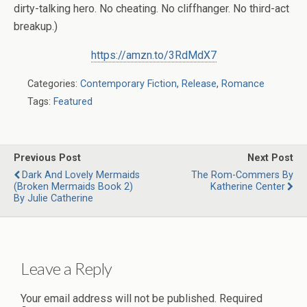
dirty-talking hero. No cheating. No cliffhanger. No third-act
breakup.)
https://amzn.to/3RdMdX7
Categories:
Contemporary Fiction
,
Release
,
Romance
Tags:
Featured
Previous Post
Next Post
Dark And Lovely Mermaids
The Rom-Commers By
(Broken Mermaids Book 2)
Katherine Center
By Julie Catherine
Leave a Reply
Your email address will not be published.
Required