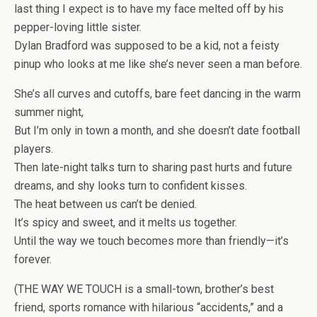
last thing I expect is to have my face melted off by
his
pepper-loving little sister
.
Dylan Bradford was supposed to be a kid, not a feisty
pinup who looks at me like she’s never seen a man before.
She’s all curves and cutoffs
, bare feet dancing in the warm
summer night,
But I’m only in town a month, and she doesn’t date football
players.
Then late-night talks turn to sharing past hurts and future
dreams, and shy looks turn to confident kisses.
The heat between us can’t be denied.
It’s spicy and sweet, and it melts us together.
Until
the way we touch
becomes more than friendly—
it’s
forever
.
(THE WAY WE TOUCH is a small-town, brother’s best
friend, sports romance with hilarious “accidents,” and a