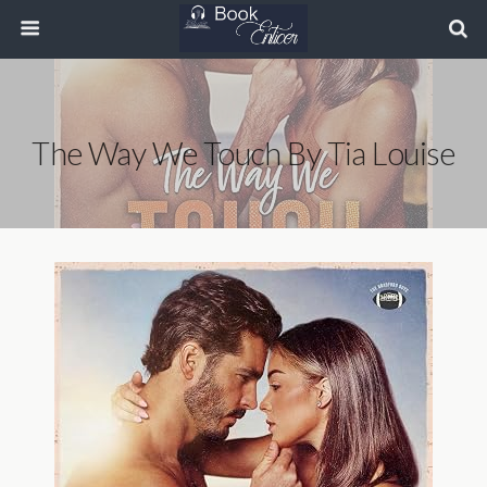
The Way We Touch By Tia Louise