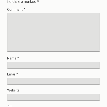
fields are marked
*
Comment
*
Name
*
Email
*
Website