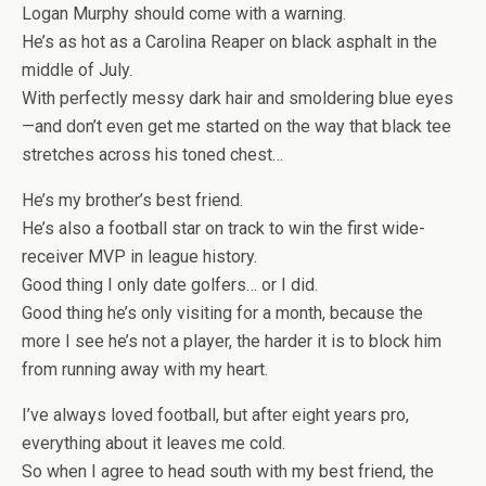
Logan Murphy should come with a warning.
He’s as hot as a Carolina Reaper on black asphalt in the
middle of July.
With perfectly messy dark hair and smoldering blue eyes
—and don’t even get me started on the way that black tee
stretches across his toned chest…
He’s my brother’s best friend.
He’s also
a football star
on track to win the first wide-
receiver MVP in league history.
Good thing I only date golfers… or I did.
Good thing he’s only visiting for a month, because the
more I see he’s not a player, the harder it is to block him
from running away with my heart.
I’ve always loved football
, but after eight years pro,
everything about it leaves me cold.
So when I agree to head south with
my best friend
, the