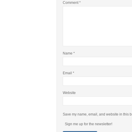
Comment
*
Name
*
Email
*
Website
Save my name, email, and website in this b
Sign me up for the newsletter!