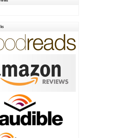
views
nks