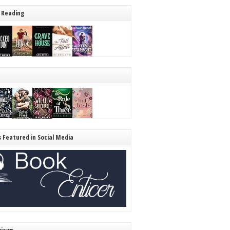
 Reading
s Featured in Social Media