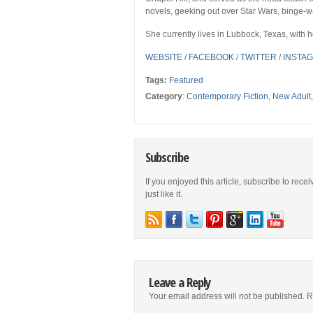
novels, geeking out over Star Wars, binge-w
She currently lives in Lubbock, Texas, with
WEBSITE
/
FACEBOOK
/
TWITTER
/
INSTA
Tags:
Featured
Category
:
Contemporary Fiction
,
New Adult
Subscribe
If you enjoyed this article, subscribe to rece
just like it.
Leave a Reply
Your email address will not be published.
R