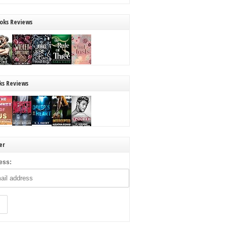
oks Reviews
ks Reviews
er
ess: