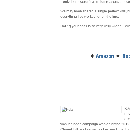
If only there weren’t a million reasons this c
We may have shared a single perfect kiss, bu
everything I’ve worked for on the line.
Dating your boss is so very, very wrong…even
✦
Amazon
✦
iBo
K.A
nov
a M
was the head campaign worker for the 2012 p
Chapel Hill, and served as the head coach o