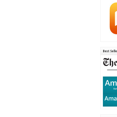
Best Sell