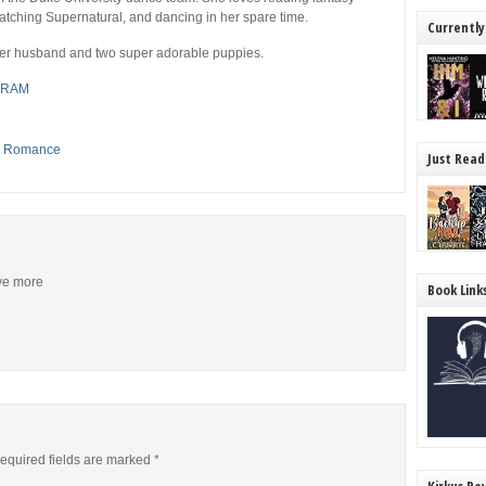
atching Supernatural, and dancing in her spare time.
Currently
 her husband and two super adorable puppies.
GRAM
,
Romance
Just Read
ive more
Book Link
equired fields are marked
*