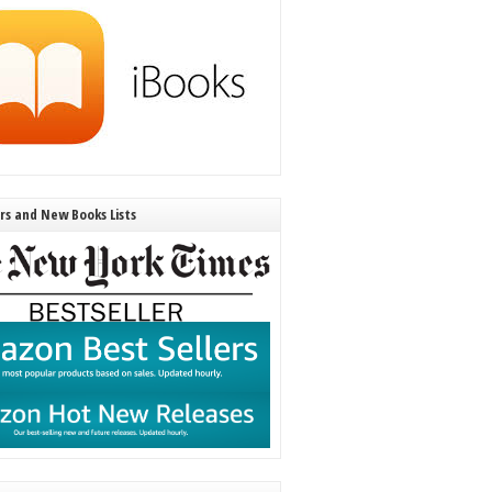
ers and New Books Lists