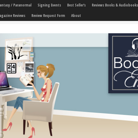
 Fantasy / Paranormal
Signing Events
Best Seller’s
Reviews Books & Audiobooks
agazine Reviews
Review Request Form
About