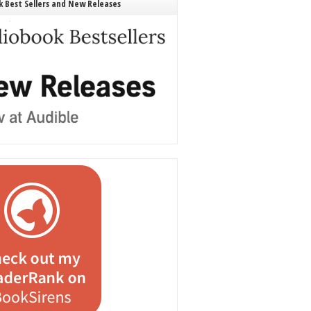
 Best Sellers and New Releases