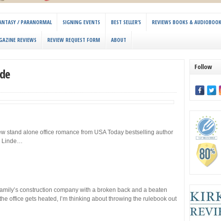
 FANTASY / PARANORMAL
SIGNING EVENTS
BEST SELLER’S
REVIEWS BOOKS & AUDIOBOO
GAZINE REVIEWS
REVIEW REQUEST FORM
ABOUT
Follow
nde
ew stand alone office romance from USA Today bestselling author
. Linde…
amily’s construction company with a broken back and a beaten
e office gets heated, I’m thinking about throwing the rulebook out