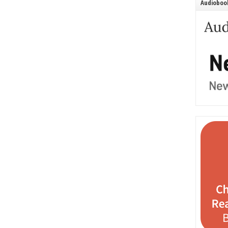
Audiobook