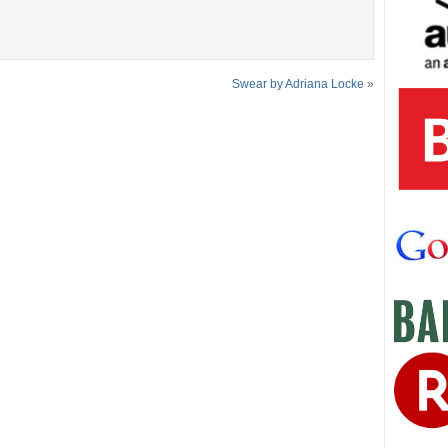
Swear by Adriana Locke
»