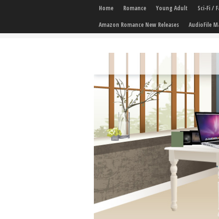
Home
Romance
Young Adult
Sci-Fi /
Amazon Romance New Releases
AudioFile M