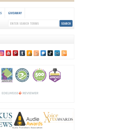
KS
GIVEAWAY