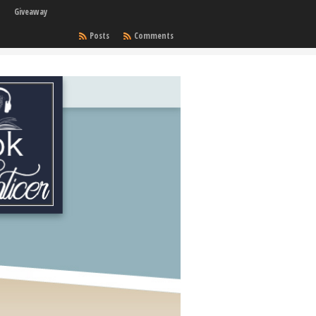
Giveaway
Posts
Comments