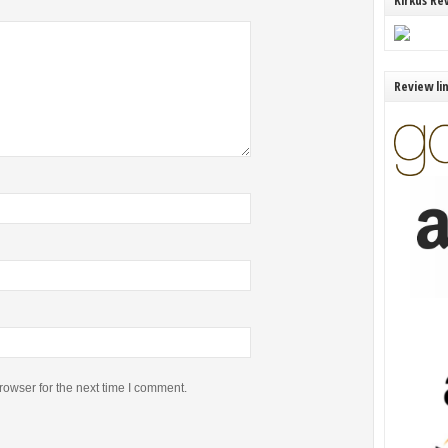
Kirkus Re
Review li
rowser for the next time I comment.