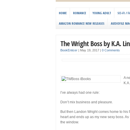
HOME
ROMANCE
YOUNG ADULT
SCI-FI /
AMAZON ROMANCE NEW RELEASES
AUDIOFILE MA
The Wright Boss by K.A. Li
BookEnticer
|
May 19, 2017
|
0 Comments
A n
K.A
I’ve always had one rule:
Don’t mix business and pleasure.
But then Landon Wright comes home to his f
heart and ends up as my new sexy boss. As th
the window.