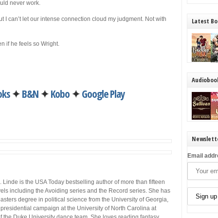
ould never work.
t I can’t let our intense connection cloud my judgment. Not with
Latest Bo
 if he feels so Wright.
Audioboo
oks
✦
B&N
✦
Kobo
✦
Google Play
Newslett
Email addr
. Linde is the USA Today bestselling author of more than fifteen
els including the Avoiding series and the Record series. She has
asters degree in political science from the University of Georgia,
residential campaign at the University of North Carolina at
f the Duke University dance team. She loves reading fantasy