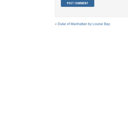
«
Duke of Manhattan by Louise Bay