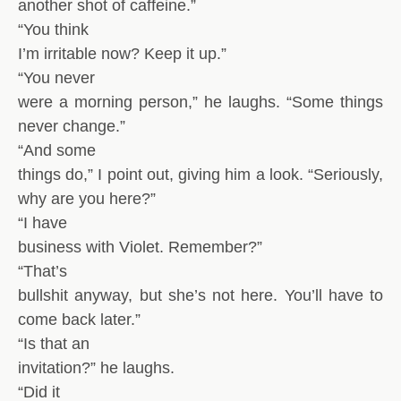
another shot of caffeine.”
“You think
I’m irritable now? Keep it up.”
“You never
were a morning person,” he laughs. “Some things
never change.”
“And some
things do,” I point out, giving him a look. “Seriously,
why are you here?”
“I have
business with Violet. Remember?”
“That’s
bullshit anyway, but she’s not here. You’ll have to
come back later.”
“Is that an
invitation?” he laughs.
“Did it