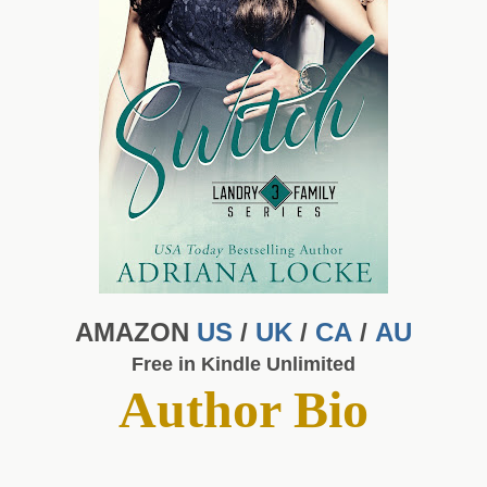
AMAZON
US
/
UK
/
CA
/
AU
Free in Kindle Unlimited
Author Bio