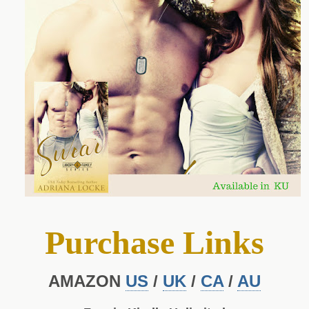
Purchase Links
AMAZON
US
/
UK
/
CA
/
AU