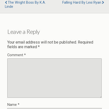
The Wright Boss By K.A.
Falling Hard By Lexi Ryan
Linde
Leave a Reply
Your email address will not be published.
Required
fields are marked
*
Comment
*
Name
*