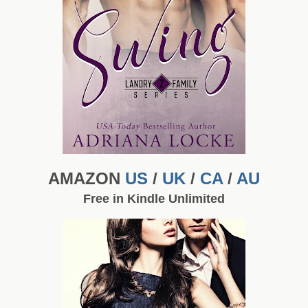
AMAZON
US
/
UK
/
CA
/
AU
Free in Kindle Unlimited