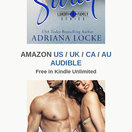
AMAZON
US
/
UK
/
CA
/
AU
AUDIBLE
Free in Kindle Unlimited