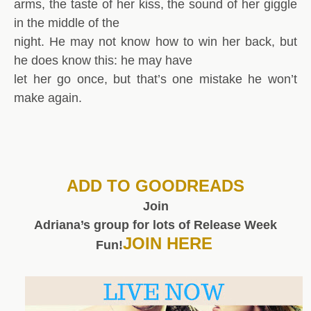
arms, the taste of her kiss, the sound of her giggle
in the middle of the
night. He may not know how to win her back, but
he does know this: he may have
let her go once, but that’s one mistake he won’t
make again.
ADD TO GOODREADS
Join
Adriana’s group for lots of Release Week
JOIN HERE
Fun!