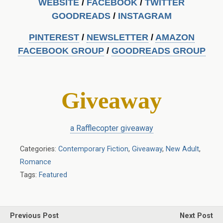
WEBSITE
/
FACEBOOK
/
TWITTER
GOODREADS
/
INSTAGRA
M
PINTEREST
/
NEWSLETTER
/
AMAZON
FACEBOOK GROUP
/
GOODREADS GROUP
Giveaway
a Rafflecopter giveaway
Categories:
Contemporary Fiction
,
Giveaway
,
New Adult
,
Romance
Tags:
Featured
Previous Post
Next Post