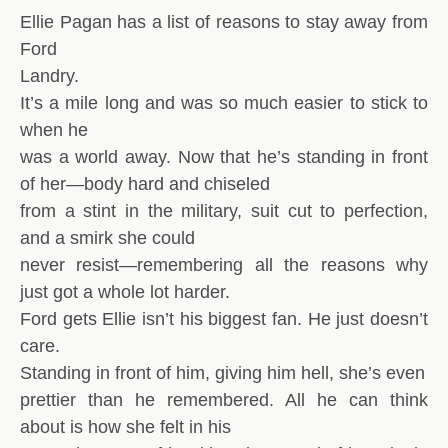
Ellie Pagan has a list of reasons to stay away from
Ford
Landry.
It’s a mile long and was so much easier to stick to
when he
was a world away. Now that he’s standing in front
of her—body hard and chiseled
from a stint in the military, suit cut to perfection,
and a smirk she could
never resist—remembering all the reasons why
just got a whole lot harder.
Ford gets Ellie isn’t his biggest fan. He just doesn’t
care.
Standing in front of him, giving him hell, she’s even
prettier than he remembered. All he can think
about is how she felt in his