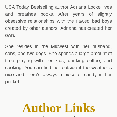
USA Today Bestselling author Adriana Locke lives
and breathes books. After years of slightly
obsessive relationships with the flawed bad boys
created by other authors, Adriana has created her
own.
She resides in the Midwest with her husband,
sons, and two dogs. She spends a large amount of
time playing with her kids, drinking coffee, and
cooking. You can find her outside if the weather’s
nice and there’s always a piece of candy in her
pocket.
Author Links