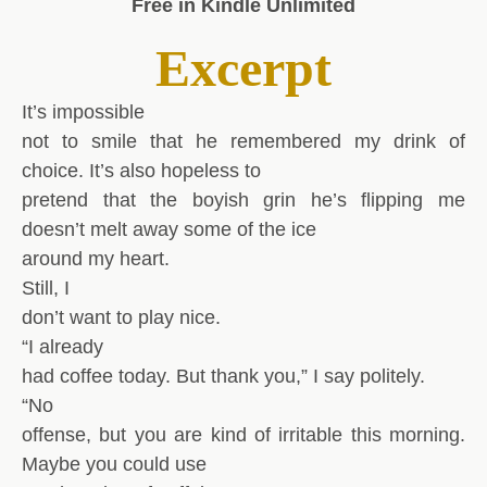
Free in Kindle Unlimited
Excerpt
It’s impossible
not to smile that he remembered my drink of
choice. It’s also hopeless to
pretend that the boyish grin he’s flipping me
doesn’t melt away some of the ice
around my heart.
Still, I
don’t want to play nice.
“I already
had coffee today. But thank you,” I say politely.
“No
offense, but you are kind of irritable this morning.
Maybe you could use