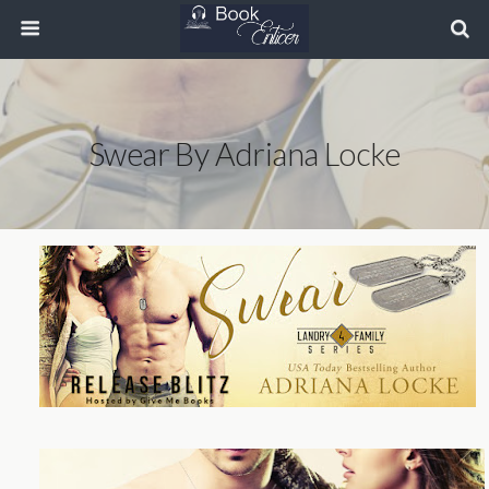
Swear By Adriana Locke