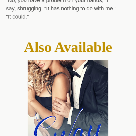
“No,
you
have a problem on your hands,” I
say, shrugging. “It has nothing to do with me.”
“It could.”
Also Available