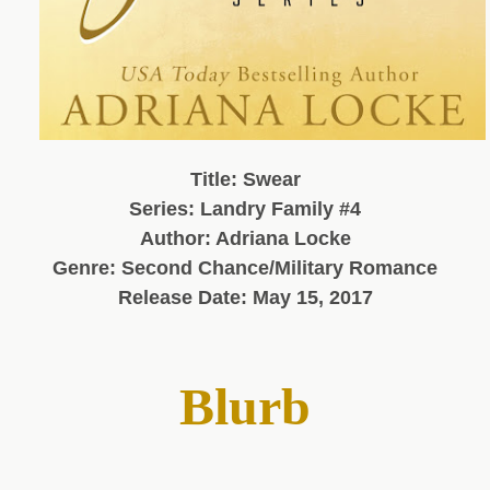
Title: Swear
Series: Landry Family #4
Author: Adriana Locke
Genre: Second Chance/Military Romance
Release Date: May 15, 2017
Blurb