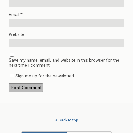
Email
*
Website
Save my name, email, and website in this browser for the
next time I comment.
Sign me up for the newsletter!
Back to top