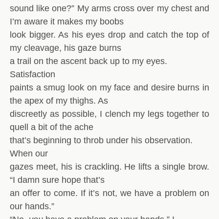
sound like one?” My arms cross over my chest and
I’m aware it makes my boobs
look bigger. As his eyes drop and catch the top of
my cleavage, his gaze burns
a trail on the ascent back up to my eyes.
Satisfaction
paints a smug look on my face and desire burns in
the apex of my thighs. As
discreetly as possible, I clench my legs together to
quell a bit of the ache
that’s beginning to throb under his observation.
When our
gazes meet, his is crackling. He lifts a single brow.
“I damn sure hope that’s
an offer to come. If it’s not, we have a problem on
our hands.”