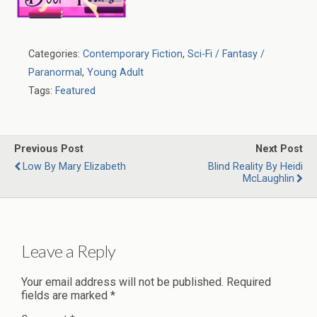
Categories:
Contemporary Fiction
,
Sci-Fi / Fantasy /
Paranormal
,
Young Adult
Tags:
Featured
Previous Post
Next Post
Low By Mary Elizabeth
Blind Reality By Heidi
McLaughlin
Leave a Reply
Your email address will not be published.
Required
fields are marked
*