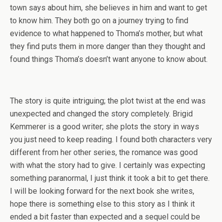
town says about him, she believes in him and want to get
to know him. They both go on a journey trying to find
evidence to what happened to Thoma’s mother, but what
they find puts them in more danger than they thought and
found things Thoma’s doesn’t want anyone to know about.
The story is quite intriguing; the plot twist at the end was
unexpected and changed the story completely. Brigid
Kemmerer is a good writer; she plots the story in ways
you just need to keep reading. I found both characters very
different from her other series, the romance was good
with what the story had to give. I certainly was expecting
something paranormal, I just think it took a bit to get there.
I will be looking forward for the next book she writes,
hope there is something else to this story as I think it
ended a bit faster than expected and a sequel could be