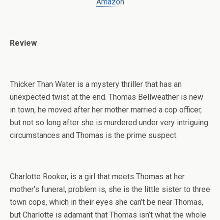
Amazon
Review
Thicker Than Water is a mystery thriller that has an
unexpected twist at the end. Thomas Bellweather is new
in town, he moved after her mother married a cop officer,
but not so long after she is murdered under very intriguing
circumstances and Thomas is the prime suspect.
Charlotte Rooker, is a girl that meets Thomas at her
mother’s funeral, problem is, she is the little sister to three
town cops, which in their eyes she can’t be near Thomas,
but Charlotte is adamant that Thomas isn’t what the whole