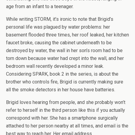
age from an infant to a teenager.
While writing STORM, it’s ironic to note that Brigid’s
personal life was plagued by water problems: her
basement flooded three times, her roof leaked, her kitchen
faucet broke, causing the cabinet underneath to be
destroyed by water, the wall in her son’s room had to be
torn down because water had crept into the wall, and her
bedroom wall recently developed a minor leak.
Considering SPARK, book 2 in the series, is about the
brother who controls fire, Brigid is currently making sure
all the smoke detectors in her house have batteries.
Brigid loves hearing from people, and she probably won’t
refer to herself in the third person like this if you actually
correspond with her. She has a smartphone
surgically
attached to her person
nearby at all times, and email is the
best way to reach her. Her email address