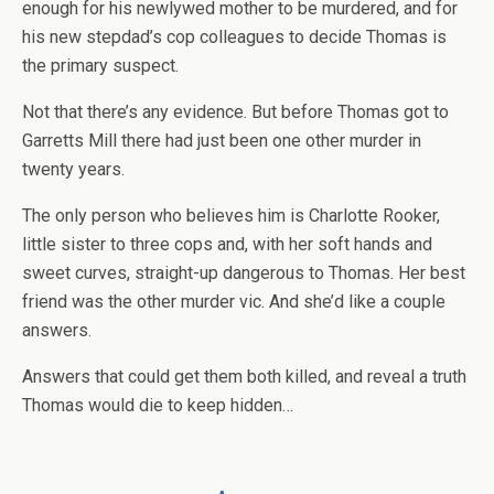
enough for his newlywed mother to be murdered, and for
his new stepdad’s cop colleagues to decide Thomas is
the primary suspect.
Not that there’s any evidence. But before Thomas got to
Garretts Mill there had just been one other murder in
twenty years.
The only person who believes him is Charlotte Rooker,
little sister to three cops and, with her soft hands and
sweet curves, straight-up dangerous to Thomas. Her best
friend was the other murder vic. And she’d like a couple
answers.
Answers that could get them both killed, and reveal a truth
Thomas would die to keep hidden…