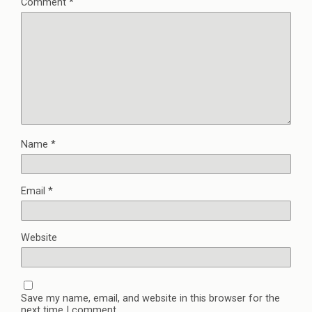
Comment
*
Name
*
Email
*
Website
Save my name, email, and website in this browser for the
next time I comment.