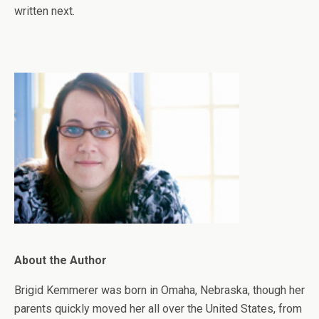
written next.
About the Author
Brigid Kemmerer was born in Omaha, Nebraska, though her
parents quickly moved her all over the United States, from