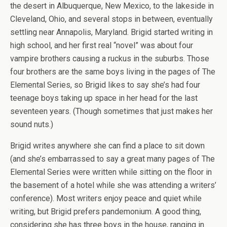
the desert in Albuquerque, New Mexico, to the lakeside in
Cleveland, Ohio, and several stops in between, eventually
settling near Annapolis, Maryland. Brigid started writing in
high school, and her first real “novel” was about four
vampire brothers causing a ruckus in the suburbs. Those
four brothers are the same boys living in the pages of The
Elemental Series, so Brigid likes to say she’s had four
teenage boys taking up space in her head for the last
seventeen years. (Though sometimes that just makes her
sound nuts.)
Brigid writes anywhere she can find a place to sit down
(and she’s embarrassed to say a great many pages of The
Elemental Series were written while sitting on the floor in
the basement of a hotel while she was attending a writers’
conference). Most writers enjoy peace and quiet while
writing, but Brigid prefers pandemonium. A good thing,
considering she has three boys in the house, ranging in