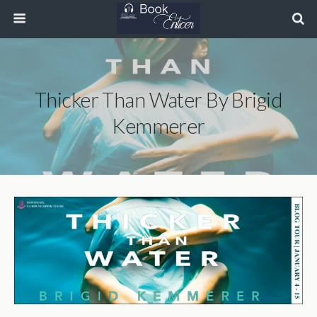
Thicker Than Water By Brigid
Kemmerer