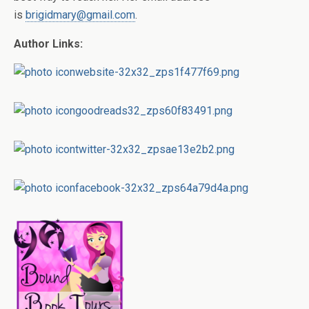
is
brigidmary@gmail.com
.
Author Links: