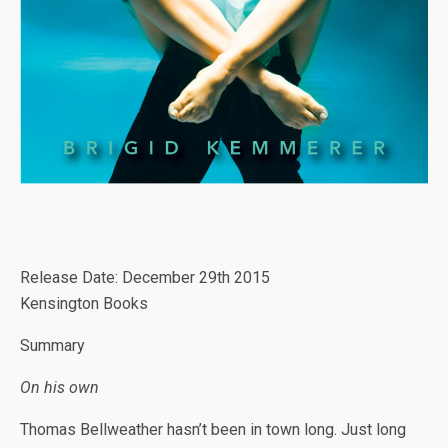
Release Date: December 29th 2015
Kensington Books
Summary
On his own
Thomas Bellweather hasn’t been in town long. Just long