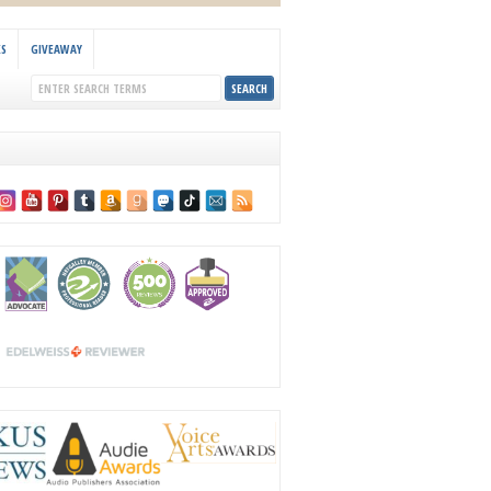
KS
GIVEAWAY