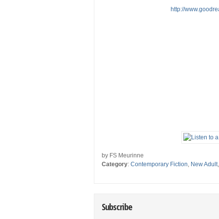
http://www.goodr
by FS Meurinne
Category
:
Contemporary Fiction
,
New Adult
Subscribe