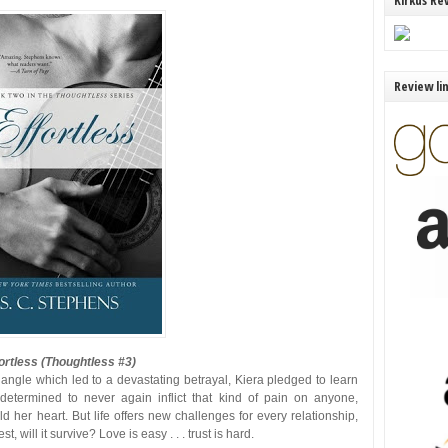
Kirkus Re
Review li
ortless (Thoughtless #3)
riangle which led to a devastating betrayal, Kiera pledged to learn
termined to never again inflict that kind of pain on anyone,
d her heart. But life offers new challenges for every relationship,
, will it survive? Love is easy . . . trust is hard.