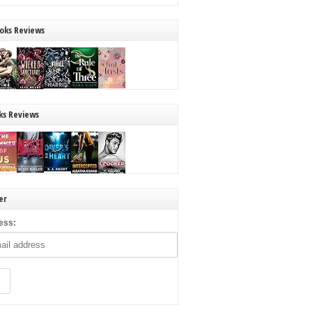
oks Reviews
ks Reviews
er
ess: