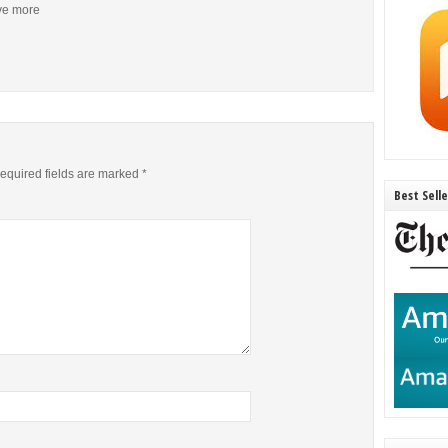
ive more
equired fields are marked
*
Best Sell