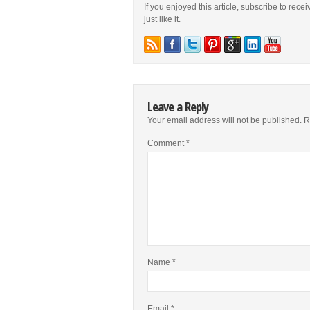
If you enjoyed this article, subscribe to rece
just like it.
Leave a Reply
Your email address will not be published.
R
Comment
*
Name
*
Email
*