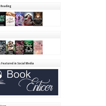
 Reading
s Featured in Social Media