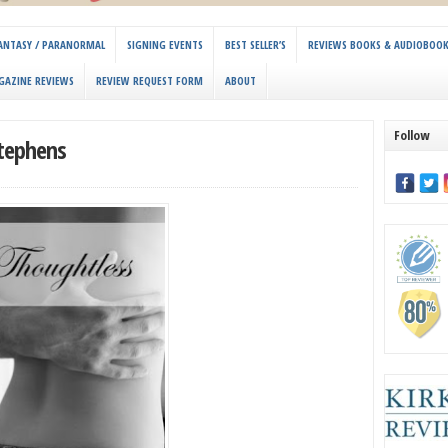
 FANTASY / PARANORMAL
SIGNING EVENTS
BEST SELLER’S
REVIEWS BOOKS & AUDIOBOO
GAZINE REVIEWS
REVIEW REQUEST FORM
ABOUT
Follow
Stephens