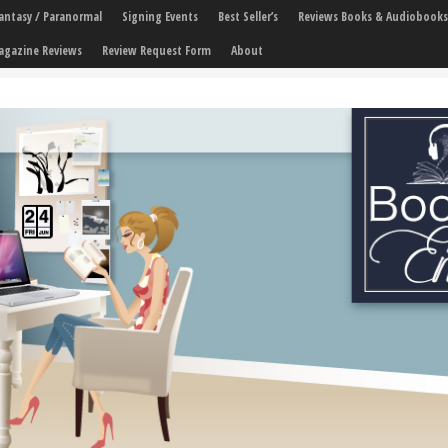
 Fantasy / Paranormal
Signing Events
Best Seller’s
Reviews Books & Audiobooks
agazine Reviews
Review Request Form
About