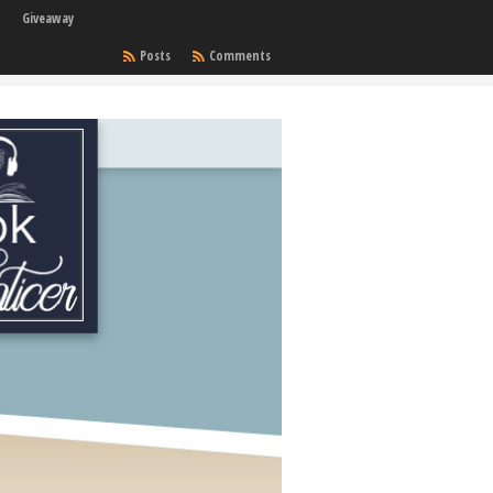
Giveaway
Posts
Comments