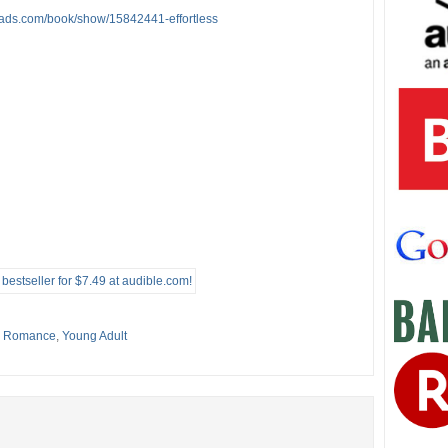
eads.com/book/show/15842441-effortless
,
Romance
,
Young Adult