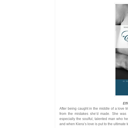
Eff
After being caught in the middle of a love t
from the mistakes she’d made. She was de
especially the soulful, talented man who hel
and when Kiera’s love is put to the ultimate test