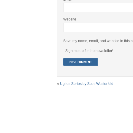
Website
Save my name, email, and website in this b
Sign me up for the newsletter!
«
Uglies Series by Scott Westerfeld