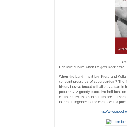
Re
Can love survive when life gets Reckless?
When the band hits it big, Kiera and Kella
constant pressures of superstardom? The fr
history they’ve forged will all play a part i
popularity. A greedy executive hell-bent o
circus that twists lies into truths are just s
to remain together. Fame comes with a price-
http://www.goodr