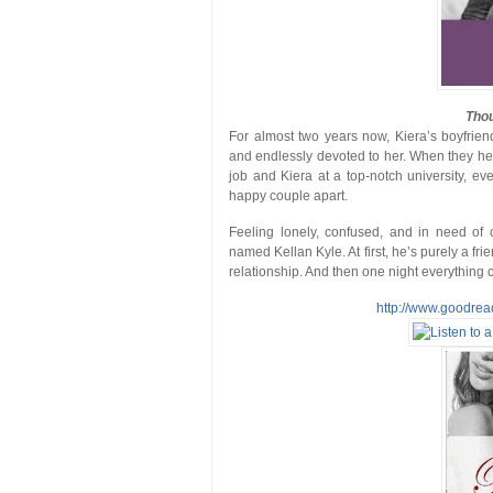
Thou
For almost two years now, Kiera’s boyfrien
and endlessly devoted to her. When they head
job and Kiera at a top-notch university, e
happy couple apart.
Feeling lonely, confused, and in need of 
named Kellan Kyle. At first, he’s purely a fr
relationship. And then one night everythin
http://www.goodre