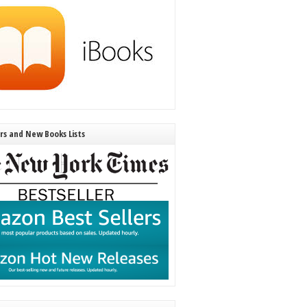
ers and New Books Lists