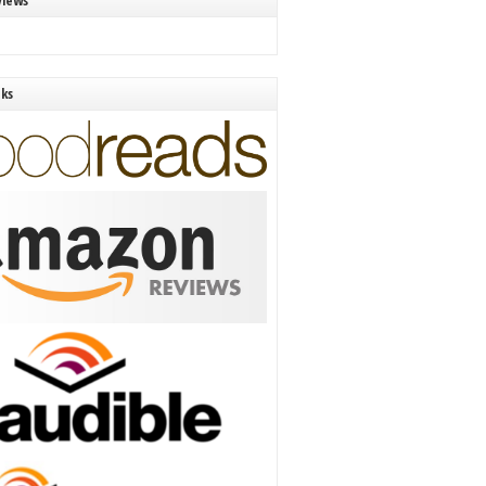
views
nks