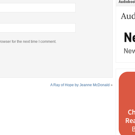
Audiobook
rowser for the next time I comment.
A Ray of Hope by Jeanne McDonald
»