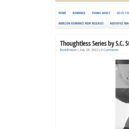
HOME
ROMANCE
YOUNG ADULT
SCI-FI /
AMAZON ROMANCE NEW RELEASES
AUDIOFILE MA
Thoughtless Series by S.C. 
BookEnticer
|
July 28, 2013
|
0 Comments