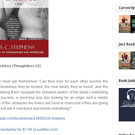
Currently
Just Read
ckless (Thoughtless #2)
Book Link
n must ask themselves: Can their love for each other survive the
iendships they’ve formed, the new family they’ve found, and the
n helping them navigate the turbulent waters of the band’s exploding
n success, a declining pop star looking for an edge, and a media
ome of the obstacles the lovers will have to overcome if they are going
but will it cost Kiera and Kellan everything?
eads.com/book/show/13600318-reckless