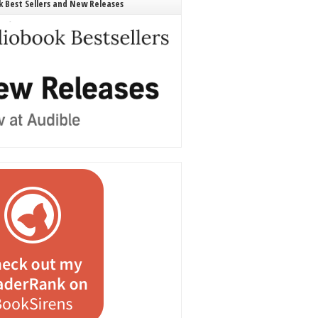
 Best Sellers and New Releases