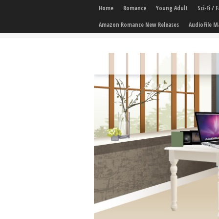
Home
Romance
Young Adult
Sci-Fi /
Amazon Romance New Releases
AudioFile M