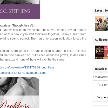
Latest Bo
ghtless (Thoughtless #1)
d, Denny, has been everything she’s ever wanted: loving, tender
 off to a new city to start their lives together, Denny at his dream
verything seems perfect. Then an unforeseen obligation forces the
Audioboo
comfort, Kiera turns to an unexpected source—a local rock star
iend that she can lean on, but as her loneliness grows, so does their
g changes…and none of them will ever be the same.
ads.com/book/show/13517535-thoughtless
Newslett
Email addr