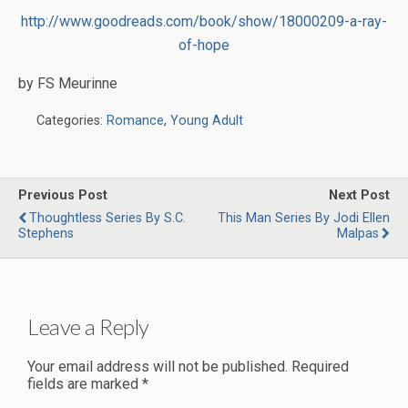
http://www.goodreads.com/book/show/18000209-a-ray-
of-hope
by FS Meurinne
Categories:
Romance
,
Young Adult
Previous Post
Next Post
Thoughtless Series By S.C.
This Man Series By Jodi Ellen
Stephens
Malpas
Leave a Reply
Your email address will not be published.
Required
fields are marked
*