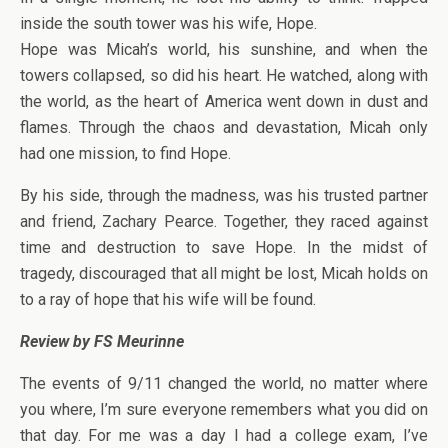
inside the south tower was his wife, Hope.
Hope was Micah’s world, his sunshine, and when the
towers collapsed, so did his heart. He watched, along with
the world, as the heart of America went down in dust and
flames. Through the chaos and devastation, Micah only
had one mission, to find Hope.
By his side, through the madness, was his trusted partner
and friend, Zachary Pearce. Together, they raced against
time and destruction to save Hope. In the midst of
tragedy, discouraged that all might be lost, Micah holds on
to a ray of hope that his wife will be found.
Review by FS Meurinne
The events of 9/11 changed the world, no matter where
you where, I’m sure everyone remembers what you did on
that day. For me was a day I had a college exam, I’ve