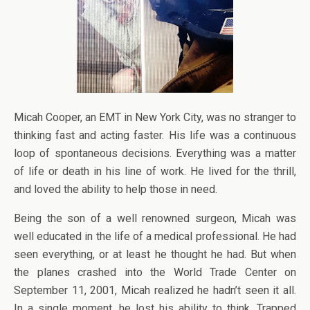
Micah Cooper, an EMT in New York City, was no stranger to
thinking fast and acting faster. His life was a continuous
loop of spontaneous decisions. Everything was a matter
of life or death in his line of work. He lived for the thrill,
and loved the ability to help those in need.
Being the son of a well renowned surgeon, Micah was
well educated in the life of a medical professional. He had
seen everything, or at least he thought he had. But when
the planes crashed into the World Trade Center on
September 11, 2001, Micah realized he hadn’t seen it all.
In a single moment, he lost his ability to think. Trapped