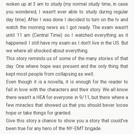
woken up at 3 am to study (my normal study time, in case
you wondered, I wasn’t ever able to study during regular
day time). After I was done I decided to turn on the tv and
watch the morning news as I got ready. The exam wasn’t
until 11 am (Central Time) so I watched everything as it
happened. I still have my exam as I don’t live in the US. But
we where all shocked about everything.
This story reminds us of some of the many stories of that
day. One where hope was present and the only thing that
kept most people from collapsing as well.
Even though it is a novella, it is enough for the reader to
fall in love with the characters and their story. We all know
there wasn’t a HEA for everyone in 9/11, but there where a
few miracles that showed us that you should bever loose
hope or take things for granted.
Give this story a chance to show you a story that could’ve
been true for any hero of the NY-EMT brigade.