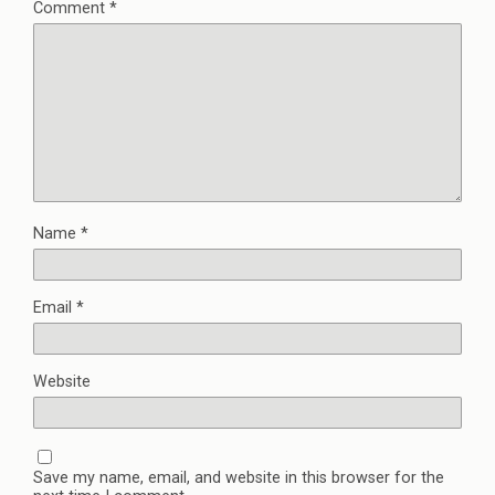
Comment
*
Name
*
Email
*
Website
Save my name, email, and website in this browser for the