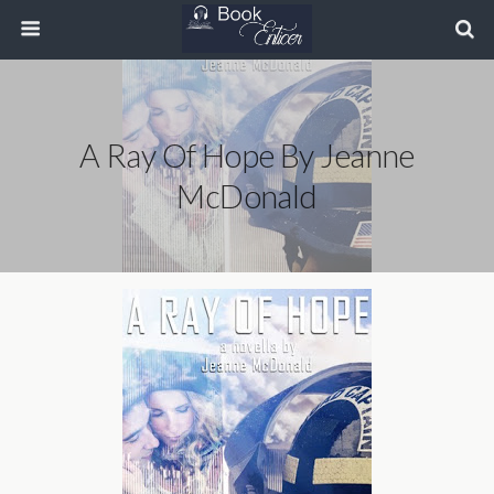
A Ray Of Hope By Jeanne
McDonald