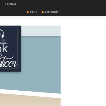
Giveaway
Posts
Comments