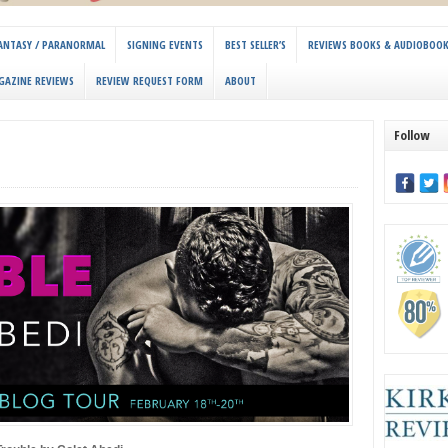
 FANTASY / PARANORMAL
SIGNING EVENTS
BEST SELLER’S
REVIEWS BOOKS & AUDIOBOO
GAZINE REVIEWS
REVIEW REQUEST FORM
ABOUT
Follow