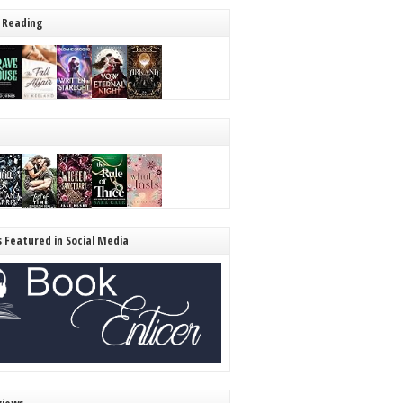
 Reading
s Featured in Social Media