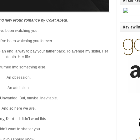
Kirkus Re
ing new erotic romance by Colet Abedi.
Review li
I’ve been watching you.
ke I’ve been watching you forever.
 an end, a way to pay your father back. To avenge my sister. Her
death. Her life.
t turned into something else.
An obsession.
An addiction.
Unwanted. But, maybe, inevitable.
And so here we are.
rry, Kerri… I didn’t want this.
didn’t want to shatter you.
But you should know…