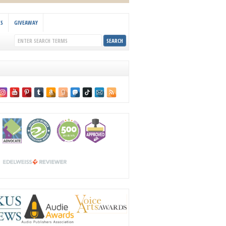
KS
GIVEAWAY