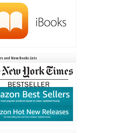
ers and New Books Lists