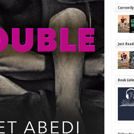
Currently
Just Read
Book Link