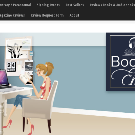
 Fantasy / Paranormal
Signing Events
Best Seller’s
Reviews Books & Audiobooks
agazine Reviews
Review Request Form
About