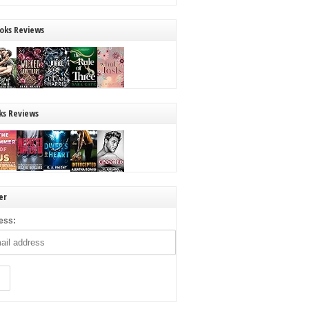
oks Reviews
ks Reviews
er
ess: