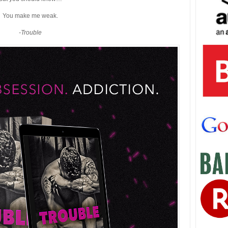
You make me weak.
-Trouble