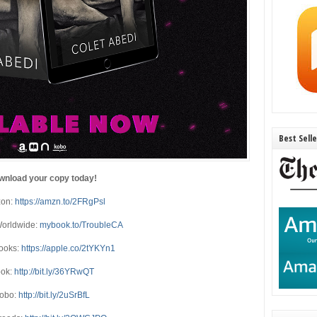
Best Sell
wnload your copy today!
on:
https://amzn.to/2FRgPsl
orldwide:
mybook.to/TroubleCA
ooks:
https://apple.co/2tYKYn1
ok:
http://bit.ly/36YRwQT
obo:
http://bit.ly/2uSrBfL