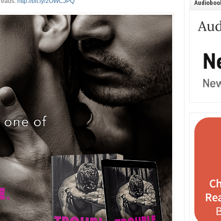
reads:
http://bit.ly/2OWCJPQ
Audiobook