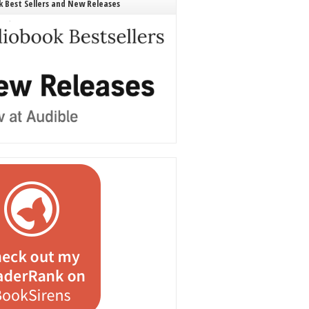
 Best Sellers and New Releases