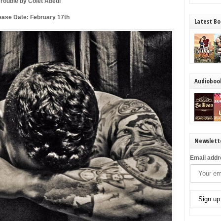
Trouble by Colet Abedi
ease Date: February 17th
Latest Bo
Audioboo
Newslett
Email addr