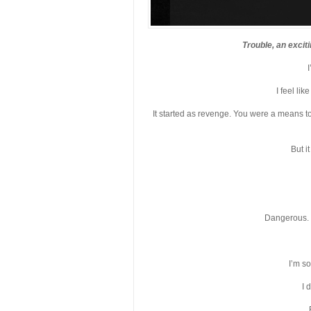
Trouble, an excit
I feel li
It started as revenge. You were a means to
But i
Dangerous. 
I’m so
I 