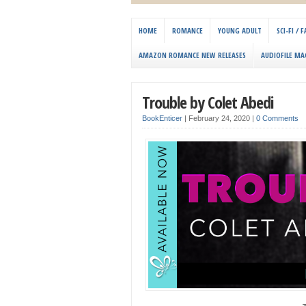
HOME
ROMANCE
YOUNG ADULT
SCI-FI /
AMAZON ROMANCE NEW RELEASES
AUDIOFILE MA
Trouble by Colet Abedi
BookEnticer
|
February 24, 2020
|
0 Comments