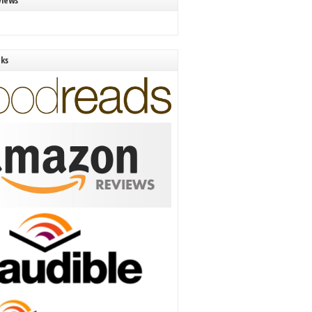
views
nks