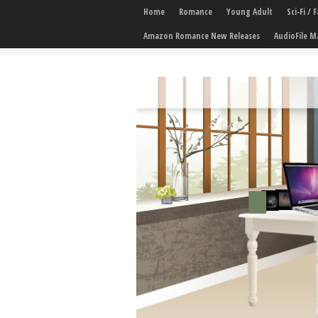
Home
Romance
Young Adult
Sci-Fi /
Amazon Romance New Releases
AudioFile M