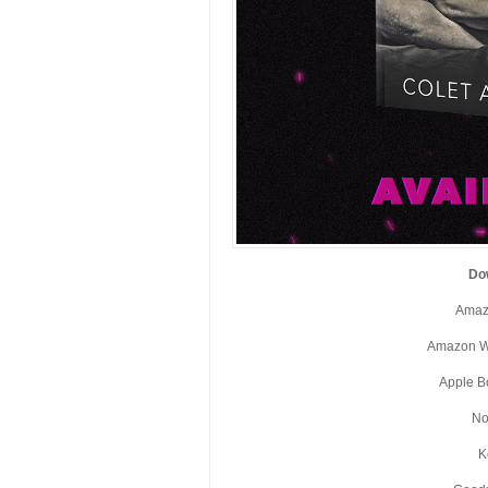
Do
Amaz
Amazon W
Apple B
No
K