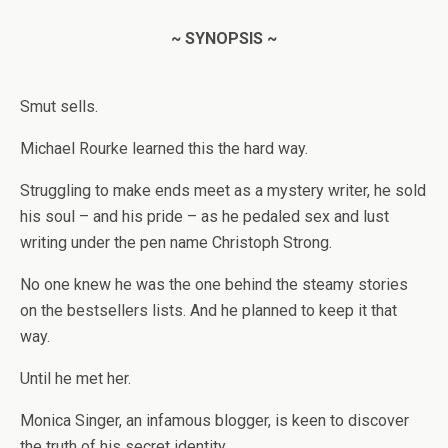
~ SYNOPSIS ~
Smut sells.
Michael Rourke learned this the hard way.
Struggling to make ends meet as a mystery writer, he sold
his soul – and his pride – as he pedaled sex and lust
writing under the pen name Christoph Strong.
No one knew he was the one behind the steamy stories
on the bestsellers lists. And he planned to keep it that
way.
Until he met her.
Monica Singer, an infamous blogger, is keen to discover
the truth of his secret identity.