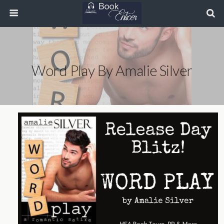
Word Play By Amalie Silver