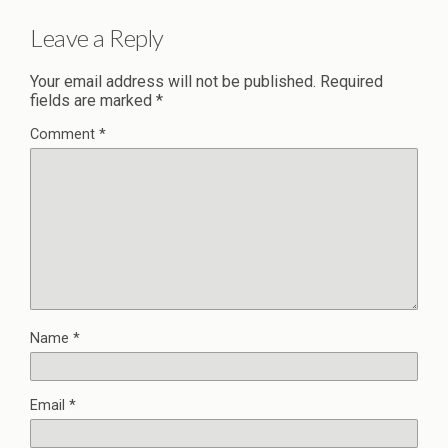
Leave a Reply
Your email address will not be published.
Required
fields are marked
*
Comment
*
Name
*
Email
*