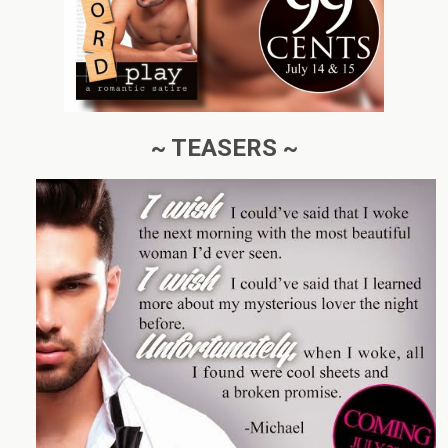
~ TEASERS ~