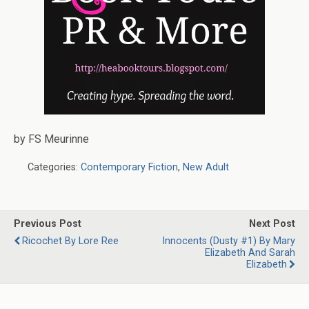
by FS Meurinne
Categories:
Contemporary Fiction
,
New Adult
Previous Post
Next Post
Ricochet By Lore Ree
Innocents (Dusty #1) By Mary
Elizabeth And Sarah
Elizabeth