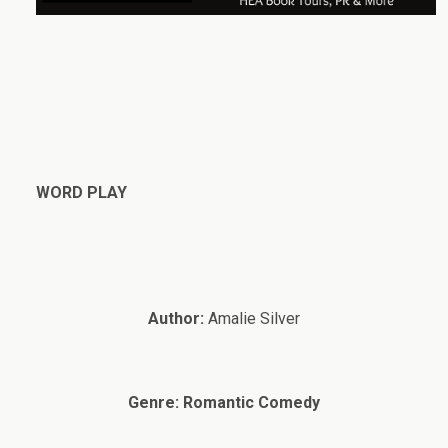
WORD PLAY
Author:
Amalie Silver
Genre:
Romantic Comedy