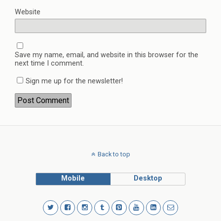
Website
Save my name, email, and website in this browser for the
next time I comment.
Sign me up for the newsletter!
Back to top
Mobile
Desktop