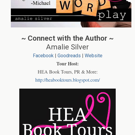
~ Connect with the Author ~
Amalie Silver
Facebook
|
Goodreads
|
Website
Tour Host:
HEA Book Tours, PR & More:
http://heabooktours.blogspot.com/