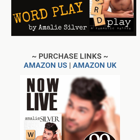
~ PURCHASE LINKS ~
AMAZON US
|
AMAZON UK