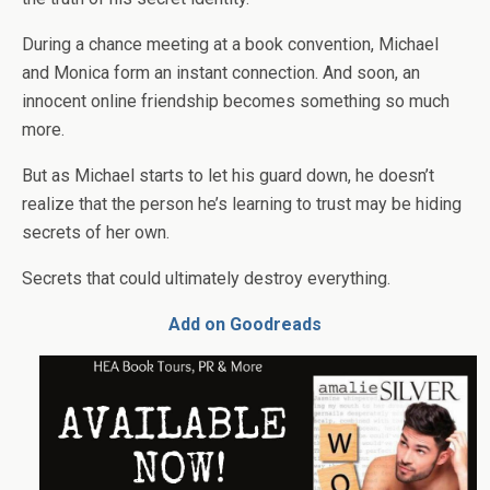
During a chance meeting at a book convention, Michael
and Monica form an instant connection. And soon, an
innocent online friendship becomes something so much
more.
But as Michael starts to let his guard down, he doesn’t
realize that the person he’s learning to trust may be hiding
secrets of her own.
Secrets that could ultimately destroy everything.
Add on Goodreads