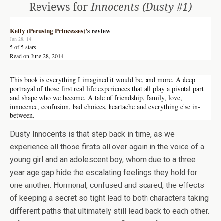
Reviews for
Innocents (Dusty #1)
Kelly (Perusing Princesses)’
s review
Jun 28, 14
5 of 5 stars
Read on June 28, 2014
This book is everything I imagined it would be, and more. A deep
portrayal of those first real life experiences that all play a pivotal part
and shape who we become. A tale of friendship, family, love,
innocence, confusion, bad choices, heartache and everything else in-
between.
Dusty Innocents is that step back in time, as we
experience all those firsts all over again in the voice of a
young girl and an adolescent boy, whom due to a three
year age gap hide the escalating feelings they hold for
one another. Hormonal, confused and scared, the effects
of keeping a secret so tight lead to both characters taking
different paths that ultimately still lead back to each other.