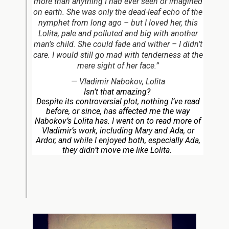
more than anything I had ever seen or imagined
on earth. She was only the dead-leaf echo of the
nymphet from long ago – but I loved her, this
Lolita, pale and polluted and big with another
man’s child. She could fade and wither – I didn’t
care. I would still go mad with tenderness at the
mere sight of her face.”
—
Vladimir Nabokov,
Lolita
Isn’t that amazing?
Despite its controversial plot, nothing I’ve read
before, or since, has affected me the way
Nabokov’s
Lolita
has. I went on to read more of
Vladimir’s work, including
Mary
and
Ada, or
Ardor,
and while I enjoyed both, especially
Ada
,
they didn’t move me like
Lolita.