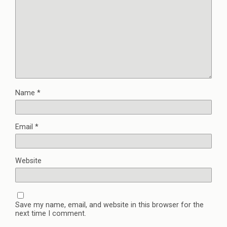
Name
*
Email
*
Website
Save my name, email, and website in this browser for the
next time I comment.