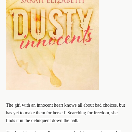
The girl with an innocent heart knows all about bad choices, but
has yet to make them for herself. Searching for freedom, she
finds it in the delinquent down the hall.