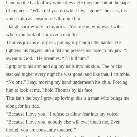
hand up the back of my white dress. He tugs the hair at the nape
of my neck. “What did you do while I was gone?” he asks, his
voice calm as tension rolls through him.
I laugh sorrowfully in his arms. “You mean, who was I with
when you took off for over a month?”
Thomas groans in my ear, pulling my hair a little harder. He
tightens his fingers into a fist and presses his nose to my jaw. “I
swear to God.” He breathes. “I’ll kill him.”
I grip onto his arm and dig my nails into his skin. The bricks
stacked higher every night he was gone, and like that, I crumble.
“No one,” I say, moving my hand underneath his chin. Forcing
him to look at me, I hold Thomas by his face.
This isn’t the boy I grew up loving; this is a man who brings me
along for his ride.
“Because I love you.” I refuse to allow fear into my voice.
“Because I love you, nobody else will ever touch me. Even
though you are constantly touched.”