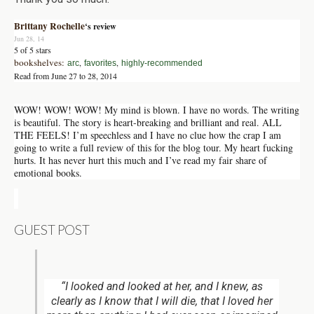
Brittany Rochelle
‘s review
Jun 28, 14
5 of 5 stars
bookshelves:
,
,
arc
favorites
highly-recommended
Read from June 27 to 28, 2014
WOW! WOW! WOW! My mind is blown. I have no words. The writing
is beautiful. The story is heart-breaking and brilliant and real. ALL
THE FEELS! I’m speechless and I have no clue how the crap I am
going to write a full review of this for the blog tour. My heart fucking
hurts. It has never hurt this much and I’ve read my fair share of
emotional books.
GUEST POST
“I looked and looked at her, and I knew, as
clearly as I know that I will die, that I loved her