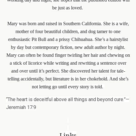
be just as loved.
Mary was born and raised in Southern California. She is a wife,
mother of four beautiful children, and dog tamer to one
enthusiastic Pit Bull and a prissy Chihuahua. She’s a hairstylist
by day but contemporary fiction, new adult author by night.
Mary can often be found finger twirling her hair and chewing on
a stick of licorice while writing and rewriting a sentence over
and over until it’s perfect. She discovered her talent for tale-
telling accidentally, but literature is in her chokehold. And she’s
not letting go until every story is told.
“The heart is deceitful above all things and beyond cure.”—
Jeremiah 17:9
Links