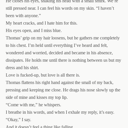
He closes his eyes, shaking his head with a small smirk. We’re
still pressed near. I can feel his words on my skin. “I haven’t
been with anyone.”
My heart cracks, and I hate him for this.
His eyes open, and I miss blue.
Thomas’ grip on my hair loosens, but he gathers me completely
to his chest. I’m held until everything I’ve heard and felt,
wondered and worried, decided and became in his absence,
dissipates. He holds me until there is nothing between us but my
dress and his shirt.
Love is fucked-up, but love is all there is.
Thomas flattens his right hand against the small of my back,
pressing and keeping me close. He drags his nose slowly up the
side of mine and kisses my top lip.
“Come with me,” he whispers.
I breathe in his words, and when I exhale my reply, it’s easy.
“Okay,” I say.
And it doesn’t feel a thing like falling.