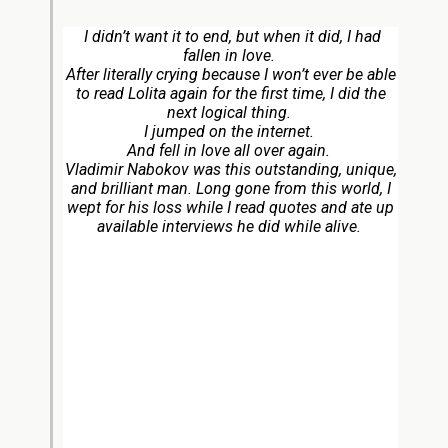
I didn’t want it to end, but when it did, I had
fallen in love.
After literally crying because I won’t ever be able
to read
Lolita
again for the first time, I did the
next logical thing.
I jumped on the internet.
And fell in love all over again.
Vladimir Nabokov was this outstanding, unique,
and brilliant man. Long gone from this world, I
wept for his loss while I read quotes and ate up
available interviews he did while alive.