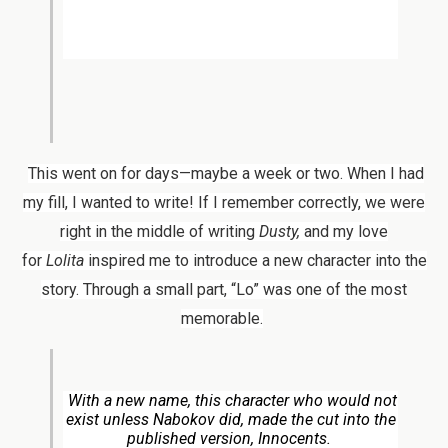
This went on for days—maybe a week or two. When I had
my fill, I wanted to write! If I remember correctly, we were
right in the middle of writing
Dusty,
and my love
for
Lolita
inspired me to introduce a new character into the
story. Through a small part, “Lo” was one of the most
memorable.
With a new name, this character who would not
exist unless Nabokov did, made the cut into the
published version,
Innocents.