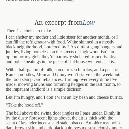
An excerpt from
Low
There’s a choice to make.
I can shelter my mother and little sister for another month, or I
can fill the refrigerator with food. White skinned in a mostly
black neighborhood, bordered by LA’s dirtiest gang bangers and
junkies, living homeless on the streets of Inglewood isn’t an
option for my girls; they’re narrowly sheltered from drive-bys
and police beatings in the piece of shit house we rent as it is.
With a half-gallon of milk, some frozen burritos, and a pack of
Ramen noodles, Mom and Ginny won’t starve in the week until
the food stamp card rebalances. Turning over every dime I’ve
made, mowing lawns and trimming hedges in the last month, to
the impatient landlord is a simple decision.
But I’m hungry, and I don’t want an icy bean and cheese burrito.
“Take the hood off.”
The bell above the swing door jingles as I pass under. Dimly lit
by the dusty florescent lights above, the air is thick with the
scent of lavender incense and stale tobacco. An older man with
dark brown skin and dark black hair eyes me suspiciously under