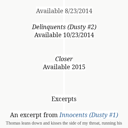
Available 8/23/2014
Delinquents (Dusty #2)
Available 10/23/2014
Closer
Available 2015
Excerpts
An excerpt from
Innocents (Dusty #1)
Thomas leans down and kisses the side of my throat, running his