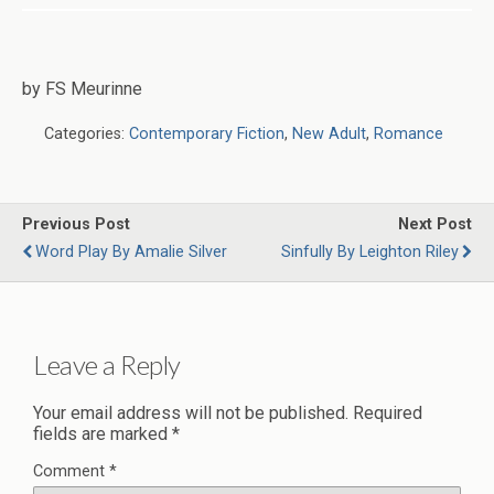
by FS Meurinne
Categories:
Contemporary Fiction
,
New Adult
,
Romance
Previous Post
Next Post
Word Play By Amalie Silver
Sinfully By Leighton Riley
Leave a Reply
Your email address will not be published.
Required
fields are marked
*
Comment
*