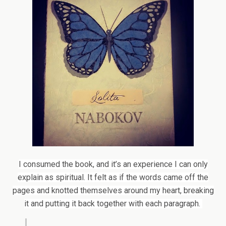
I consumed the book, and it’s an experience I can only
explain as spiritual. It felt as if the words came off the
pages and knotted themselves around my heart, breaking
it and putting it back together with each paragraph.