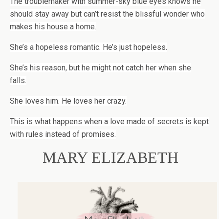
The troublemaker with summer-sky blue eyes knows he
should stay away but can’t resist the blissful wonder who
makes his house a home.
She’s a hopeless romantic. He’s just hopeless.
She’s his reason, but he might not catch her when she
falls.
She loves him. He loves her crazy.
This is what happens when a love made of secrets is kept
with rules instead of promises.
MARY ELIZABETH