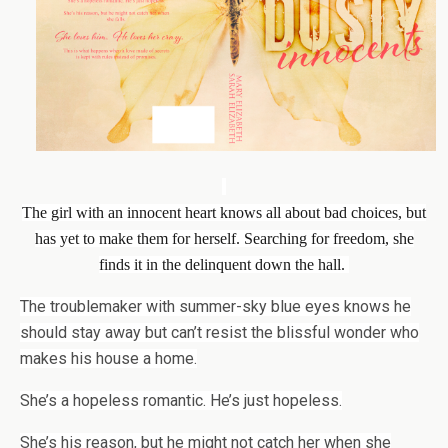
The girl with an innocent heart knows all about bad choices, but
has yet to make them for herself. Searching for freedom, she
finds it in the delinquent down the hall.
The troublemaker with summer-sky blue eyes knows he
should stay away but can’t resist the blissful wonder who
makes his house a home.
She’s a hopeless romantic. He’s just hopeless.
She’s his reason, but he might not catch her when she