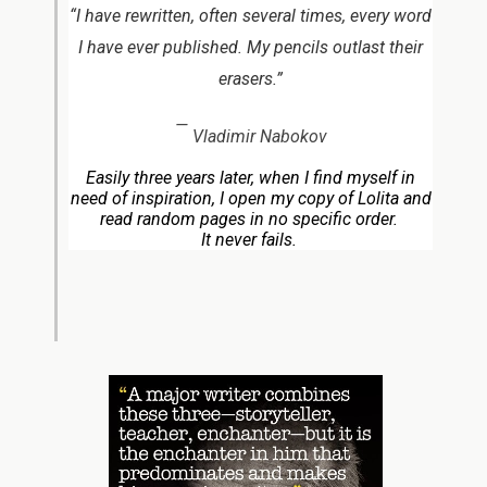
“I have rewritten, often several times, every word
I have ever published. My pencils outlast their
erasers.”
—
Vladimir Nabokov
Easily three years later, when I find myself in
need of inspiration, I open my copy of Lolita and
read random pages in no specific order.
It never fails.