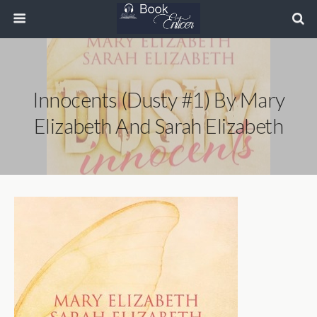
Innocents (Dusty #1) By Mary
Elizabeth And Sarah Elizabeth