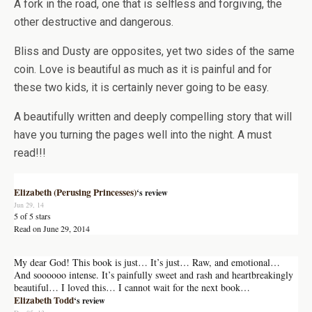
A fork in the road, one that is selfless and forgiving, the
other destructive and dangerous.
Bliss and Dusty are opposites, yet two sides of the same
coin. Love is beautiful as much as it is painful and for
these two kids, it is certainly never going to be easy.
A beautifully written and deeply compelling story that will
have you turning the pages well into the night. A must
read!!!
Elizabeth (Perusing Princesses)
‘s review
Jun 29, 14
5 of 5 stars
Read on June 29, 2014
My dear God! This book is just… It’s just… Raw, and emotional…
And soooooo intense. It’s painfully sweet and rash and heartbreakingly
beautiful… I loved this… I cannot wait for the next book…
Elizabeth Todd
‘s review