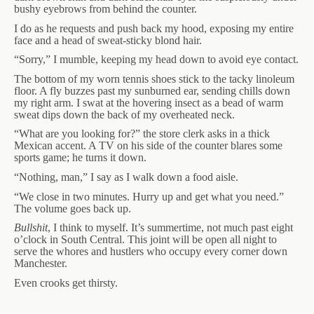
bushy eyebrows from behind the counter.
I do as he requests and push back my hood, exposing my entire
face and a head of sweat-sticky blond hair.
“Sorry,” I mumble, keeping my head down to avoid eye contact.
The bottom of my worn tennis shoes stick to the tacky linoleum
floor. A fly buzzes past my sunburned ear, sending chills down
my right arm. I swat at the hovering insect as a bead of warm
sweat dips down the back of my overheated neck.
“What are you looking for?” the store clerk asks in a thick
Mexican accent. A TV on his side of the counter blares some
sports game; he turns it down.
“Nothing, man,” I say as I walk down a food aisle.
“We close in two minutes. Hurry up and get what you need.”
The volume goes back up.
Bullshit
, I think to myself. It’s summertime, not much past eight
o’clock in South Central. This joint will be open all night to
serve the whores and hustlers who occupy every corner down
Manchester.
Even crooks get thirsty.