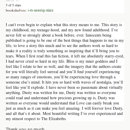
Dec 05, 13
5 of 5 stars
bookshelves:
i-m-seeing-stars
I can’t even begin to explain what this story means to me. This story is
my childhood, my teenage-hood, and my new found adulthood. I’ve
never felt so strongly about a book before, ever. Innocents being
published is going to be one of the best things that happens to me in my
life, to love a story this much and to see the authors work so hard to
make it a reality is truly something so inspiring that it’ll bring you to
tears. When I first read this fan fiction, it left me absolutely starry-eyed,
I had never cried so hard in my life. Bliss is my inner goddess and I
feel like I relate to her so well, and the imagery that the authors create
for you will literally feel surreal and you’ll find yourself experiencing
so many ranges of emotions, you’ll be experiencing love through a
someone else’s mind; It hits you so hard with waves of nostalgia, you’ll
feel like you’ll explode. I have never been so passionate about virtually
anything. Dusty was written for me, Dusty was written so everyone
could read and understand how precious growing up is, Dusty was
written so everyone would understand that Love can easily break you
just as much as it can make you feel amazing. I will forever love Dusty,
and all that’s it about. Most beautiful writing I’ve ever experienced and
my utmost respect to The Elizabeths.
Thank you so much.