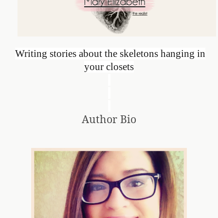
Writing stories about the skeletons hanging in
your closets
Author Bio