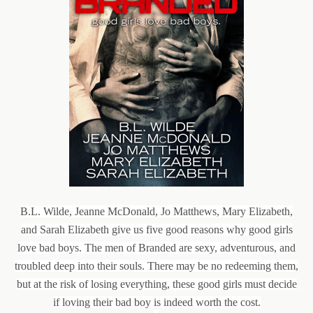
B.L. Wilde, Jeanne McDonald, Jo Matthews, Mary Elizabeth,
and Sarah Elizabeth give us five good reasons why good girls
love bad boys. The men of Branded are sexy, adventurous, and
troubled deep into their souls. There may be no redeeming them,
but at the risk of losing everything, these good girls must decide
if loving their bad boy is indeed worth the cost.