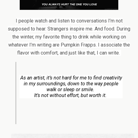
I people watch and listen to conversations I’m not
supposed to hear. Strangers inspire me. And food. During
the winter, my favorite thing to drink while working on
whatever I’m writing are Pumpkin Frapps. I associate the
flavor with comfort, and just like that, I can write.
As an artist, it’s not hard for me to find creativity
in my surroundings, down to the way people
walk or sleep or smile.
It’s not without effort, but worth it.