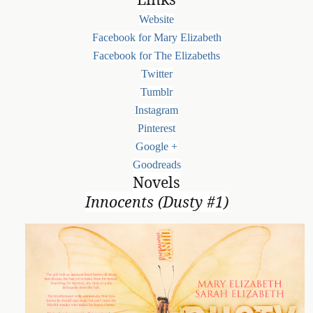
Website
Facebook for Mary Elizabeth
Facebook for The Elizabeths
Twitter
Tumblr
Instagram
Pinterest
Google +
Goodreads
Novels
Innocents (Dusty #1)