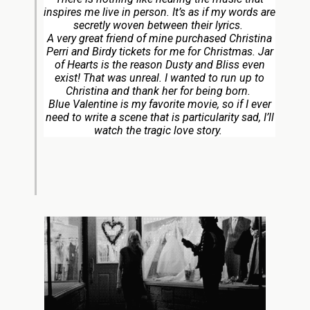
inspires me live in person. It’s as if my words are
secretly woven between their lyrics.
A very great friend of mine purchased Christina
Perri and Birdy tickets for me for Christmas. Jar
of Hearts is the reason Dusty and Bliss even
exist! That was unreal. I wanted to run up to
Christina and thank her for being born.
Blue Valentine is my favorite movie, so if I ever
need to write a scene that is particularity sad, I’ll
watch the tragic love story.