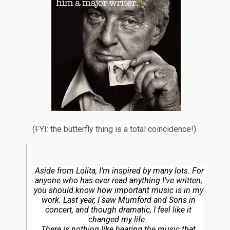
(FYI: the butterfly thing is a total coincidence!)
Aside from
Lolita
, I’m inspired by many lots. For
anyone who has ever read anything I’ve written,
you should know how important music is in my
work. Last year, I saw Mumford and Sons in
concert, and though dramatic, I feel like it
changed my life.
There is nothing like hearing the music that