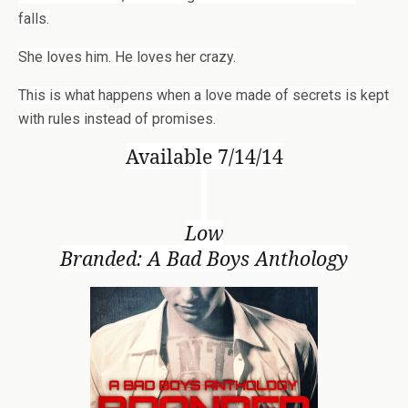
falls.
She loves him. He loves her crazy.
This is what happens when a love made of secrets is kept
with rules instead of promises.
Available 7/14/14
Low
Branded: A Bad Boys Anthology