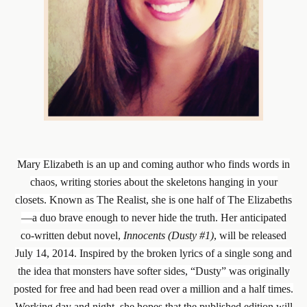
Mary Elizabeth is an up and coming author who finds words in
chaos, writing stories about the skeletons hanging in your
closets. Known as The Realist, she is one half of The Elizabeths
—a duo brave enough to never hide the truth. Her anticipated
co-written debut novel,
Innocents (Dusty #1)
, will be released
July 14, 2014. Inspired by the broken lyrics of a single song and
the idea that monsters have softer sides, “Dusty” was originally
posted for free and had been read over a million and a half times.
Working day and night, she hopes that the published edition will