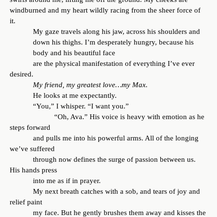
windburned and my heart wildly racing from the sheer force of
it.
My gaze travels along his jaw, across his shoulders and
down his thighs. I’m desperately hungry, because his
body and his beautiful face
are the physical manifestation of everything I’ve ever
desired.
My friend, my greatest love…my Max.
He looks at me expectantly.
“You,” I whisper. “I want you.”
“Oh, Ava.” His voice is heavy with emotion as he
steps forward
and pulls me into his powerful arms. All of the longing
we’ve suffered
through now defines the surge of passion between us.
His hands press
into me as if in prayer.
My next breath catches with a sob, and tears of joy and
relief paint
my face. But he gently brushes them away and kisses the