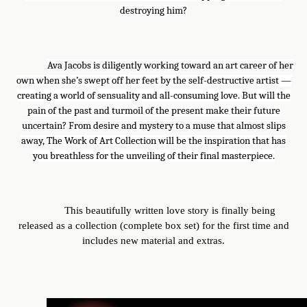
destroying him?
Ava Jacobs is diligently working toward an art career of her
own when she’s swept off her feet by the self-destructive artist —
creating a world of sensuality and all-consuming love. But will the
pain of the past and turmoil of the present make their future
uncertain? From desire and mystery to a muse that almost slips
away, The Work of Art Collection will be the inspiration that has
you breathless for the unveiling of their final masterpiece.
This beautifully written love story is finally being
released as a collection (complete box set) for the first time and
includes new material and extras.