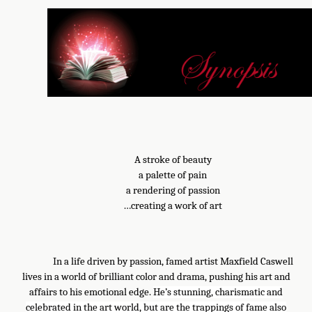
A stroke of beauty
a palette of pain
a rendering of passion
…creating a work of art
In a life driven by passion, famed artist Maxfield Caswell
lives in a world of brilliant color and drama, pushing his art and
affairs to his emotional edge.
He’s stunning, charismatic and
celebrated in the art world, but are the trappings of fame also