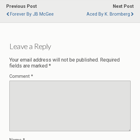
Previous Post
Next Post
Forever By JB McGee
Aced By K. Bromberg
Leave a Reply
Your email address will not be published.
Required
fields are marked
*
Comment
*