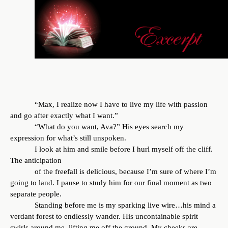
“Max, I realize now I have to live my life with passion
and go after exactly what I want.”
“What do you want, Ava?” His eyes search my
expression for what’s still unspoken.
I look at him and smile before I hurl myself off the cliff.
The anticipation
of the freefall is delicious, because I’m sure of where I’m
going to land. I pause to study him for our final moment as two
separate people.
Standing before me is my sparking live wire…his mind a
verdant forest to endlessly wander. His uncontainable spirit
swirls around me, lifting me off the ground. My cheeks are