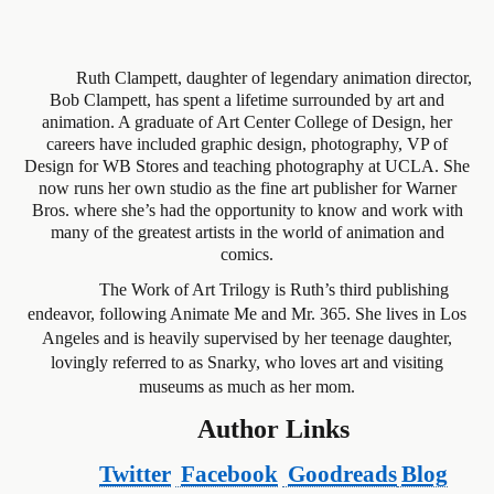
Ruth Clampett, daughter of legendary animation director,
Bob Clampett, has spent a lifetime surrounded by art and
animation. A graduate of Art Center College of Design, her
careers have included graphic design, photography, VP of
Design for WB Stores and teaching photography at UCLA. She
now runs her own studio as the fine art publisher for Warner
Bros. where she’s had the opportunity to know and work with
many of the greatest artists in the world of animation and
comics.
The Work of Art Trilogy is Ruth’s third publishing
endeavor, following Animate Me and Mr. 365. She lives in Los
Angeles and is heavily supervised by her teenage daughter,
lovingly referred to as Snarky, who loves art and visiting
museums as much as her mom.
Author Links
Twitter
Facebook
Goodreads
Blog