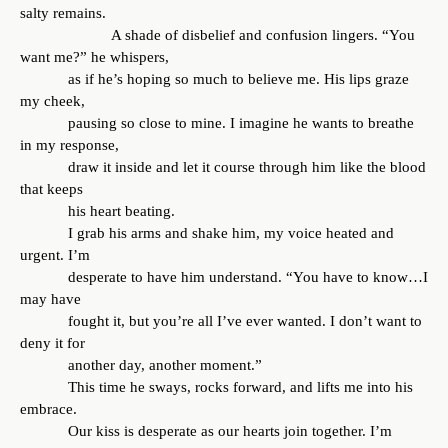
salty remains.
A shade of disbelief and confusion lingers. “You
want me?” he whispers,
as if he’s hoping so much to believe me. His lips graze
my cheek,
pausing so close to mine. I imagine he wants to breathe
in my response,
draw it inside and let it course through him like the blood
that keeps
his heart beating.
I grab his arms and shake him, my voice heated and
urgent. I’m
desperate to have him understand. “You have to know…I
may have
fought it, but you’re all I’ve ever wanted. I don’t want to
deny it for
another day, another moment.”
This time he sways, rocks forward, and lifts me into his
embrace.
Our kiss is desperate as our hearts join together. I’m