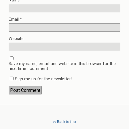
Name
*
Email
*
Website
Save my name, email, and website in this browser for the
next time I comment.
Sign me up for the newsletter!
Back to top