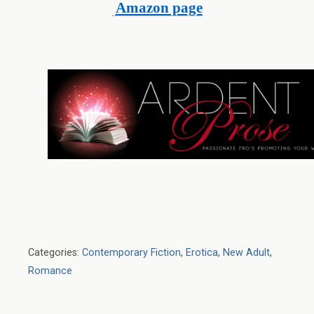
Amazon page
Categories:
Contemporary Fiction
,
Erotica
,
New Adult
,
Romance