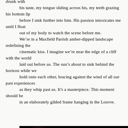
drunk with
his taste, my tongue sliding across his, my teeth grazing
his bottom lip
before I sink further into him. His passion intoxicates me
until I float
out of my body to watch the scene before me.
We’re in a Maxfield Parrish amber-dipped landscape
redefining the
cinematic kiss. I imagine we’re near the edge of a cliff
with the world
laid out before us. The sun’s about to sink behind the
horizon while we
hold onto each other, bracing against the wind of all our
past experiences
as they whip past us. It’s a masterpiece. This moment
should be
in an elaborately gilded frame hanging in the Louvre.