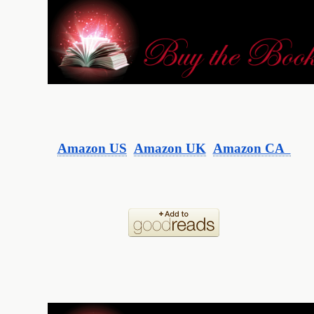
Amazon US
Amazon UK
Amazon CA