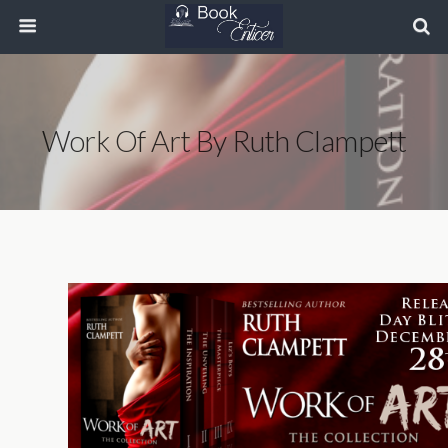
Work Of Art By Ruth Clampett