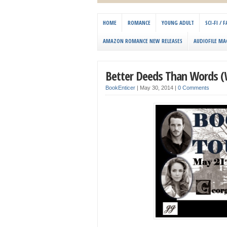
HOME
ROMANCE
YOUNG ADULT
SCI-FI /
AMAZON ROMANCE NEW RELEASES
AUDIOFILE MA
Better Deeds Than Words (
BookEnticer
|
May 30, 2014
|
0 Comments