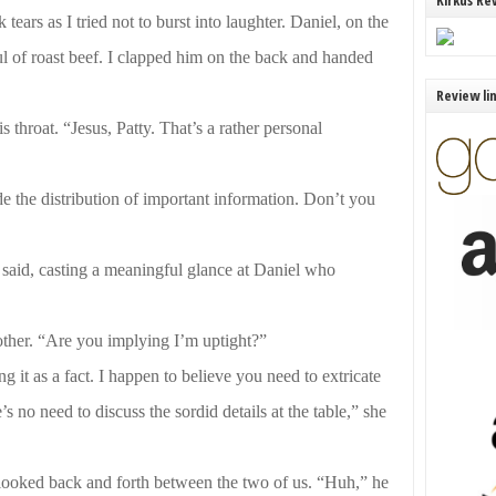
Kirkus Re
ars as I tried not to burst into laughter. Daniel, on the
 of roast beef. I clapped him on the back and handed
Review li
throat. “Jesus, Patty. That’s a rather personal
e the distribution of important information. Don’t you
 said, casting a meaningful glance at Daniel who
ther. “Are you implying I’m uptight?”
g it as a fact. I happen to believe you need to extricate
s no need to discuss the sordid details at the table,” she
looked back and forth between the two of us. “Huh,” he