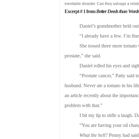
inevitable disaster. Can they salvage a rel
Excerpt # 1 from
Better Deeds than Word
Daniel’s grandmother held out 
“I already have a few. I’m fine
She tossed three more tomato w
prostate,” she said.
Daniel rolled his eyes and sig
“Prostate cancer,” Patty said
husband. Never ate a tomato in his lif
an article recently about the importanc
problem with that.”
I bit my lip to stifle a laugh. 
“You are having your oil chan
What the hell?
Penny had said 