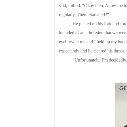
said, miffed. “Okay then. Allow me to 
regularly. There. Satisfied?”
He picked up his fork and forc
intended as an admission that we were 
eyebrow at me and I held up my hands 
expectantly and he cleared his throat.
“Unfortunately, I’m decidedly,