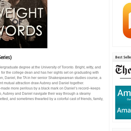
eries)
Best Sell
dergraduate degree at the University of Toronto. Bright, witty, and
 for the college dean and has her sights set on graduating with
n, Daniel, the TA in her senior Shakespearean studies course, a
nt mutual attraction draw Aubrey and Daniel together.
licy–made more perilous by a black mark on Daniel’s record–keeps
, Aubrey and Daniel navigate their way through a steamy
tted, and sometimes thwarted by a colorful cast of friends, family,