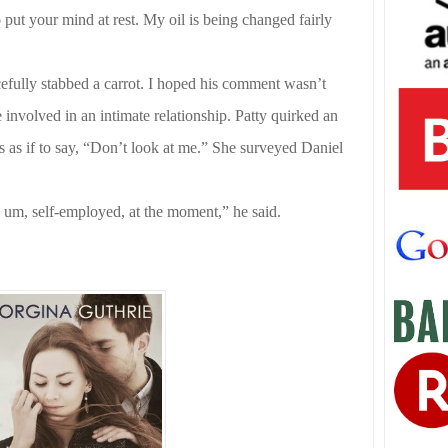
put your mind at rest. My oil is being changed fairly
efully stabbed a carrot. I hoped his comment wasn’t
involved in an intimate relationship. Patty quirked an
as if to say, “Don’t look at me.” She surveyed Daniel
 um, self-employed, at the moment,” he said.