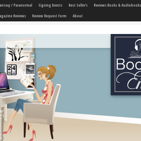
 Fantasy / Paranormal
Signing Events
Best Seller’s
Reviews Books & Audiobooks
agazine Reviews
Review Request Form
About