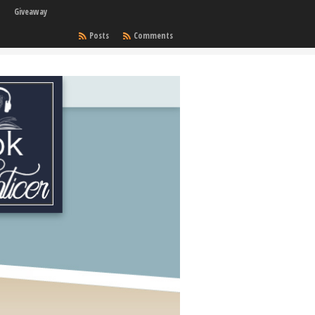
Giveaway
Posts
Comments