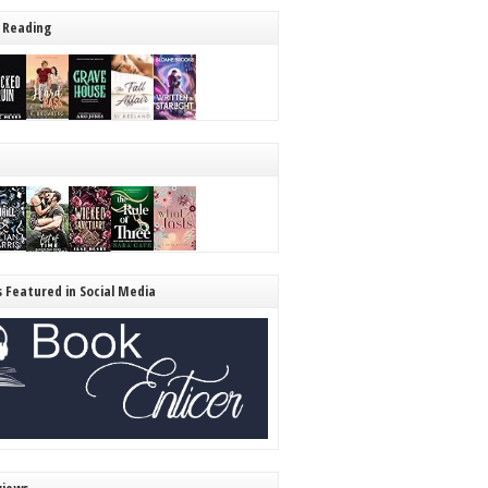
 Reading
s Featured in Social Media