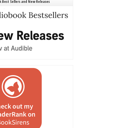
 Best Sellers and New Releases