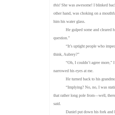
this!
She was awesome! I blinked back te
other hand, was choking on a mouthful
him his water glass.
He gulped some and cleared his 
question.”
“It’s uptight people who imped
think, Aubrey?”
“Oh, I couldn’t agree more,” I
narrowed his eyes at me.
He turned back to his grandmo
“Implying? No, no, I was statin
that rather long pole from—well, there’
said.
Daniel put down his fork and 