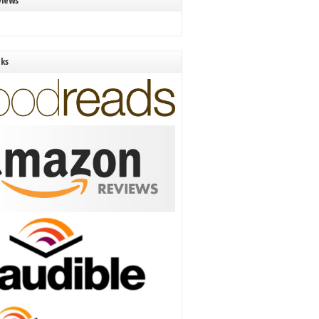
views
nks