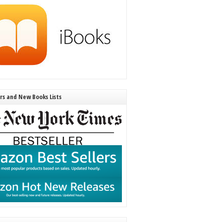
ers and New Books Lists