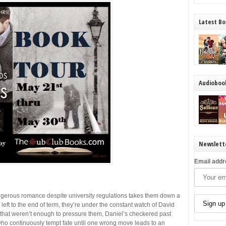
Latest Bo
Audioboo
Newslett
Email addr
ngerous romance despite university regulations takes them down a
 left to the end of term, they’re under the constant watch of David
f that weren’t enough to pressure them, Daniel’s checkered past
ho continuously tempt fate until one wrong move leads to an