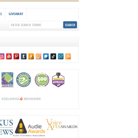
KS
GIVEAWAY