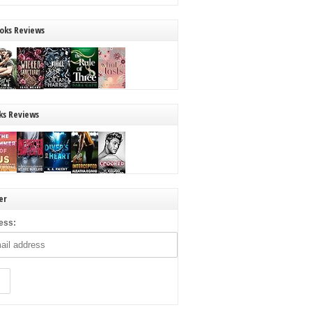
oks Reviews
ks Reviews
er
ess: