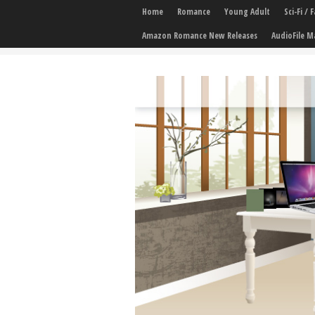
Home
Romance
Young Adult
Sci-Fi /
Amazon Romance New Releases
AudioFile M