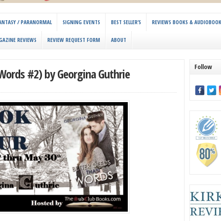
 FANTASY / PARANORMAL
SIGNING EVENTS
BEST SELLER’S
REVIEWS BOOKS & AUDIOBOO
GAZINE REVIEWS
REVIEW REQUEST FORM
ABOUT
Follow
Words #2) by Georgina Guthrie