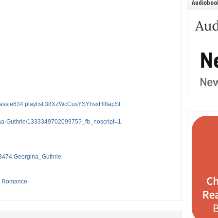
Audiobook
er:cassie634:playlist:38XZWcCusYSYhsxHf8apSf
ina-Guthrie/133334970209975?_fb_noscript=1
3474.Georgina_Guthrie
,
Romance