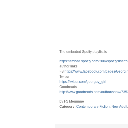
The embeded Spotfy playlist is
https://embed.spotify.com/?uri=spotify:us
author links
FB
https://www.facebook.com/pages/Georg
Twitter
https://twitter.com/georgey_girl
Goodreads
http://www.goodreads.com/author/show/735
by FS Meurinne
Category
:
Contemporary Fiction
,
New Adult