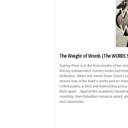
The Weight of Words (The WORDS S
Aubrey Price is in the final months of her un
fiercely independent, Aubrey works part-time
distinction. When she meets Dean Grant’s so
shared love of the Bard’s works and an insta
Unfortunately, a strict anti-fraternizing po
them apart. Against this academic backdrop
courtship, their forbidden romance aided, abe
and classmates.