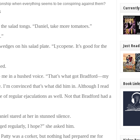
ationship when everything seems to be conspiring against them?
Currently
s
the salad tongs. “Daniel, take more tomatoes.”
.”
Just Read
edges on his salad plate. “Lycopene. It’s good for the
hed.
 to me in a hushed voice. “That’s what got Bradford—my
Book Link
e. I’m convinced that’s what did him in. Although I read
e of regular ejaculations as well. Not that Bradford had a
Daniel stared at her in stunned silence.
ged regularly, I hope?” she asked him.
Patty was a corker, but nothing had prepared me for