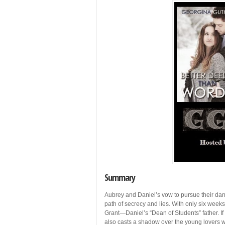
Summary
Aubrey and Daniel’s vow to pursue their da
path of secrecy and lies. With only six weeks
Grant—Daniel’s “Dean of Students” father. I
also casts a shadow over the young lovers w